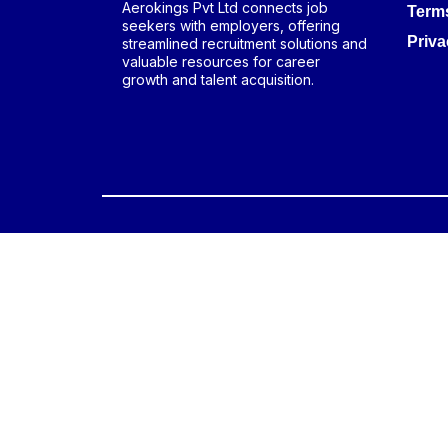
Aerokings Pvt Ltd connects job
Term
seekers with employers, offering
Priva
streamlined recruitment solutions and
valuable resources for career
growth and talent acquisition.