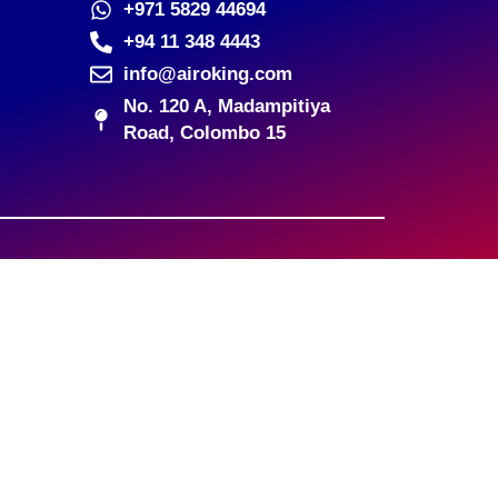
+971 5829 44694
+94 11 348 4443
info@airoking.com
No. 120 A, Madampitiya
Road, Colombo 15