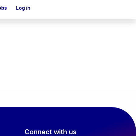
obs
Log in
Connect with us