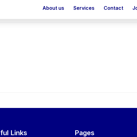
About us
Services
Contact
J
ful Links
Pages