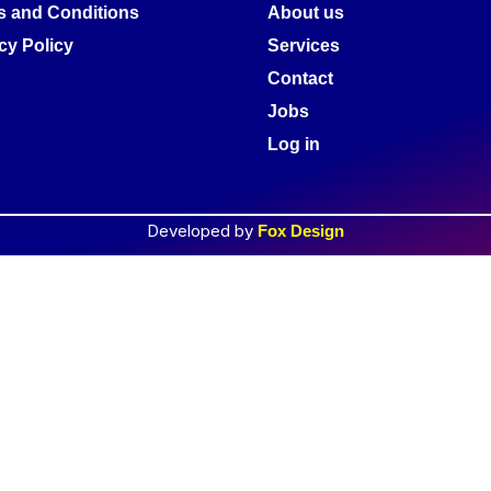
s and Conditions
About us
cy Policy
Services
Contact
Jobs
Log in
Developed by
Fox Design