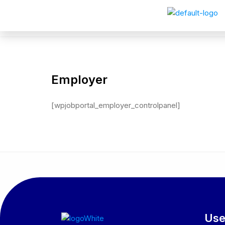
Employer
[wpjobportal_employer_controlpanel]
Use