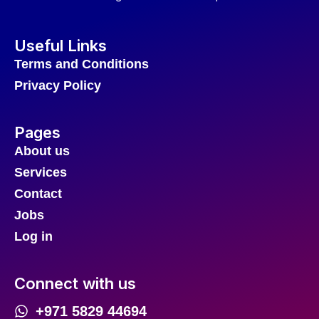
Useful Links
Terms and Conditions
Privacy Policy
Pages
About us
Services
Contact
Jobs
Log in
Connect with us
+971 5829 44694