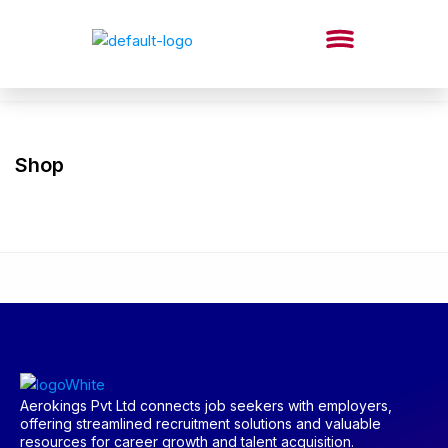
Shop
Aerokings Pvt Ltd connects job seekers with employers,
offering streamlined recruitment solutions and valuable
resources for career growth and talent acquisition.