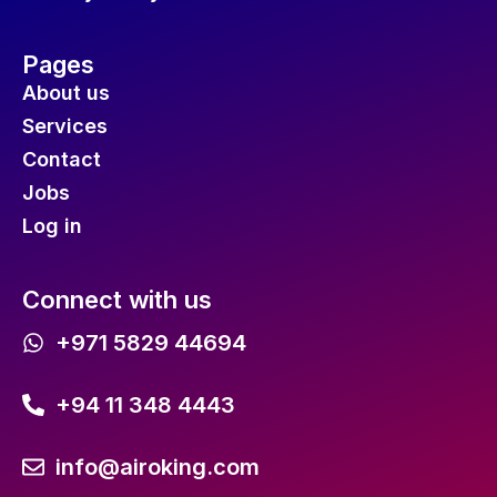
Pages
About us
Services
Contact
Jobs
Log in
Connect with us
+971 5829 44694
+94 11 348 4443
info@airoking.com