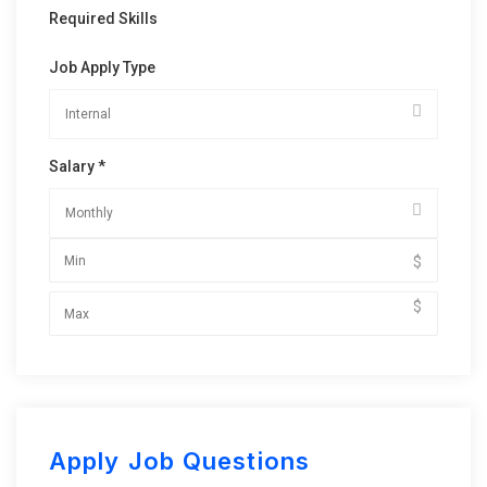
Required Skills
Job Apply Type
Salary *
$
$
Apply Job Questions