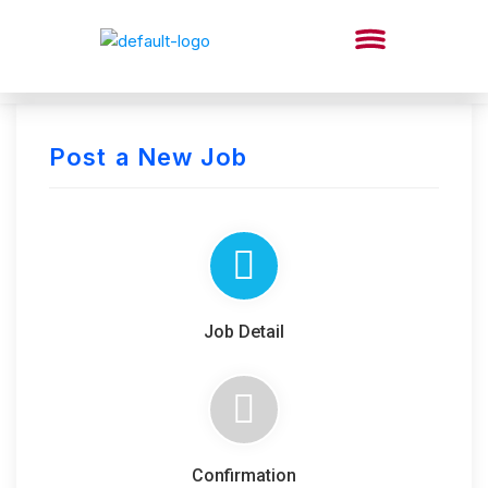
Post a New Job
Job Detail
Confirmation