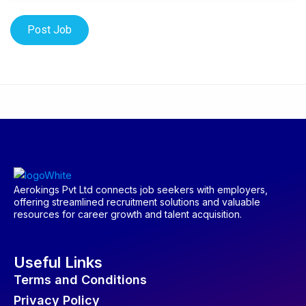
Aerokings Pvt Ltd connects job seekers with employers,
offering streamlined recruitment solutions and valuable
resources for career growth and talent acquisition.
Useful Links
Terms and Conditions
Privacy Policy