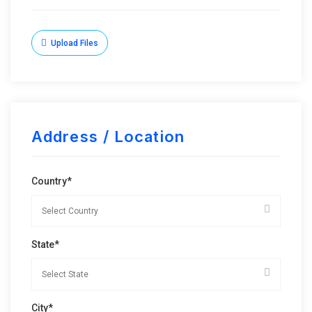
Upload Files
Address / Location
Country*
State*
City*