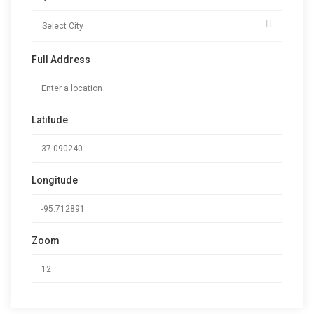
Full Address
Latitude
Longitude
Zoom