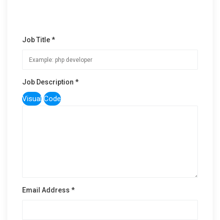
Job Title *
Job Description *
Visual
Code
Email Address *