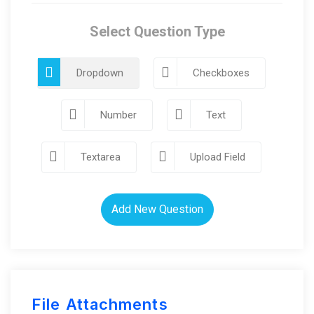
Select Question Type
Dropdown
Checkboxes
Number
Text
Textarea
Upload Field
Add New Question
File Attachments