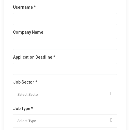
Username *
Company Name
Application Deadline *
Job Sector *
Job Type *