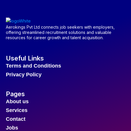
Aerokings Pvt Ltd connects job seekers with employers,
offering streamlined recruitment solutions and valuable
resources for career growth and talent acquisition.
Useful Links
Terms and Conditions
Privacy Policy
Pages
About us
Services
Contact
Jobs