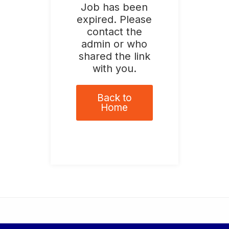
Job has been
expired. Please
contact the
admin or who
shared the link
with you.
Back to
Home