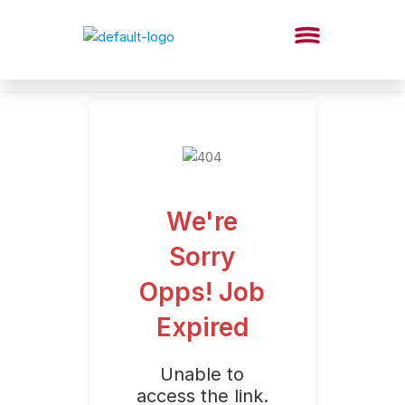
We're
Sorry
Opps! Job
Expired
Unable to
access the link.