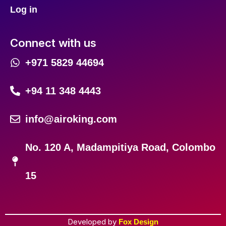
Log in
Connect with us
+971 5829 44694
+94 11 348 4443
info@airoking.com
No. 120 A, Madampitiya Road, Colombo
15
Developed by
Fox Design