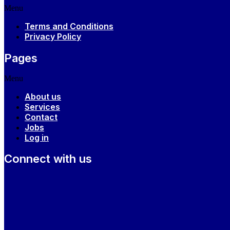
Menu
Terms and Conditions
Privacy Policy
Pages
Menu
About us
Services
Contact
Jobs
Log in
Connect with us