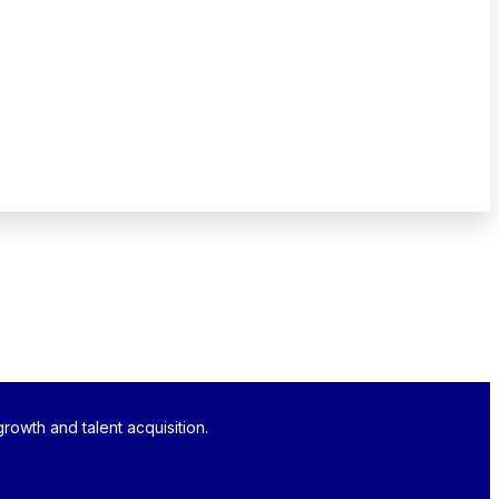
rowth and talent acquisition.