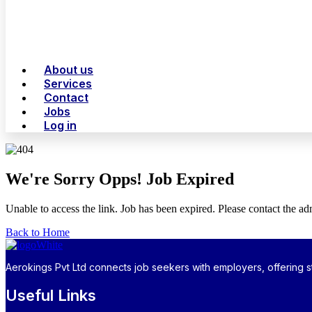
About us
Services
Contact
Jobs
Log in
We're Sorry Opps! Job Expired
Unable to access the link. Job has been expired. Please contact the a
Back to Home
Aerokings Pvt Ltd connects job seekers with employers, offering st
Useful Links