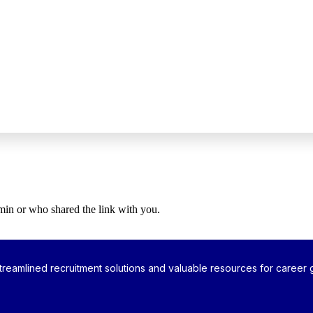
dmin or who shared the link with you.
reamlined recruitment solutions and valuable resources for career g