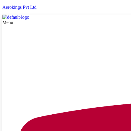
Aerokings Pvt Ltd
Menu