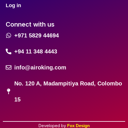
Log in
Connect with us
+971 5829 44694
+94 11 348 4443
info@airoking.com
No. 120 A, Madampitiya Road, Colombo
15
Developed by
Fox Design