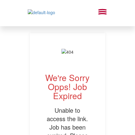
We're Sorry
Opps! Job
Expired
Unable to
access the link.
Job has been