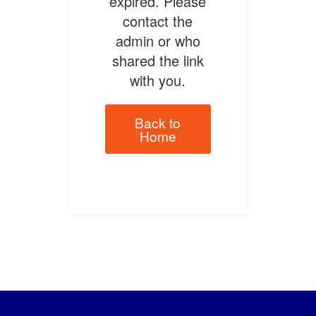
expired. Please
contact the
admin or who
shared the link
with you.
Back to
Home