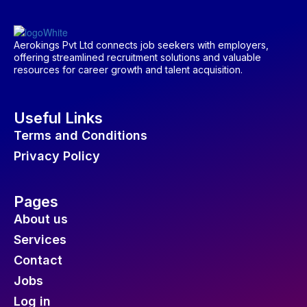
Aerokings Pvt Ltd connects job seekers with employers,
offering streamlined recruitment solutions and valuable
resources for career growth and talent acquisition.
Useful Links
Terms and Conditions
Privacy Policy
Pages
About us
Services
Contact
Jobs
Log in