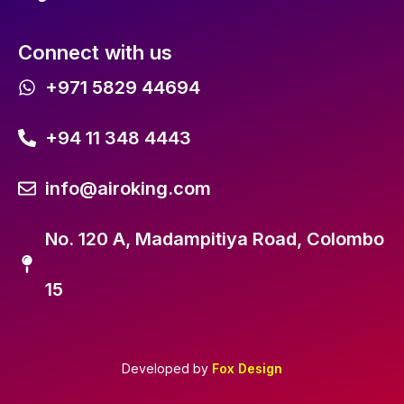
Connect with us
+971 5829 44694
+94 11 348 4443
info@airoking.com
No. 120 A, Madampitiya Road, Colombo
15
Developed by
Fox Design