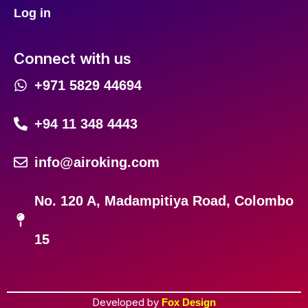
Log in
Connect with us
+971 5829 44694
+94 11 348 4443
info@airoking.com
No. 120 A, Madampitiya Road, Colombo
15
Developed by
Fox Design