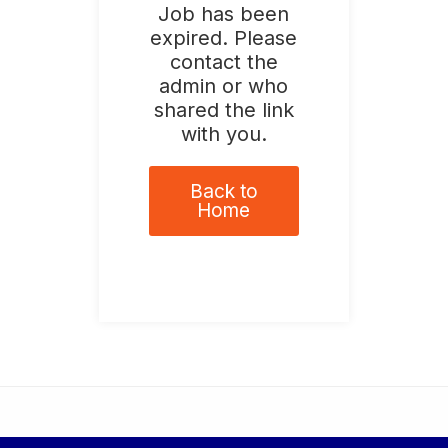
Job has been
expired. Please
contact the
admin or who
shared the link
with you.
Back to
Home