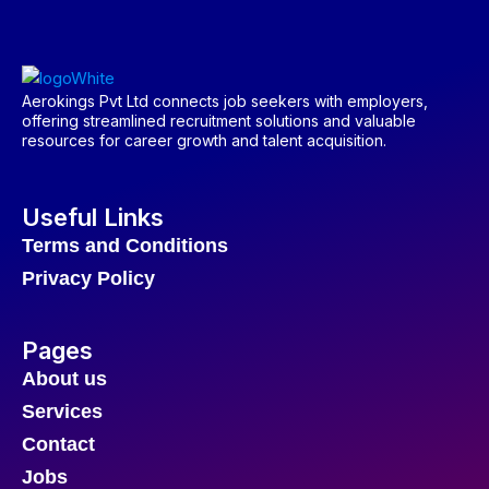
Aerokings Pvt Ltd connects job seekers with employers,
offering streamlined recruitment solutions and valuable
resources for career growth and talent acquisition.
Useful Links
Terms and Conditions
Privacy Policy
Pages
About us
Services
Contact
Jobs