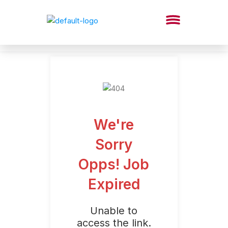
We're
Sorry
Opps! Job
Expired
Unable to
access the link.