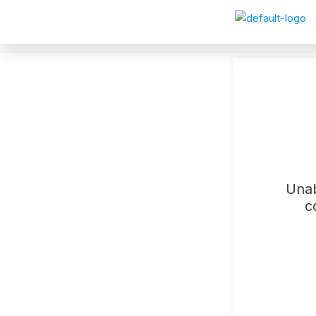
Unab
c