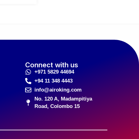
Connect with us
+971 5829 44694
+94 11 348 4443
info@airoking.com
No. 120 A, Madampitiya
Road, Colombo 15