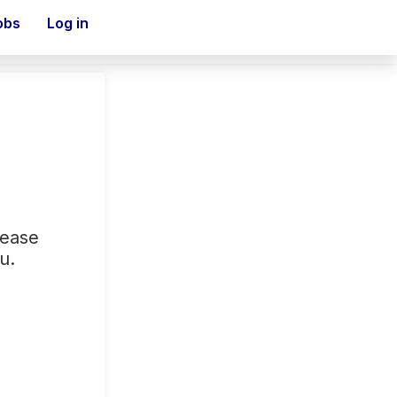
obs
Log in
lease
u.