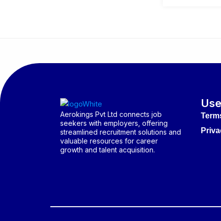
Use
Aerokings Pvt Ltd connects job
Term
seekers with employers, offering
Priva
streamlined recruitment solutions and
valuable resources for career
growth and talent acquisition.