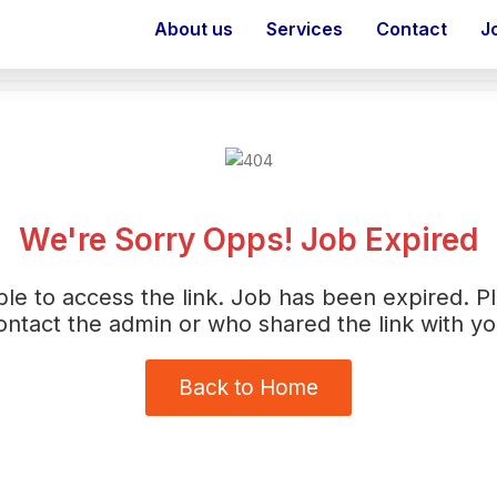
About us
Services
Contact
J
We're Sorry Opps! Job Expired
le to access the link. Job has been expired. P
ontact the admin or who shared the link with yo
Back to Home