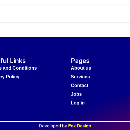
ful Links
Pages
s and Conditions
About us
cy Policy
Services
Contact
Jobs
Log in
Developed by
Fox Design