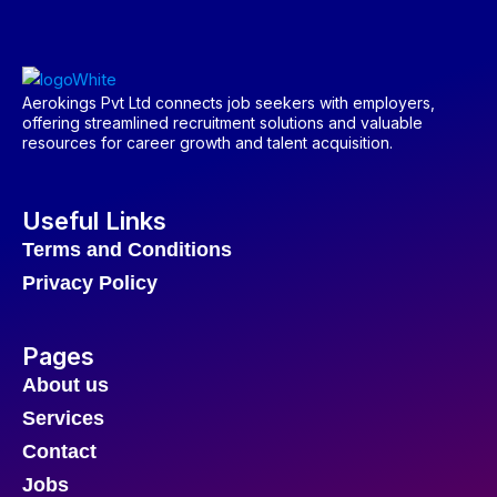
Aerokings Pvt Ltd connects job seekers with employers,
offering streamlined recruitment solutions and valuable
resources for career growth and talent acquisition.
Useful Links
Terms and Conditions
Privacy Policy
Pages
About us
Services
Contact
Jobs