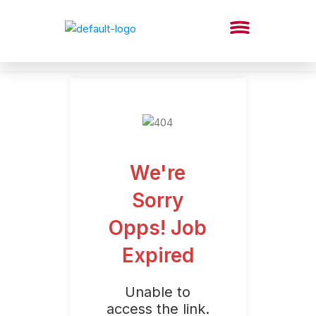
We're
Sorry
Opps! Job
Expired
Unable to
access the link.