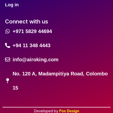
Log in
Connect with us
+971 5829 44694
+94 11 348 4443
info@airoking.com
No. 120 A, Madampitiya Road, Colombo
15
Developed by
Fox Design