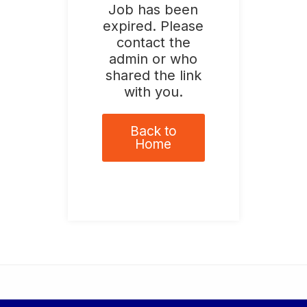
Job has been
expired. Please
contact the
admin or who
shared the link
with you.
Back to
Home