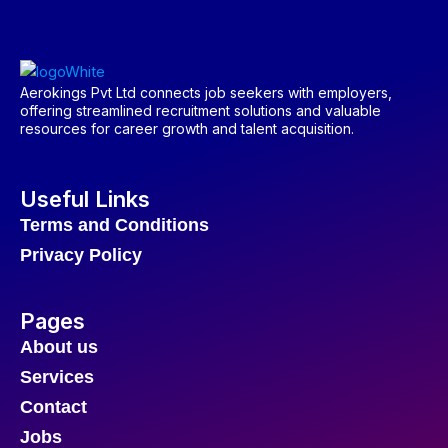
Aerokings Pvt Ltd connects job seekers with employers,
offering streamlined recruitment solutions and valuable
resources for career growth and talent acquisition.
Useful Links
Terms and Conditions
Privacy Policy
Pages
About us
Services
Contact
Jobs