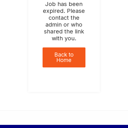
Job has been
expired. Please
contact the
admin or who
shared the link
with you.
Back to
Home