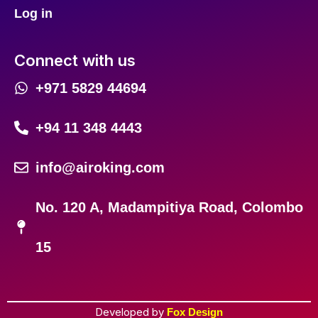
Log in
Connect with us
+971 5829 44694
+94 11 348 4443
info@airoking.com
No. 120 A, Madampitiya Road, Colombo
15
Developed by
Fox Design