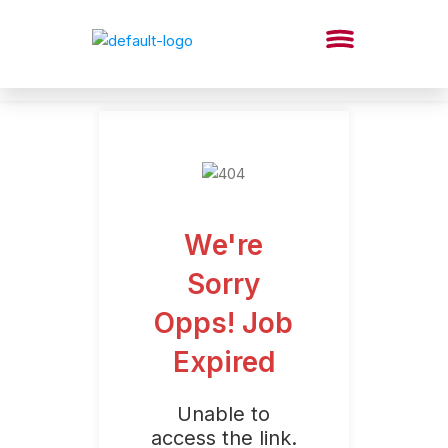
We're
Sorry
Opps! Job
Expired
Unable to
access the link.