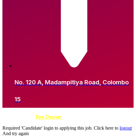
No. 120 A, Madampitiya Road, Colombo
15
Developed by
Fox Design
Required 'Candidate' login to applying this job.
Click here to
logout
And try again