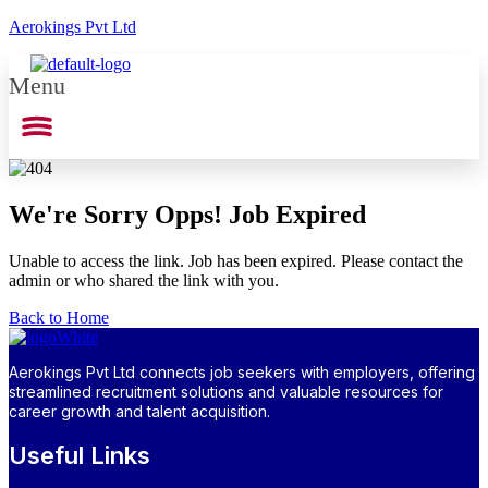
Aerokings Pvt Ltd
Menu
We're Sorry Opps! Job Expired
Unable to access the link. Job has been expired. Please contact the
admin or who shared the link with you.
Back to Home
Aerokings Pvt Ltd connects job seekers with employers, offering
streamlined recruitment solutions and valuable resources for
career growth and talent acquisition.
Useful Links