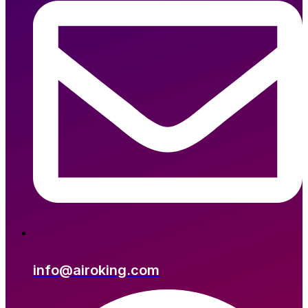
info@airoking.com