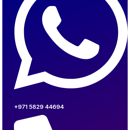
+971 5829 44694