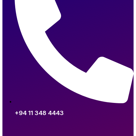
+94 11 348 4443