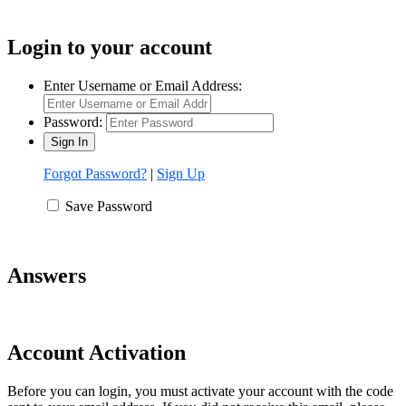
Login to your account
Enter Username or Email Address:
Password:
Forgot Password?
|
Sign Up
Save Password
Answers
Account Activation
Before you can login, you must activate your account with the code