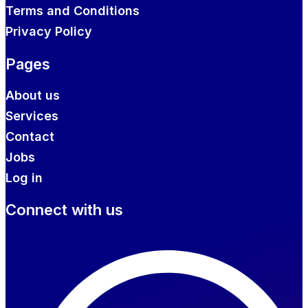
Terms and Conditions
Privacy Policy
Pages
About us
Services
Contact
Jobs
Log in
Connect with us