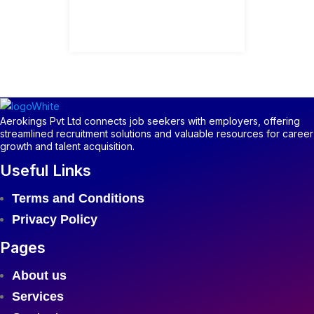
Aerokings Pvt Ltd connects job seekers with employers, offering
streamlined recruitment solutions and valuable resources for career
growth and talent acquisition.
Useful Links
Menu
Terms and Conditions
Privacy Policy
Pages
Menu
About us
Services