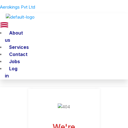
Aerokings Pvt Ltd
Menu
About
us
Services
Contact
Jobs
Log
in
We're