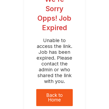
Sorry
Opps! Job
Expired
Unable to
access the link.
Job has been
expired. Please
contact the
admin or who
shared the link
with you.
Back to
Home