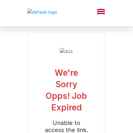
We're
Sorry
Opps! Job
Expired
Unable to
access the link.