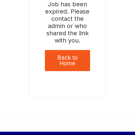
Job has been
expired. Please
contact the
admin or who
shared the link
with you.
Back to
Home