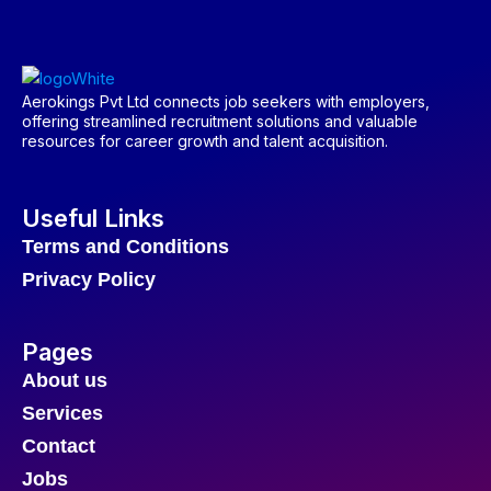
Aerokings Pvt Ltd connects job seekers with employers,
offering streamlined recruitment solutions and valuable
resources for career growth and talent acquisition.
Useful Links
Terms and Conditions
Privacy Policy
Pages
About us
Services
Contact
Jobs