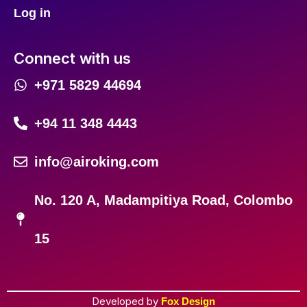
Log in
Connect with us
+971 5829 44694
+94 11 348 4443
info@airoking.com
No. 120 A, Madampitiya Road, Colombo
15
Developed by
Fox Design