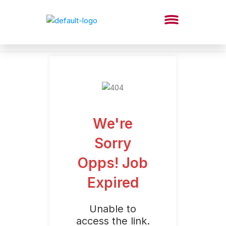
We're
Sorry
Opps! Job
Expired
Unable to
access the link.