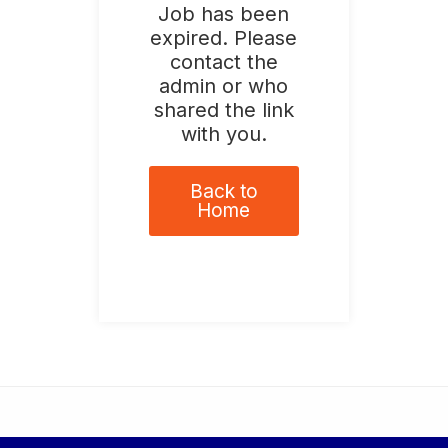
Job has been
expired. Please
contact the
admin or who
shared the link
with you.
Back to
Home