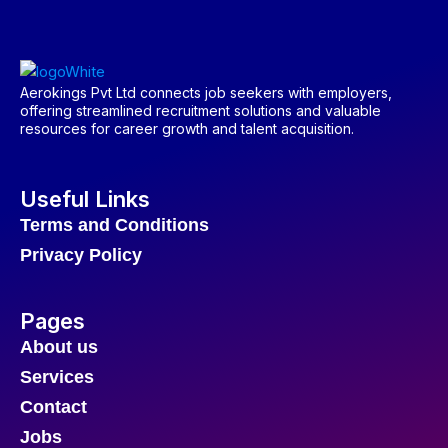
Aerokings Pvt Ltd connects job seekers with employers,
offering streamlined recruitment solutions and valuable
resources for career growth and talent acquisition.
Useful Links
Terms and Conditions
Privacy Policy
Pages
About us
Services
Contact
Jobs