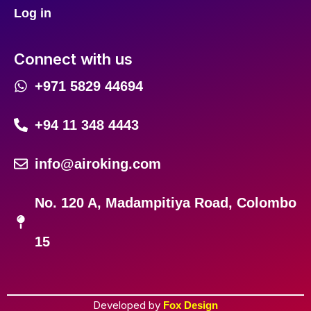
Log in
Connect with us
+971 5829 44694
+94 11 348 4443
info@airoking.com
No. 120 A, Madampitiya Road, Colombo
15
Developed by
Fox Design