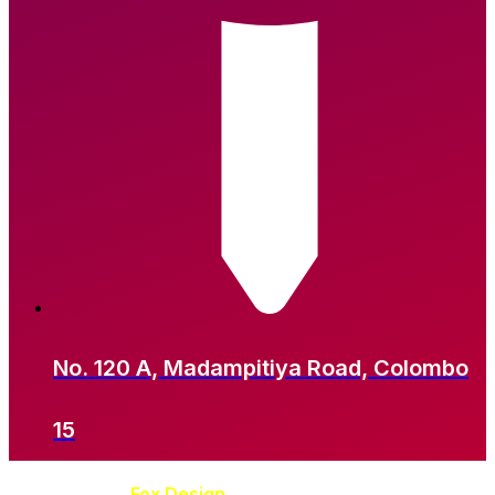
No. 120 A, Madampitiya Road, Colombo
15
Developed by
Fox Design