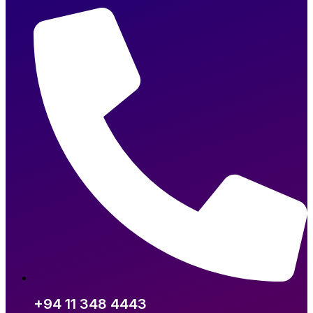
+94 11 348 4443