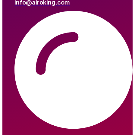
info@airoking.com