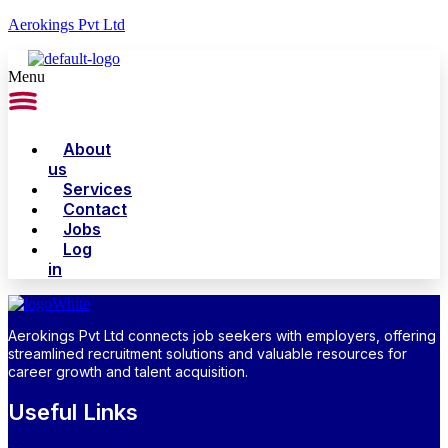
Aerokings Pvt Ltd
Menu
About
us
Services
Contact
Jobs
Log
in
Aerokings Pvt Ltd connects job seekers with employers, offering
streamlined recruitment solutions and valuable resources for
career growth and talent acquisition.
Useful Links