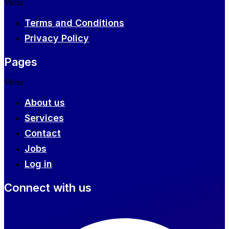
Menu
Terms and Conditions
Privacy Policy
Pages
Menu
About us
Services
Contact
Jobs
Log in
Connect with us