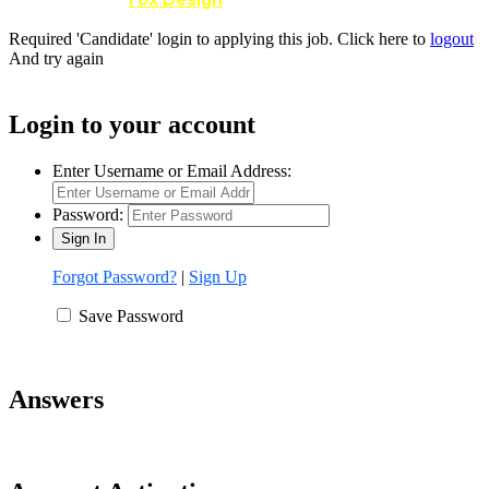
Required 'Candidate' login to applying this job.
Click here to
logout
And try again
Login to your account
Enter Username or Email Address:
Password:
Forgot Password?
|
Sign Up
Save Password
Answers