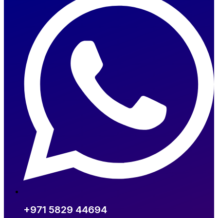
+971 5829 44694