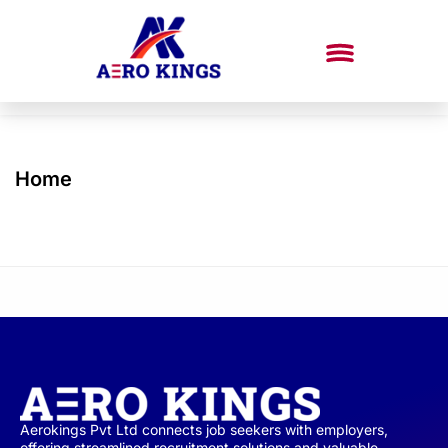
Home
Aerokings Pvt Ltd connects job seekers with employers,
offering streamlined recruitment solutions and valuable