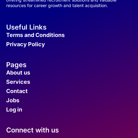
resources for career growth and talent acquisition.
Useful Links
Terms and Conditions
Privacy Policy
Pages
About us
Services
Contact
Jobs
Log in
Connect with us