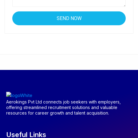
Aerokings Pvt Ltd connects job seekers with employers,
offering streamlined recruitment solutions and valuable
resources for career growth and talent acquisition.
Useful Links