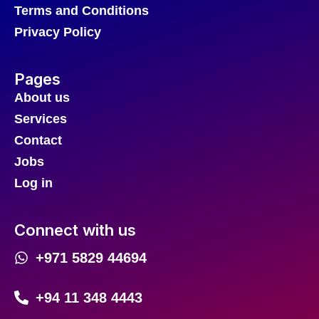
Terms and Conditions
Privacy Policy
Pages
About us
Services
Contact
Jobs
Log in
Connect with us
+971 5829 44694
+94 11 348 4443