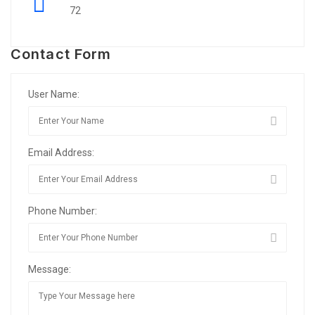
72
Contact Form
User Name:
Email Address:
Phone Number:
Message: