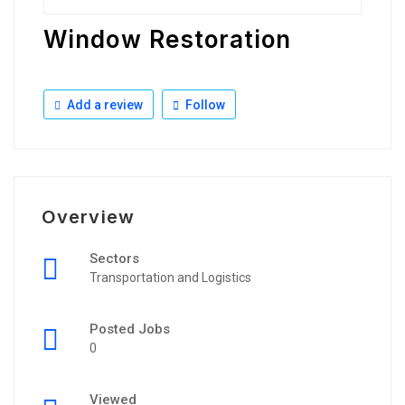
Window Restoration
Add a review
Follow
Overview
Sectors
Transportation and Logistics
Posted Jobs
0
Viewed