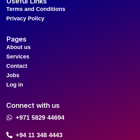
Useful Links
Terms and Conditions
Privacy Policy
Pages
About us
Services
Contact
Jobs
Log in
Connect with us
+971 5829 44694
+94 11 348 4443