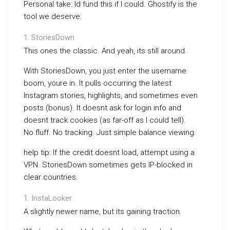
Personal take: Id fund this if I could. Ghostify is the
tool we deserve.
StoriesDown
This ones the classic. And yeah, its still around.
With StoriesDown, you just enter the username
boom, youre in. It pulls occurring the latest
Instagram stories, highlights, and sometimes even
posts (bonus). It doesnt ask for login info and
doesnt track cookies (as far-off as I could tell).
No fluff. No tracking. Just simple balance viewing.
help tip: If the credit doesnt load, attempt using a
VPN. StoriesDown sometimes gets IP-blocked in
clear countries.
InstaLooker
A slightly newer name, but its gaining traction.