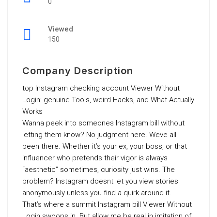
0
Viewed
150
Company Description
top Instagram checking account Viewer Without
Login: genuine Tools, weird Hacks, and What Actually
Works
Wanna peek into someones Instagram bill without
letting them know? No judgment here. Weve all
been there. Whether it’s your ex, your boss, or that
influencer who pretends their vigor is always
“aesthetic” sometimes, curiosity just wins. The
problem? Instagram doesnt let you view stories
anonymously unless you find a quirk around it.
That’s where a summit Instagram bill Viewer Without
Login swoops in. But allow me be real in imitation of