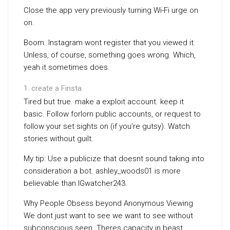
Close the app very previously turning Wi-Fi urge on
on.
Boom. Instagram wont register that you viewed it.
Unless, of course, something goes wrong. Which,
yeah it sometimes does.
create a Finsta
Tired but true. make a exploit account. keep it
basic. Follow forlorn public accounts, or request to
follow your set sights on (if you’re gutsy). Watch
stories without guilt.
My tip: Use a publicize that doesnt sound taking into
consideration a bot. ashley_woods01 is more
believable than IGwatcher243.
Why People Obsess beyond Anonymous Viewing
We dont just want to see we want to see without
subconscious seen. Theres capacity in beast