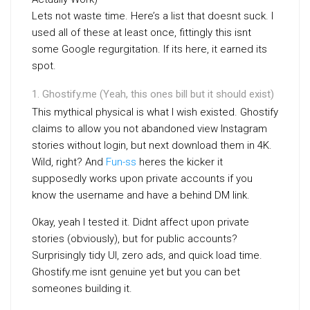
Lets not waste time. Here’s a list that doesnt suck. I
used all of these at least once, fittingly this isnt
some Google regurgitation. If its here, it earned its
spot.
Ghostify.me (Yeah, this ones bill but it should exist)
This mythical physical is what I wish existed. Ghostify
claims to allow you not abandoned view Instagram
stories without login, but next download them in 4K.
Wild, right? And
Fun-ss
heres the kicker it
supposedly works upon private accounts if you
know the username and have a behind DM link.
Okay, yeah I tested it. Didnt affect upon private
stories (obviously), but for public accounts?
Surprisingly tidy UI, zero ads, and quick load time.
Ghostify.me isnt genuine yet but you can bet
someones building it.