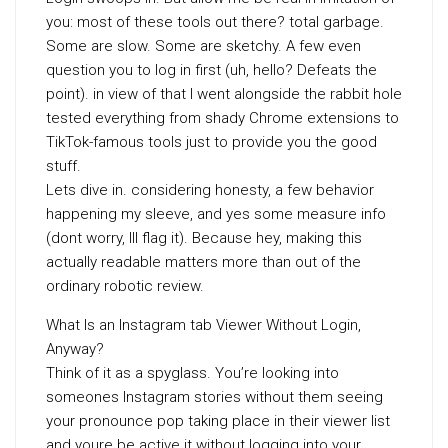
you: most of these tools out there? total garbage.
Some are slow. Some are sketchy. A few even
question you to log in first (uh, hello? Defeats the
point). in view of that I went alongside the rabbit hole
tested everything from shady Chrome extensions to
TikTok-famous tools just to provide you the good
stuff.
Lets dive in. considering honesty, a few behavior
happening my sleeve, and yes some measure info
(dont worry, Ill flag it). Because hey, making this
actually readable matters more than out of the
ordinary robotic review.
What Is an Instagram tab Viewer Without Login,
Anyway?
Think of it as a spyglass. You’re looking into
someones Instagram stories without them seeing
your pronounce pop taking place in their viewer list
and youre be active it without logging into your