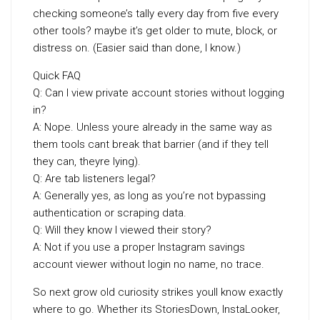
checking someone’s tally every day from five every
other tools? maybe it’s get older to mute, block, or
distress on. (Easier said than done, I know.)
Quick FAQ
Q: Can I view private account stories without logging
in?
A: Nope. Unless youre already in the same way as
them tools cant break that barrier (and if they tell
they can, theyre lying).
Q: Are tab listeners legal?
A: Generally yes, as long as you’re not bypassing
authentication or scraping data.
Q: Will they know I viewed their story?
A: Not if you use a proper Instagram savings
account viewer without login no name, no trace.
So next grow old curiosity strikes youll know exactly
where to go. Whether its StoriesDown, InstaLooker,