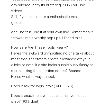
day subsequently its buffering 2006 YouTube
videos.
Still, if you can locate a enthusiastic explanation
golden.
genuine talk: Use it at your own risk. Sometimes it
throws untrustworthy pop-ups. Hit and miss.
How safe Are These Tools, Really?
Heres the awkward unmodified no one talks about:
most free spectators create allowance off your
clicks or data. If a site looks suspiciously flashy or
starts asking for assertion codes? Bounce.
Heres what I always check:
Does it ask for login info? ( RED FLAG)
Does it enactment without a human verification
step? (90% dont)