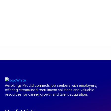
Aerokings Pvt Ltd connects job seekers with employers,
offering streamlined recruitment solutions and valuable
resources for career growth and talent acquisition.