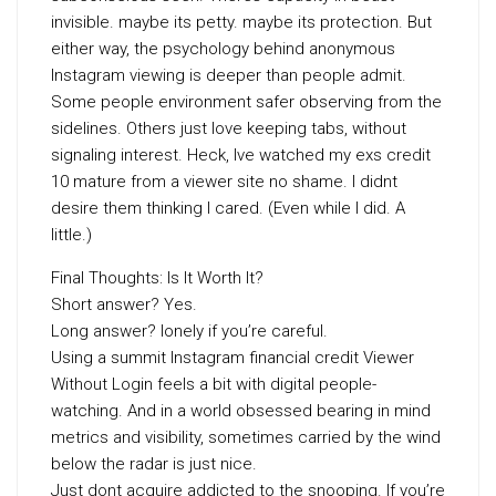
invisible. maybe its petty. maybe its protection. But
either way, the psychology behind anonymous
Instagram viewing is deeper than people admit.
Some people environment safer observing from the
sidelines. Others just love keeping tabs, without
signaling interest. Heck, Ive watched my exs credit
10 mature from a viewer site no shame. I didnt
desire them thinking I cared. (Even while I did. A
little.)
Final Thoughts: Is It Worth It?
Short answer? Yes.
Long answer? lonely if you’re careful.
Using a summit Instagram financial credit Viewer
Without Login feels a bit with digital people-
watching. And in a world obsessed bearing in mind
metrics and visibility, sometimes carried by the wind
below the radar is just nice.
Just dont acquire addicted to the snooping. If you’re