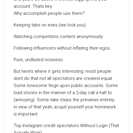
account. Thats key.
Why accomplish people use them?
Keeping tabs on exes (we look you).
Watching competitors content anonymously.
Following influencers without inflating their egos.
Pure, undiluted nosiness.
But here’s where it gets interesting: most people
dont do that not all spectators are created equal.
Some lonesome feign upon public accounts. Some
load stories in the manner of a 2-day call a halt to
(annoying). Some take steps the previews entirely.
in view of that yeah, acquit yourself your homework
is important.
Top Instagram credit spectators Without Login (That
Actually Work)