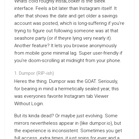
Whats cold roughly InstaLooker is the sleek
interface. Feels a bit later than Instagram itself. It
after that shows the date and get older a savings
account was posted, which is long-suffering if you’re
trying to figure out following someone was at that
seashore party (or if theyre lying very nearly it).
Another feature? It lets you browse anonymously
from mobile gone minimal lag. Super user-friendly if
you’re doom-scrolling at midnight from your phone.
Dumpor (RIP-ish)
Heres the thing. Dumpor was the GOAT. Seriously,
for bearing in mind a hermetically sealed year, this
was everyones favorite Instagram tab Viewer
Without Login.
But its kinda dead? Or maybe just evolving. Some
mirrors nevertheless appear in (like dumpor.io), but
the experience is inconsistent. Sometimes you get
full access. extra times, it just spins for ever and a