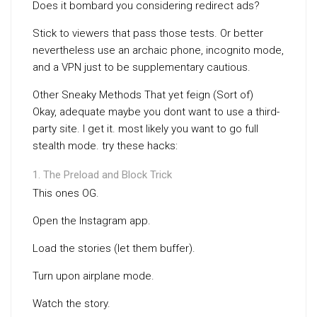
Does it bombard you considering redirect ads?
Stick to viewers that pass those tests. Or better
nevertheless use an archaic phone, incognito mode,
and a VPN just to be supplementary cautious.
Other Sneaky Methods That yet feign (Sort of)
Okay, adequate maybe you dont want to use a third-
party site. I get it. most likely you want to go full
stealth mode. try these hacks:
The Preload and Block Trick
This ones OG.
Open the Instagram app.
Load the stories (let them buffer).
Turn upon airplane mode.
Watch the story.