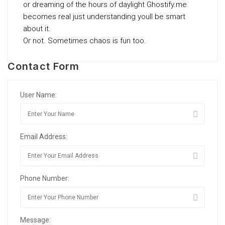
or dreaming of the hours of daylight Ghostify.me
becomes real just understanding youll be smart
about it.
Or not. Sometimes chaos is fun too.
Contact Form
User Name:
Email Address:
Phone Number:
Message: