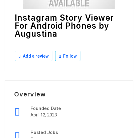
Instagram Story Viewer
For Android Phones by
Augustina
Add a review
Follow
Overview
Founded Date
April 12, 2023
Posted Jobs