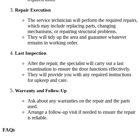
Repair Execution
The service technician will perform the required repairs,
which may include replacing parts, changing
mechanisms, or repairing structural problems.
They will tidy up the area and guarantee whatever
remains in working order.
Last Inspection
After the repair, the specialist will carry out a last
examination to ensure the door functions effectively.
They will provide you with any required instructions
for upkeep and care.
Warranty and Follow-Up
Ask about any warranties on the repair and the parts
used.
Arrange a follow-up visit if needed to ensure the repair
is reliable.
FAQs