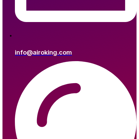
info@airoking.com