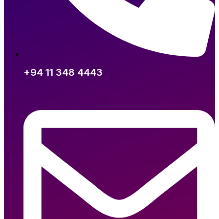
+94 11 348 4443