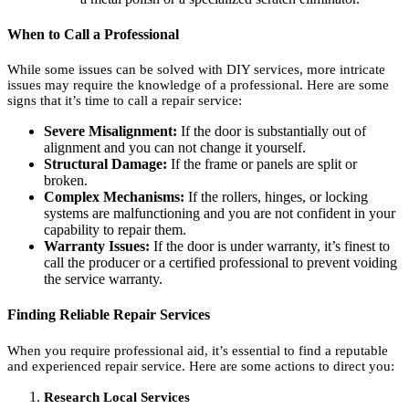
When to Call a Professional
While some issues can be solved with DIY services, more intricate
issues may require the knowledge of a professional. Here are some
signs that it’s time to call a repair service:
Severe Misalignment:
If the door is substantially out of
alignment and you can not change it yourself.
Structural Damage:
If the frame or panels are split or
broken.
Complex Mechanisms:
If the rollers, hinges, or locking
systems are malfunctioning and you are not confident in your
capability to repair them.
Warranty Issues:
If the door is under warranty, it’s finest to
call the producer or a certified professional to prevent voiding
the service warranty.
Finding Reliable Repair Services
When you require professional aid, it’s essential to find a reputable
and experienced repair service. Here are some actions to direct you:
Research Local Services