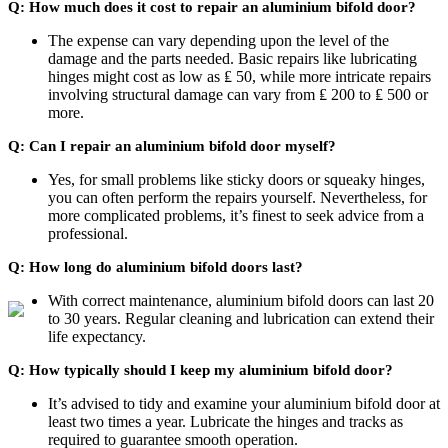
Q: How much does it cost to repair an aluminium bifold door?
The expense can vary depending upon the level of the
damage and the parts needed. Basic repairs like lubricating
hinges might cost as low as ₤ 50, while more intricate repairs
involving structural damage can vary from ₤ 200 to ₤ 500 or
more.
Q: Can I repair an aluminium bifold door myself?
Yes, for small problems like sticky doors or squeaky hinges,
you can often perform the repairs yourself. Nevertheless, for
more complicated problems, it’s finest to seek advice from a
professional.
Q: How long do aluminium bifold doors last?
With correct maintenance, aluminium bifold doors can last 20
to 30 years. Regular cleaning and lubrication can extend their
life expectancy.
Q: How typically should I keep my aluminium bifold door?
It’s advised to tidy and examine your aluminium bifold door at
least two times a year. Lubricate the hinges and tracks as
required to guarantee smooth operation.