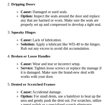
Dripping Doors
Cause:
Damaged or used seals.
Option:
Inspect the seals around the door and replace
any that are harmed or worn. Make sure the seals are
properly set up and compressed to develop a tight seal.
Squeaky Hinges
Cause:
Lack of lubrication.
Solution:
Apply a lubricant like WD-40 to the hinges.
Rub out any excess to avoid dirt accumulation.
Broken or Loose Handles
Cause:
Wear and tear or incorrect setup.
Service:
Tighten loose screws or replace the manage if
it is damaged. Make sure the brand-new deal with
works with your door.
Dented or Scratched Frames
Cause:
Accidental damage.
Option:
For small dents, use a hairdryer to heat up the
area and gently push the dent out. For scratches, utilize
a metal polish or a specialized scratch eliminator.