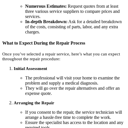
Numerous Estimates:
Request quotes from at least
three various service suppliers to compare prices and
services.
In-depth Breakdown:
Ask for a detailed breakdown
of the costs, consisting of parts, labor, and any extra
charges.
What to Expect During the Repair Process
Once you’ve selected a repair service, here’s what you can expect
throughout the repair procedure:
Initial Assessment
The professional will visit your home to examine the
problem and supply a medical diagnosis.
They will go over the repair alternatives and offer an
expense quote.
Arranging the Repair
If you consent to the repair, the service technician will
arrange a hassle-free time to complete the work.
Ensure the specialist has access to the location and any
required tools.