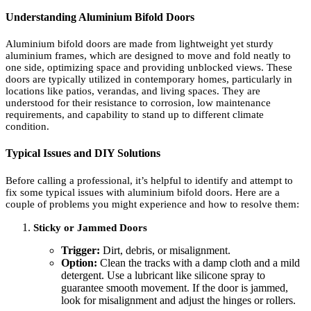
Understanding Aluminium Bifold Doors
Aluminium bifold doors are made from lightweight yet sturdy
aluminium frames, which are designed to move and fold neatly to
one side, optimizing space and providing unblocked views. These
doors are typically utilized in contemporary homes, particularly in
locations like patios, verandas, and living spaces. They are
understood for their resistance to corrosion, low maintenance
requirements, and capability to stand up to different climate
condition.
Typical Issues and DIY Solutions
Before calling a professional, it’s helpful to identify and attempt to
fix some typical issues with aluminium bifold doors. Here are a
couple of problems you might experience and how to resolve them:
Sticky or Jammed Doors
Trigger:
Dirt, debris, or misalignment.
Option:
Clean the tracks with a damp cloth and a mild
detergent. Use a lubricant like silicone spray to
guarantee smooth movement. If the door is jammed,
look for misalignment and adjust the hinges or rollers.