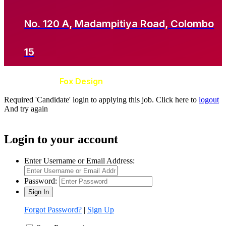
No. 120 A, Madampitiya Road, Colombo
15
Developed by
Fox Design
Required 'Candidate' login to applying this job.
Click here to
logout
And try again
Login to your account
Enter Username or Email Address:
Password:
Forgot Password?
|
Sign Up