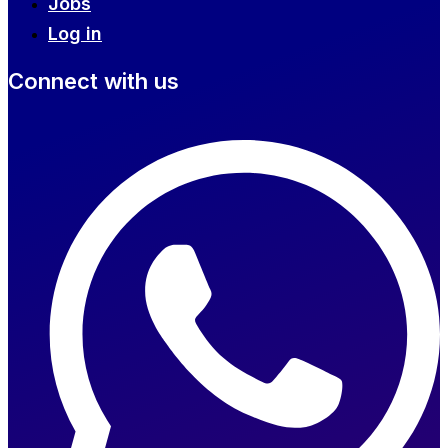
Jobs
Log in
Connect with us