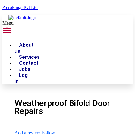
Aerokings Pvt Ltd
Menu
About
us
Services
Contact
Jobs
Log
in
Weatherproof Bifold Door
Repairs
Add a review
Follow