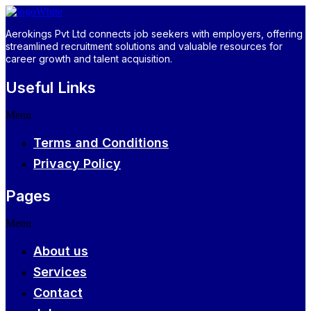
Aerokings Pvt Ltd connects job seekers with employers, offering
streamlined recruitment solutions and valuable resources for
career growth and talent acquisition.
Useful Links
Menu
Terms and Conditions
Privacy Policy
Pages
Menu
About us
Services
Contact