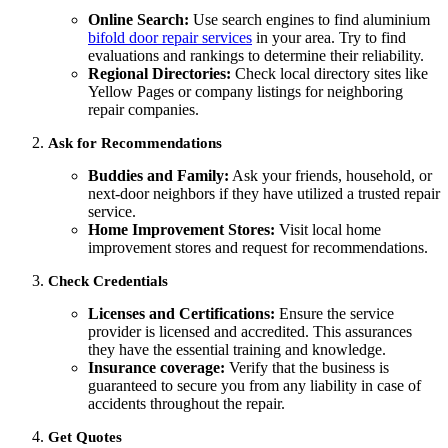
Online Search:
Use search engines to find aluminium
bifold door repair services
in your area. Try to find
evaluations and rankings to determine their reliability.
Regional Directories:
Check local directory sites like
Yellow Pages or company listings for neighboring
repair companies.
Ask for Recommendations
Buddies and Family:
Ask your friends, household, or
next-door neighbors if they have utilized a trusted repair
service.
Home Improvement Stores:
Visit local home
improvement stores and request for recommendations.
Check Credentials
Licenses and Certifications:
Ensure the service
provider is licensed and accredited. This assurances
they have the essential training and knowledge.
Insurance coverage:
Verify that the business is
guaranteed to secure you from any liability in case of
accidents throughout the repair.
Get Quotes