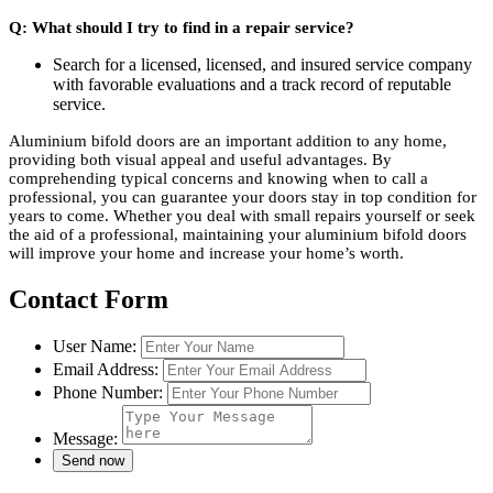
Q: What should I try to find in a repair service?
Search for a licensed, licensed, and insured service company
with favorable evaluations and a track record of reputable
service.
Aluminium bifold doors are an important addition to any home,
providing both visual appeal and useful advantages. By
comprehending typical concerns and knowing when to call a
professional, you can guarantee your doors stay in top condition for
years to come. Whether you deal with small repairs yourself or seek
the aid of a professional, maintaining your aluminium bifold doors
will improve your home and increase your home’s worth.
Contact Form
User Name:
Email Address:
Phone Number:
Message: