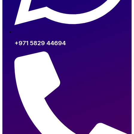
+971 5829 44694