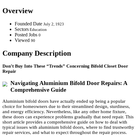
Overview
Founded Date
July 2, 1923
Sectors
Education
Posted Jobs
0
Viewed
90
Company Description
Don’t Buy Into These “Trends” Concerning Bifold Closet Door
Repair
Navigating Aluminium Bifold Door Repairs: A
Comprehensive Guide
Aluminium bifold doors have actually ended up being a popular
choice for homeowners due to their streamlined design, sturdiness,
and energy efficiency. Nevertheless, like any other home fixture,
these doors can experience problems gradually that need repair. This
short article provides a comprehensive guide on how to deal with
typical issues with aluminium bifold doors, where to find trustworthy
repair services, and what to expect throughout the repair process.