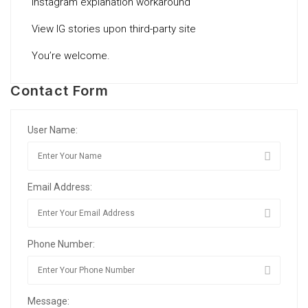
Instagram explanation workaround
View IG stories upon third-party site
You’re welcome.
Contact Form
User Name:
Email Address:
Phone Number:
Message: