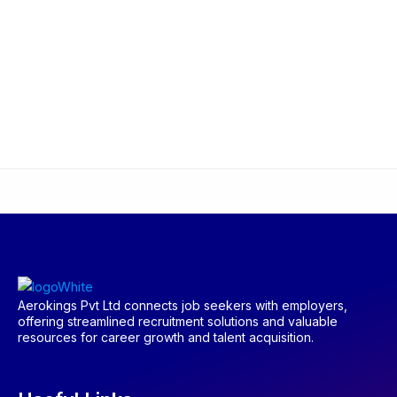
Aerokings Pvt Ltd connects job seekers with employers,
offering streamlined recruitment solutions and valuable
resources for career growth and talent acquisition.