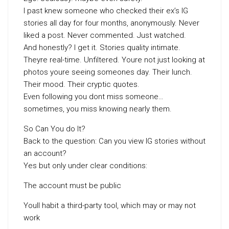
I past knew someone who checked their ex’s IG
stories all day for four months, anonymously. Never
liked a post. Never commented. Just watched.
And honestly? I get it. Stories quality intimate.
Theyre real-time. Unfiltered. Youre not just looking at
photos youre seeing someones day. Their lunch.
Their mood. Their cryptic quotes.
Even following you dont miss someone…
sometimes, you miss knowing nearly them.
So Can You do It?
Back to the question: Can you view IG stories without
an account?
Yes but only under clear conditions:
The account must be public
Youll habit a third-party tool, which may or may not
work