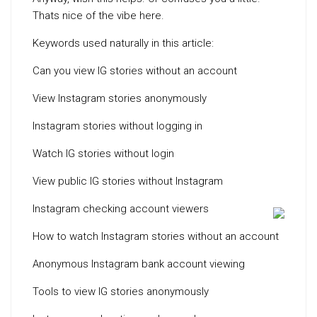
Thats nice of the vibe here.
Keywords used naturally in this article:
Can you view IG stories without an account
View Instagram stories anonymously
Instagram stories without logging in
Watch IG stories without login
View public IG stories without Instagram
Instagram checking account viewers
How to watch Instagram stories without an account
Anonymous Instagram bank account viewing
Tools to view IG stories anonymously