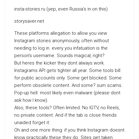
insta-stories.ru (yep, even Russia’s in on this)
storysaver.net
These platforms allegation to allow you view
Instagram stories anonymously, often without
needing to log in. every you infatuation is the
person’s username. Sounds magical, right?
But heres the kicker they dont always work.
Instagrams API gets tighter all year. Some tools bill
for public accounts only. Some get blocked. Some
perform obsolete content. And some? sum scams.
Pop-up hell. most likely even malware (please dont
ask how I know).
Also, these tools? Often limited. No IGTV, no Reels,
no private content. And if the tab is close friends
unaided forget it.
Oh and one more thing: if you think Instagram doesnt
know practically these they do. Sites get taken