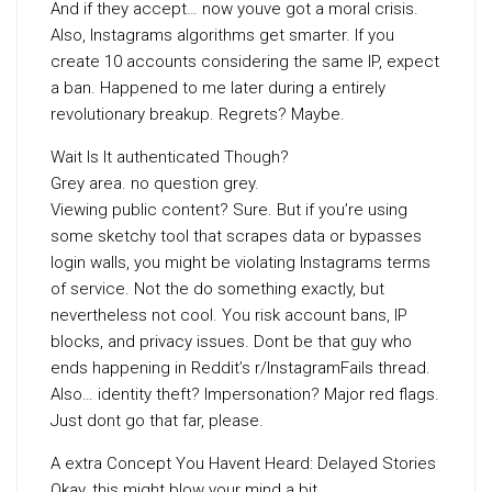
And if they accept… now youve got a moral crisis.
Also, Instagrams algorithms get smarter. If you
create 10 accounts considering the same IP, expect
a ban. Happened to me later during a entirely
revolutionary breakup. Regrets? Maybe.
Wait Is It authenticated Though?
Grey area. no question grey.
Viewing public content? Sure. But if you’re using
some sketchy tool that scrapes data or bypasses
login walls, you might be violating Instagrams terms
of service. Not the do something exactly, but
nevertheless not cool. You risk account bans, IP
blocks, and privacy issues. Dont be that guy who
ends happening in Reddit’s r/InstagramFails thread.
Also… identity theft? Impersonation? Major red flags.
Just dont go that far, please.
A extra Concept You Havent Heard: Delayed Stories
Okay, this might blow your mind a bit.