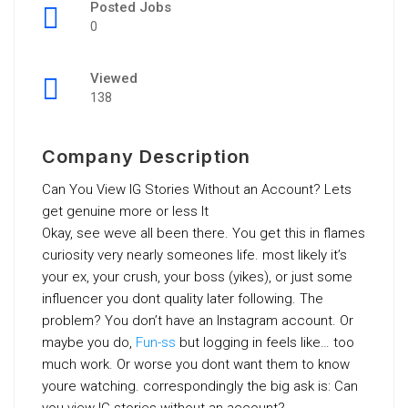
Posted Jobs
0
Viewed
138
Company Description
Can You View IG Stories Without an Account? Lets
get genuine more or less It
Okay, see weve all been there. You get this in flames
curiosity very nearly someones life. most likely it’s
your ex, your crush, your boss (yikes), or just some
influencer you dont quality later following. The
problem? You don’t have an Instagram account. Or
maybe you do,
Fun-ss
but logging in feels like… too
much work. Or worse you dont want them to know
youre watching. correspondingly the big ask is: Can