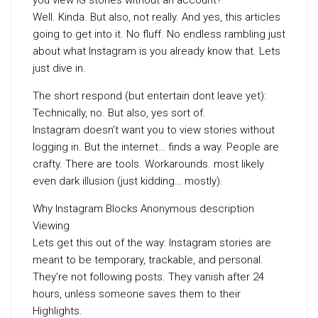
you view IG stories without an account?
Well. Kinda. But also, not really. And yes, this articles
going to get into it. No fluff. No endless rambling just
about what Instagram is you already know that. Lets
just dive in.
The short respond (but entertain dont leave yet):
Technically, no. But also, yes sort of.
Instagram doesn’t want you to view stories without
logging in. But the internet… finds a way. People are
crafty. There are tools. Workarounds. most likely
even dark illusion (just kidding… mostly).
Why Instagram Blocks Anonymous description
Viewing
Lets get this out of the way: Instagram stories are
meant to be temporary, trackable, and personal.
They’re not following posts. They vanish after 24
hours, unless someone saves them to their
Highlights.