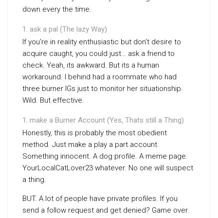
down every the time.
ask a pal (The lazy Way)
If you’re in reality enthusiastic but don’t desire to
acquire caught, you could just… ask a friend to
check. Yeah, its awkward. But its a human
workaround. I behind had a roommate who had
three burner IGs just to monitor her situationship.
Wild. But effective.
make a Burner Account (Yes, Thats still a Thing)
Honestly, this is probably the most obedient
method. Just make a play a part account.
Something innocent. A dog profile. A meme page.
YourLocalCatLover23 whatever. No one will suspect
a thing.
BUT. A lot of people have private profiles. If you
send a follow request and get denied? Game over.