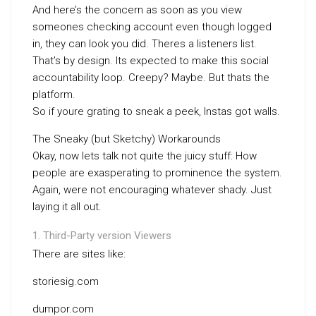
And here’s the concern as soon as you view
someones checking account even though logged
in, they can look you did. Theres a listeners list.
That’s by design. Its expected to make this social
accountability loop. Creepy? Maybe. But thats the
platform.
So if youre grating to sneak a peek, Instas got walls.
The Sneaky (but Sketchy) Workarounds
Okay, now lets talk not quite the juicy stuff: How
people are exasperating to prominence the system.
Again, were not encouraging whatever shady. Just
laying it all out.
Third-Party version Viewers
There are sites like:
storiesig.com
dumpor.com