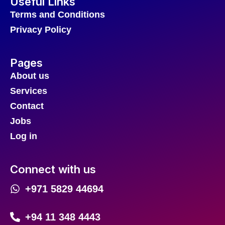
Useful Links
Terms and Conditions
Privacy Policy
Pages
About us
Services
Contact
Jobs
Log in
Connect with us
+971 5829 44694
+94 11 348 4443