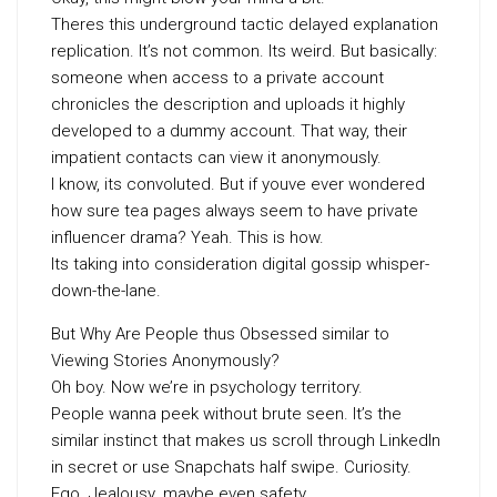
Theres this underground tactic delayed explanation
replication. It’s not common. Its weird. But basically:
someone when access to a private account
chronicles the description and uploads it highly
developed to a dummy account. That way, their
impatient contacts can view it anonymously.
I know, its convoluted. But if youve ever wondered
how sure tea pages always seem to have private
influencer drama? Yeah. This is how.
Its taking into consideration digital gossip whisper-
down-the-lane.
But Why Are People thus Obsessed similar to
Viewing Stories Anonymously?
Oh boy. Now we’re in psychology territory.
People wanna peek without brute seen. It’s the
similar instinct that makes us scroll through LinkedIn
in secret or use Snapchats half swipe. Curiosity.
Ego. Jealousy. maybe even safety.