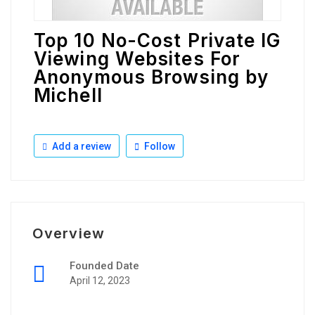
Top 10 No-Cost Private IG
Viewing Websites For
Anonymous Browsing by
Michell
Add a review
Follow
Overview
Founded Date
April 12, 2023