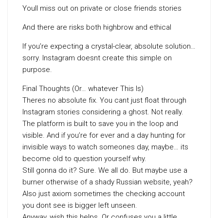
Youll miss out on private or close friends stories
And there are risks both highbrow and ethical
If you’re expecting a crystal-clear, absolute solution…
sorry. Instagram doesnt create this simple on
purpose.
Final Thoughts (Or… whatever This Is)
Theres no absolute fix. You cant just float through
Instagram stories considering a ghost. Not really.
The platform is built to save you in the loop and
visible. And if you’re for ever and a day hunting for
invisible ways to watch someones day, maybe… its
become old to question yourself why.
Still gonna do it? Sure. We all do. But maybe use a
burner otherwise of a shady Russian website, yeah?
Also just axiom sometimes the checking account
you dont see is bigger left unseen.
Anyway, wish this helps. Or confuses you a little.