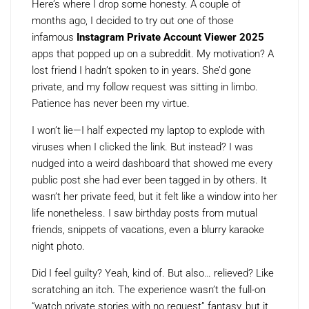
Here’s where I drop some honesty. A couple of
months ago, I decided to try out one of those
infamous
Instagram Private Account Viewer 2025
apps that popped up on a subreddit. My motivation? A
lost friend I hadn’t spoken to in years. She’d gone
private, and my follow request was sitting in limbo.
Patience has never been my virtue.
I won’t lie—I half expected my laptop to explode with
viruses when I clicked the link. But instead? I was
nudged into a weird dashboard that showed me every
public post she had ever been tagged in by others. It
wasn’t her private feed, but it felt like a window into her
life nonetheless. I saw birthday posts from mutual
friends, snippets of vacations, even a blurry karaoke
night photo.
Did I feel guilty? Yeah, kind of. But also… relieved? Like
scratching an itch. The experience wasn’t the full-on
“watch private stories with no request” fantasy, but it