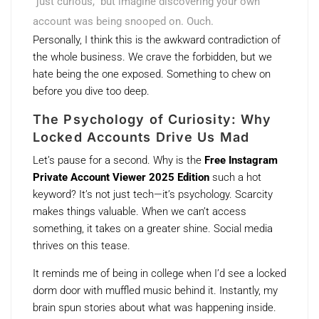
“just curious,” but imagine discovering your own
account was being snooped on. Ouch.
Personally, I think this is the awkward contradiction of
the whole business. We crave the forbidden, but we
hate being the one exposed. Something to chew on
before you dive too deep.
The Psychology of Curiosity: Why
Locked Accounts Drive Us Mad
Let’s pause for a second. Why is the
Free Instagram
Private Account Viewer 2025 Edition
such a hot
keyword? It’s not just tech—it’s psychology. Scarcity
makes things valuable. When we can’t access
something, it takes on a greater shine. Social media
thrives on this tease.
It reminds me of being in college when I’d see a locked
dorm door with muffled music behind it. Instantly, my
brain spun stories about what was happening inside.