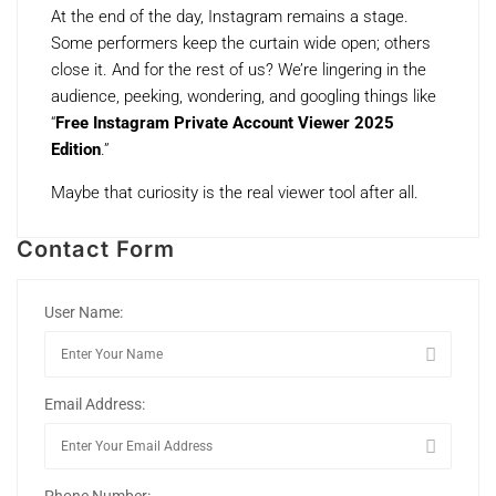
At the end of the day, Instagram remains a stage.
Some performers keep the curtain wide open; others
close it. And for the rest of us? We’re lingering in the
audience, peeking, wondering, and googling things like
“
Free Instagram Private Account Viewer 2025
Edition
.”
Maybe that curiosity is the real viewer tool after all.
Contact Form
User Name:
Email Address:
Phone Number: