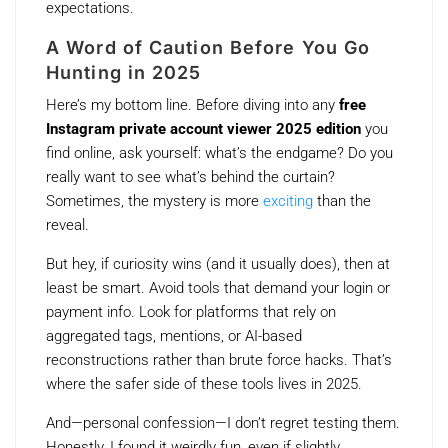
expectations.
A Word of Caution Before You Go
Hunting in 2025
Here’s my bottom line. Before diving into any
free
Instagram private account viewer 2025 edition
you
find online, ask yourself: what’s the endgame? Do you
really want to see what’s behind the curtain?
Sometimes, the mystery is more
exciting
than the
reveal.
But hey, if curiosity wins (and it usually does), then at
least be smart. Avoid tools that demand your login or
payment info. Look for platforms that rely on
aggregated tags, mentions, or AI-based
reconstructions rather than brute force hacks. That’s
where the safer side of these tools lives in 2025.
And—personal confession—I don’t regret testing them.
Honestly, I found it weirdly fun, even if slightly