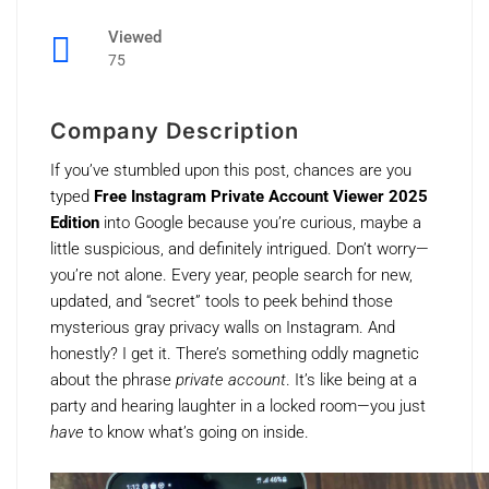
Viewed
75
Company Description
If you’ve stumbled upon this post, chances are you
typed
Free Instagram Private Account Viewer 2025
Edition
into Google because you’re curious, maybe a
little suspicious, and definitely intrigued. Don’t worry—
you’re not alone. Every year, people search for new,
updated, and “secret” tools to peek behind those
mysterious gray privacy walls on Instagram. And
honestly? I get it. There’s something oddly magnetic
about the phrase
private account
. It’s like being at a
party and hearing laughter in a locked room—you just
have
to know what’s going on inside.