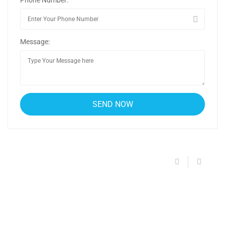
Message: