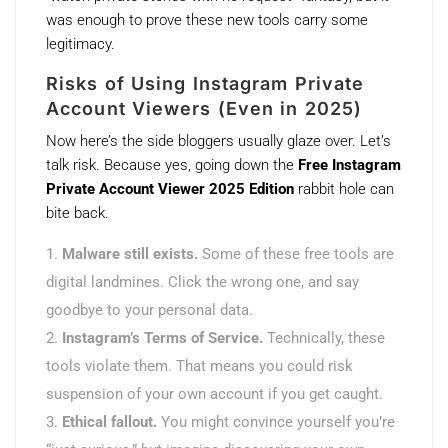
was enough to prove these new tools carry some
legitimacy.
Risks of Using Instagram Private
Account Viewers (Even in 2025)
Now here’s the side bloggers usually glaze over. Let’s
talk risk. Because yes, going down the
Free Instagram
Private Account Viewer 2025 Edition
rabbit hole can
bite back.
Malware still exists.
Some of these free tools are
digital landmines. Click the wrong one, and say
goodbye to your personal data.
Instagram’s Terms of Service.
Technically, these
tools violate them. That means you could risk
suspension of your own account if you get caught.
Ethical fallout.
You might convince yourself you’re