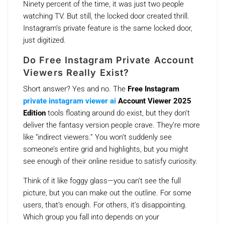
Ninety percent of the time, it was just two people
watching TV. But still, the locked door created thrill.
Instagram’s private feature is the same locked door,
just digitized.
Do Free Instagram Private Account
Viewers Really Exist?
Short answer? Yes and no. The
Free Instagram
private instagram viewer ai
Account Viewer 2025
Edition
tools floating around do exist, but they don’t
deliver the fantasy version people crave. They’re more
like “indirect viewers.” You won’t suddenly see
someone’s entire grid and highlights, but you might
see enough of their online residue to satisfy curiosity.
Think of it like foggy glass—you can’t see the full
picture, but you can make out the outline. For some
users, that’s enough. For others, it’s disappointing.
Which group you fall into depends on your