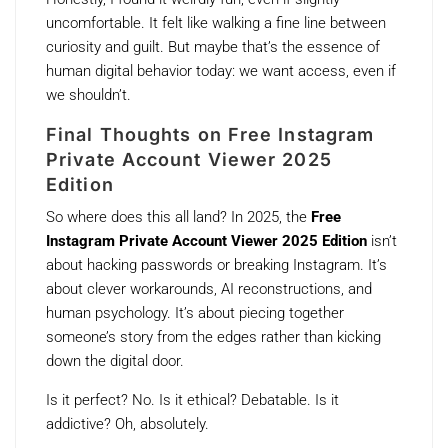
uncomfortable. It felt like walking a fine line between
curiosity and guilt. But maybe that’s the essence of
human digital behavior today: we want access, even if
we shouldn’t.
Final Thoughts on Free Instagram
Private Account Viewer 2025
Edition
So where does this all land? In 2025, the
Free
Instagram Private Account Viewer 2025 Edition
isn’t
about hacking passwords or breaking Instagram. It’s
about clever workarounds, AI reconstructions, and
human psychology. It’s about piecing together
someone’s story from the edges rather than kicking
down the digital door.
Is it perfect? No. Is it ethical? Debatable. Is it
addictive? Oh, absolutely.