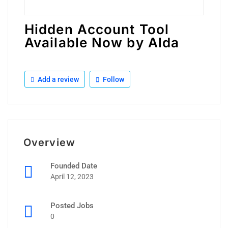
Hidden Account Tool
Available Now by Alda
Add a review
Follow
Overview
Founded Date
April 12, 2023
Posted Jobs
0