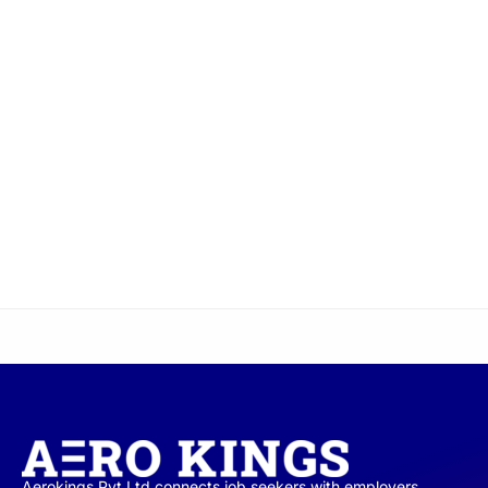
Aerokings Pvt Ltd connects job seekers with employers,