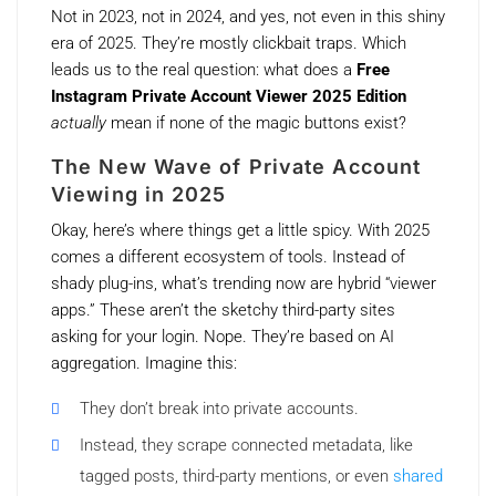
Not in 2023, not in 2024, and yes, not even in this shiny
era of 2025. They’re mostly clickbait traps. Which
leads us to the real question: what does a
Free
Instagram Private Account Viewer 2025 Edition
actually
mean if none of the magic buttons exist?
The New Wave of Private Account
Viewing in 2025
Okay, here’s where things get a little spicy. With 2025
comes a different ecosystem of tools. Instead of
shady plug-ins, what’s trending now are hybrid “viewer
apps.” These aren’t the sketchy third-party sites
asking for your login. Nope. They’re based on AI
aggregation. Imagine this:
They don’t break into private accounts.
Instead, they scrape connected metadata, like
tagged posts, third-party mentions, or even
shared