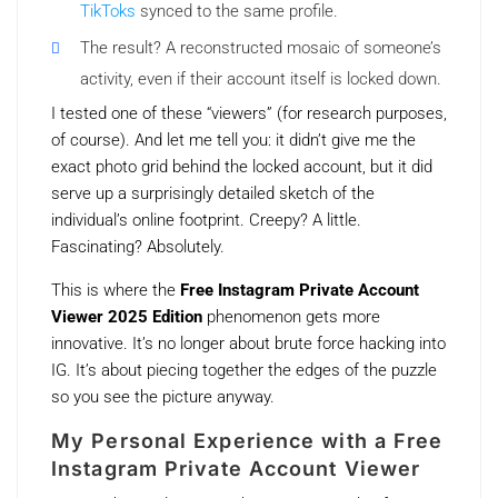
TikToks
synced to the same profile.
The result? A reconstructed mosaic of someone’s
activity, even if their account itself is locked down.
I tested one of these “viewers” (for research purposes,
of course). And let me tell you: it didn’t give me the
exact photo grid behind the locked account, but it did
serve up a surprisingly detailed sketch of the
individual’s online footprint. Creepy? A little.
Fascinating? Absolutely.
This is where the
Free Instagram Private Account
Viewer 2025 Edition
phenomenon gets more
innovative. It’s no longer about brute force hacking into
IG. It’s about piecing together the edges of the puzzle
so you see the picture anyway.
My Personal Experience with a Free
Instagram Private Account Viewer