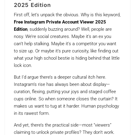
2025 Edition
First off, let’s unpack the obvious. Why is this keyword,
Free Instagram Private Account Viewer 2025
Edition
, suddenly buzzing around? Well, people are
nosy. We’re social creatures. Maybe it’s an ex you
can’t help stalking. Maybe it’s a competitor you want
to size up. Or maybe it’s pure curiosity, like finding out
what your high school bestie is hiding behind that little
lock icon.
But I’d argue there’s a deeper cultural itch here.
Instagram’s rise has always been about display—
curation, flexing, putting your joys and staged coffee
cups online. So when someone closes the curtain? It
makes us want to tug at it harder. Human psychology
in its rawest form.
And yet, there’s the practical side—most “viewers”
claiming to unlock private profiles? They don’t work.