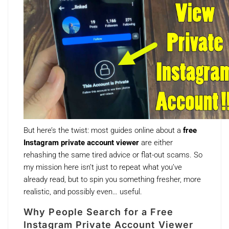
But here’s the twist: most guides online about a
free
Instagram private account viewer
are either
rehashing the same tired advice or flat-out scams. So
my mission here isn’t just to repeat what you’ve
already read, but to spin you something fresher, more
realistic, and possibly even… useful.
Why People Search for a Free
Instagram Private Account Viewer