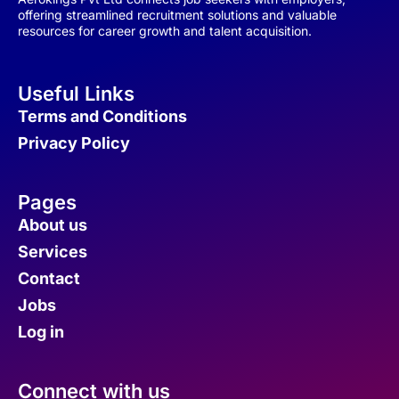
offering streamlined recruitment solutions and valuable
resources for career growth and talent acquisition.
Useful Links
Terms and Conditions
Privacy Policy
Pages
About us
Services
Contact
Jobs
Log in
Connect with us