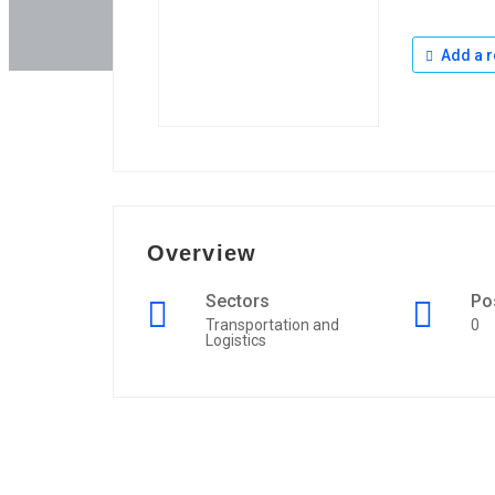
Add a r
Overview
Sectors
Po
Transportation and
0
Logistics