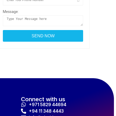
Message:
Connect with us
+971 5829 44694
+94 11 348 4443