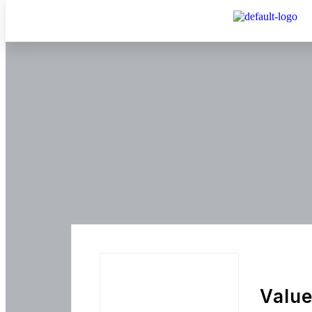
Value