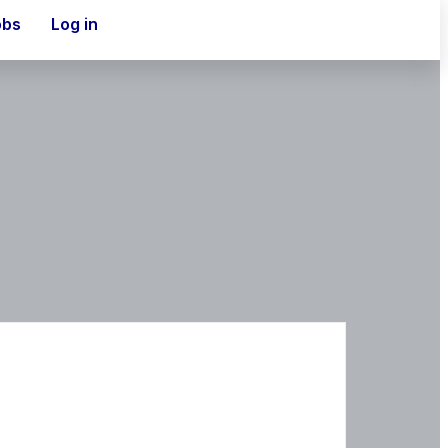
obs
Log in