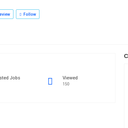
eview
Follow
C
sted Jobs
Viewed
150