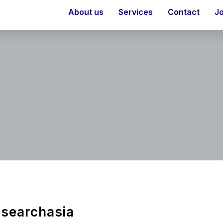
About us
Services
Contact
J
searchasia