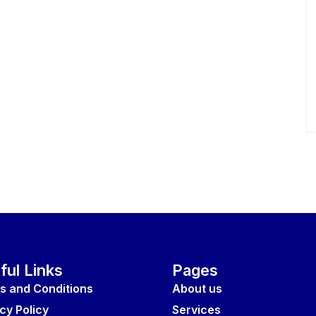
ful Links
Pages
s and Conditions
About us
cy Policy
Services