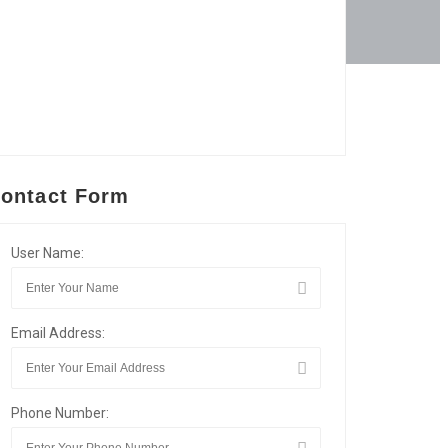
ontact Form
User Name:
Email Address:
Phone Number: