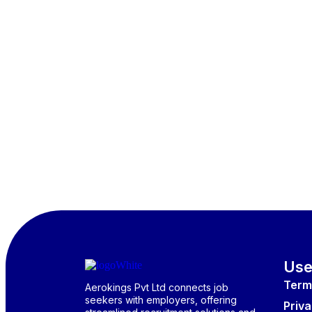
Use
Term
Aerokings Pvt Ltd connects job
seekers with employers, offering
Priva