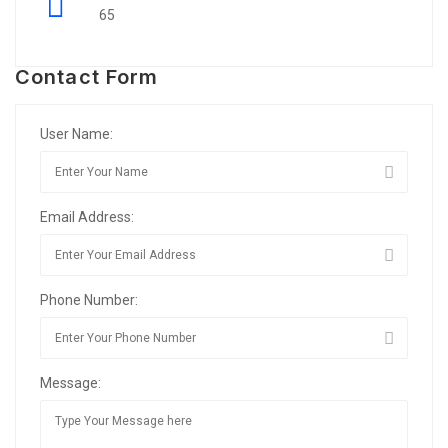
65
Contact Form
User Name:
Email Address:
Phone Number:
Message: