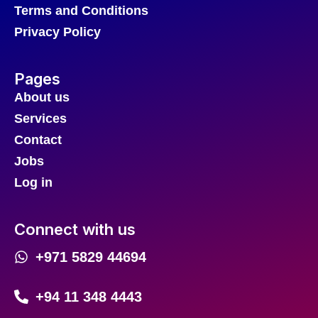
Terms and Conditions
Privacy Policy
Pages
About us
Services
Contact
Jobs
Log in
Connect with us
+971 5829 44694
+94 11 348 4443