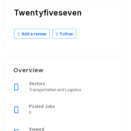
Twentyfiveseven
Add a review
Follow
Overview
Sectors
Transportation and Logistics
Posted Jobs
0
Viewed