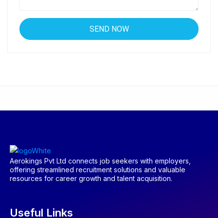
Aerokings Pvt Ltd connects job seekers with employers,
offering streamlined recruitment solutions and valuable
resources for career growth and talent acquisition.
Useful Links