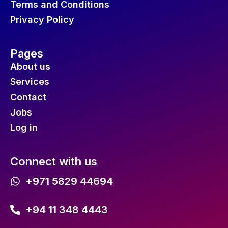
Terms and Conditions
Privacy Policy
Pages
About us
Services
Contact
Jobs
Log in
Connect with us
+971 5829 44694
+94 11 348 4443