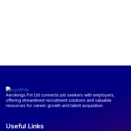
Aerokings Pvt Ltd connects job seekers with employers,
offering streamlined recruitment solutions and valuable
resources for career growth and talent acquisition.
Useful Links