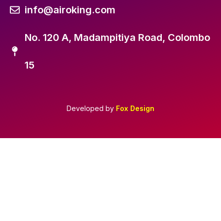
info@airoking.com
No. 120 A, Madampitiya Road, Colombo
15
Developed by
Fox Design