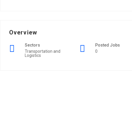
Overview
Sectors
Posted Jobs
Transportation and
0
Logistics