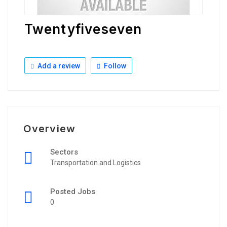
Twentyfiveseven
Add a review
Follow
Overview
Sectors
Transportation and Logistics
Posted Jobs
0