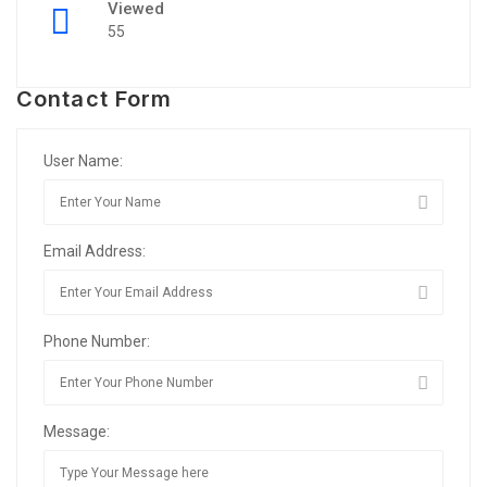
Viewed
55
Contact Form
User Name:
Email Address:
Phone Number:
Message: