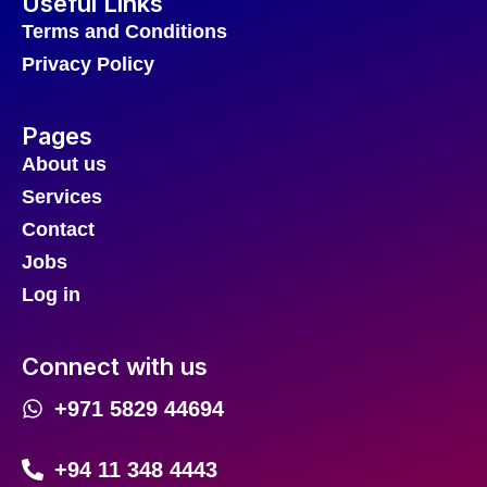
Useful Links
Terms and Conditions
Privacy Policy
Pages
About us
Services
Contact
Jobs
Log in
Connect with us
+971 5829 44694
+94 11 348 4443