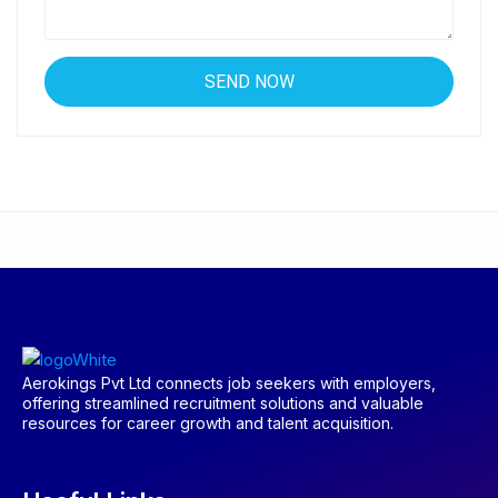
Aerokings Pvt Ltd connects job seekers with employers,
offering streamlined recruitment solutions and valuable
resources for career growth and talent acquisition.