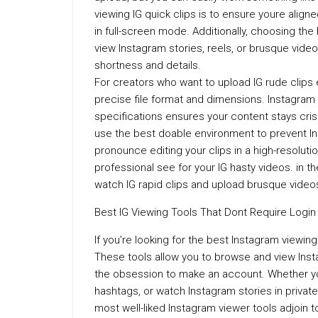
viewing IG quick clips is to ensure youre align
in full-screen mode. Additionally, choosing the
view Instagram stories, reels, or brusque video
shortness and details.
For creators who want to upload IG rude clips ev
precise file format and dimensions. Instagram
specifications ensures your content stays crisp
use the best doable environment to prevent I
pronounce editing your clips in a high-resoluti
professional see for your IG hasty videos. in 
watch IG rapid clips and upload brusque video
Best IG Viewing Tools That Dont Require Login
If you’re looking for the best Instagram viewing 
These tools allow you to browse and view Inst
the obsession to make an account. Whether yo
hashtags, or watch Instagram stories in privat
most well-liked Instagram viewer tools adjoin t