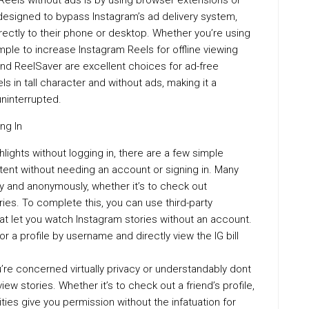
eels without ads is by using browser extensions or
esigned to bypass Instagram’s ad delivery system,
rectly to their phone or desktop. Whether you’re using
imple to increase Instagram Reels for offline viewing
and ReelSaver are excellent choices for ad-free
in tall character and without ads, making it a
ninterrupted.
ng In
ighlights without logging in, there are a few simple
tent without needing an account or signing in. Many
ly and anonymously, whether it’s to check out
ries. To complete this, you can use third-party
hat let you watch Instagram stories without an account.
r a profile by username and directly view the IG bill
ou’re concerned virtually privacy or understandably dont
ew stories. Whether it’s to check out a friend’s profile,
lities give you permission without the infatuation for