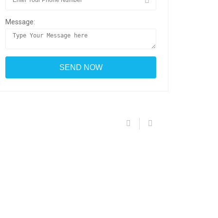
Message: