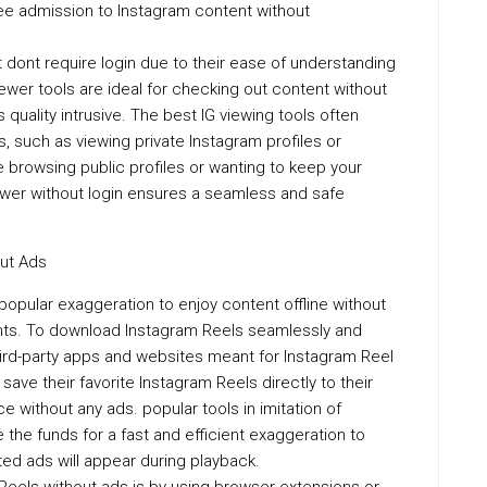
ee admission to Instagram content without
 dont require login due to their ease of understanding
ewer tools are ideal for checking out content without
uality intrusive. The best IG viewing tools often
, such as viewing private Instagram profiles or
 browsing public profiles or wanting to keep your
iewer without login ensures a seamless and safe
ut Ads
opular exaggeration to enjoy content offline without
ents. To download Instagram Reels seamlessly and
hird-party apps and websites meant for Instagram Reel
ave their favorite Instagram Reels directly to their
e without any ads. popular tools in imitation of
he funds for a fast and efficient exaggeration to
ed ads will appear during playback.