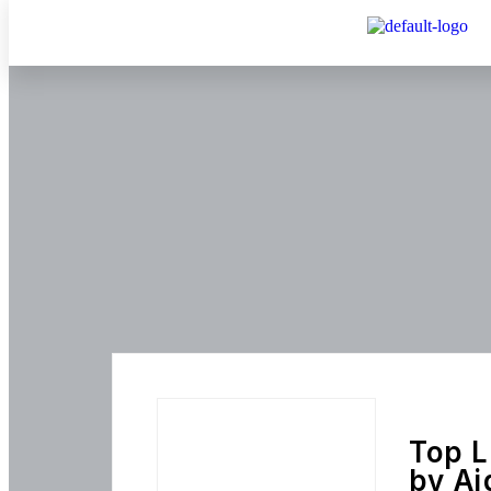
Top L
by Ai