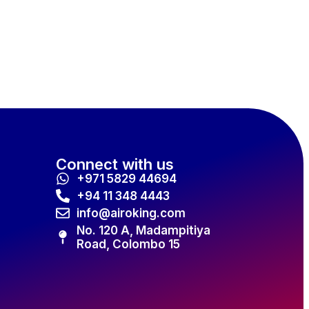
Connect with us
+971 5829 44694
+94 11 348 4443
info@airoking.com
No. 120 A, Madampitiya
Road, Colombo 15