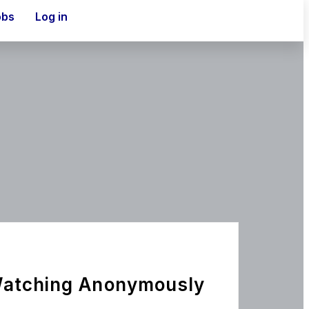
obs
Log in
Watching Anonymously