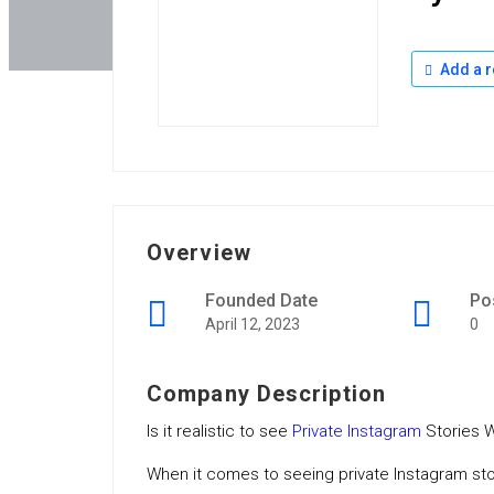
Add a r
Overview
Founded Date
Po
April 12, 2023
0
Company Description
Is it realistic to see
Private Instagram
Stories W
When it comes to seeing private Instagram st