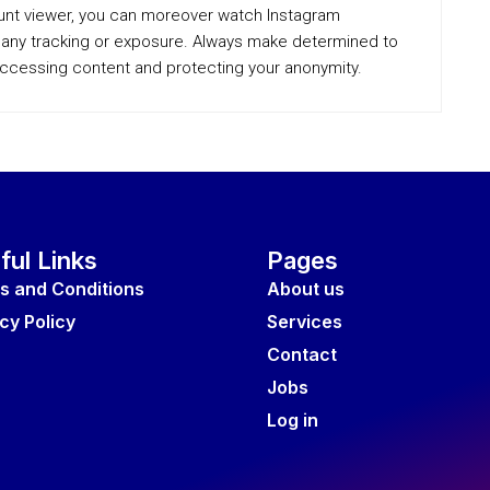
unt viewer, you can moreover watch Instagram
ut any tracking or exposure. Always make determined to
accessing content and protecting your anonymity.
ful Links
Pages
s and Conditions
About us
cy Policy
Services
Contact
Jobs
Log in