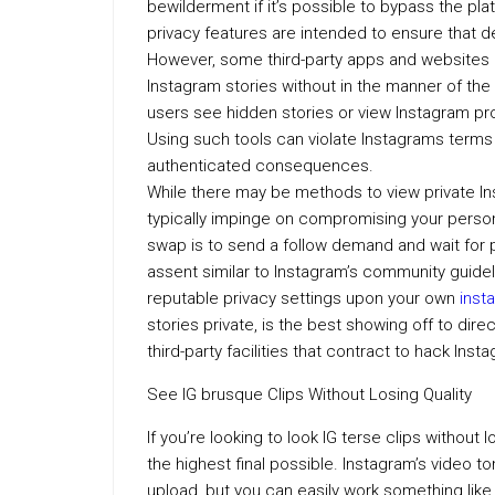
bewilderment if it’s possible to bypass the pla
privacy features are intended to ensure that 
However, some third-party apps and websites al
Instagram stories without in the manner of the
users see hidden stories or view Instagram pro
Using such tools can violate Instagrams terms 
authenticated consequences.
While there may be methods to view private In
typically impinge on compromising your person
swap is to send a follow demand and wait for 
assent similar to Instagram’s community guideli
reputable privacy settings upon your own
inst
stories private, is the best showing off to di
third-party facilities that contract to hack Ins
See IG brusque Clips Without Losing Quality
If you’re looking to look IG terse clips without 
the highest final possible. Instagram’s video 
upload, but you can easily work something like 