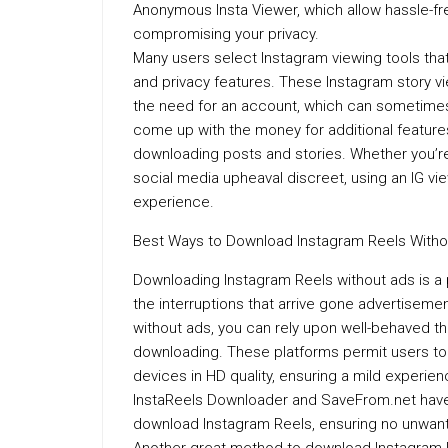
Anonymous Insta Viewer, which allow hassle-fr
compromising your privacy.
Many users select Instagram viewing tools that
and privacy features. These Instagram story vi
the need for an account, which can sometimes q
come up with the money for additional features
downloading posts and stories. Whether you’re
social media upheaval discreet, using an IG v
experience.
Best Ways to Download Instagram Reels Witho
Downloading Instagram Reels without ads is a p
the interruptions that arrive gone advertisem
without ads, you can rely upon well-behaved t
downloading. These platforms permit users to s
devices in HD quality, ensuring a mild experienc
InstaReels Downloader and SaveFrom.net have t
download Instagram Reels, ensuring no unwant