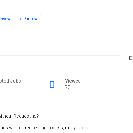
eview
Follow
C
sted Jobs
Viewed
77
ithout Requesting?
ories without requesting access, many users