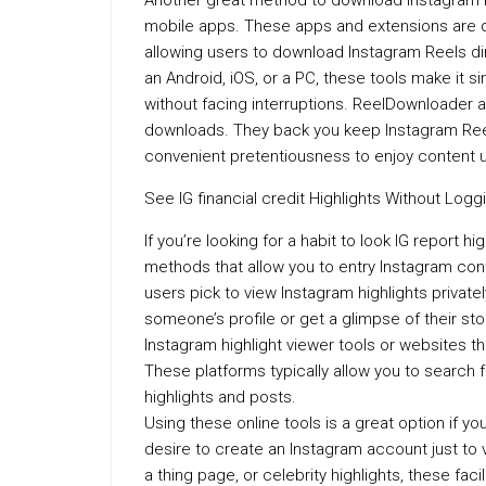
Another great method to download Instagram R
mobile apps. These apps and extensions are d
allowing users to download Instagram Reels di
an Android, iOS, or a PC, these tools make it s
without facing interruptions. ReelDownloader 
downloads. They back you keep Instagram Reels 
convenient pretentiousness to enjoy content u
See IG financial credit Highlights Without Loggi
If you’re looking for a habit to look IG report h
methods that allow you to entry Instagram con
users pick to view Instagram highlights private
someone’s profile or get a glimpse of their sto
Instagram highlight viewer tools or websites t
These platforms typically allow you to search fo
highlights and posts.
Using these online tools is a great option if y
desire to create an Instagram account just to vi
a thing page, or celebrity highlights, these faci