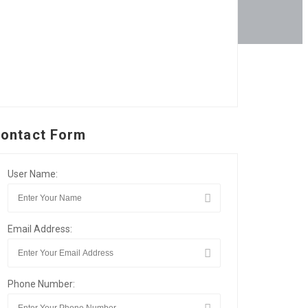
ontact Form
User Name:
Email Address:
Phone Number: