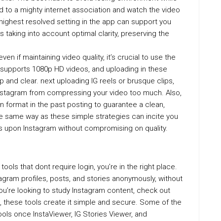
ed to a mighty internet association and watch the video
 highest resolved setting in the app can support you
s taking into account optimal clarity, preserving the
en if maintaining video quality, it’s crucial to use the
 supports 1080p HD videos, and uploading in these
 and clear. next uploading IG reels or brusque clips,
nstagram from compressing your video too much. Also,
on format in the past posting to guarantee a clean,
the same way as these simple strategies can incite you
s upon Instagram without compromising on quality.
tools that dont require login, you’re in the right place.
agram profiles, posts, and stories anonymously, without
u’re looking to study Instagram content, check out
e, these tools create it simple and secure. Some of the
ools once InstaViewer, IG Stories Viewer, and