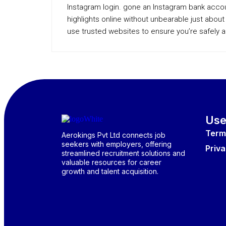
Instagram login. gone an Instagram bank acco
highlights online without unbearable just abo
use trusted websites to ensure you’re safely 
Use
Term
Aerokings Pvt Ltd connects job
seekers with employers, offering
Priva
streamlined recruitment solutions and
valuable resources for career
growth and talent acquisition.