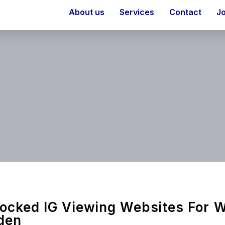
About us
Services
Contact
J
ocked IG Viewing Websites For 
den