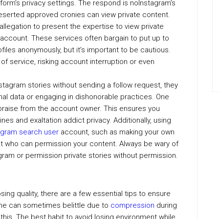
tform’s privacy settings. The respond is noInstagram’s
deserted approved cronies can view private content.
legation to present the expertise to view private
 account. These services often bargain to put up to
files anonymously, but it’s important to be cautious.
of service, risking account interruption or even
stagram stories without sending a follow request, they
al data or engaging in dishonorable practices. One
praise from the account owner. This ensures you
nes and exaltation addict privacy. Additionally, using
agram search user
account, such as making your own
rect who can permission your content. Always be wary of
tagram or permission private stories without permission.
losing quality, there are a few essential tips to ensure
tone can sometimes belittle due to
compression
during
this. The best habit to avoid losing environment while