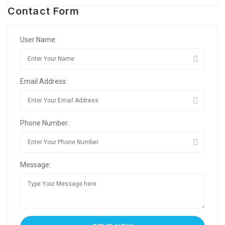
Contact Form
User Name:
Email Address:
Phone Number:
Message: