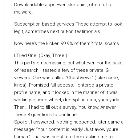
Downloadable apps Even sketchier, often full of
malware.
Subscription-based services These attempt to look
legit, sometimes next put-on testimonials.
Now here’s the kicker: 99.9% of them? total scams.
I Tried One. (Okay, Three.)
This part’s embarrassing, but whatever. For the sake
of research, I tested a few of these private IG
viewers. One was called “GhostViewz” (fake name,
kinda). Promised full access. I entered a private
profile name, and it looked in the manner of it was
workingspinning wheel, decrypting data, yada yada.
Then… I had to fill out a survey. You know, Answer
these 3 questions to continue.
Spoiler: I answered. Nothing happened. later came a
message: “Your content is ready! Just avow youre
human.” That was substitute form, asking me to