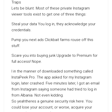
Traps
Lets be blunt. Most of these private Instagram
viewer tools exist to get one of three things:
Steal your data You log in, they acknowledge your
credentials.
Pump you next ads Clickbait farms rouse off this
stuff.
Scare you into buying junk Upgrade to Premium for
full access! Nope.
I in the manner of downloaded something called
InstaPeek Pro. The app asked for my Instagram
login, later crashed. Five minutes later, I got an email
from Instagram saying someone had tried to log in
from Albania. Not even kidding.
So yeahtheres a genuine security risk here. You
could lose your account, or worse, acquire your