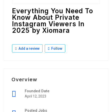
Everything You Need To
Know About Private
Instagram Viewers In
2025 by Xiomara
Add a review
Follow
Overview
Founded Date
April 12, 2023
Posted Jobs