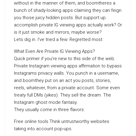
without in the manner of them, and boomtheres a
bunch of shady-looking apps claiming they can feign
you those juicy hidden posts. But support up.
accomplish private IG viewing apps actually work? Or
is it just smoke and mirrors, maybe worse?
Lets dig in. I’ve tried a few. Regretted most.
What Even Are Private IG Viewing Apps?
Quick primer if you’re new to this side of the web.
Private Instagram viewing apps affirmation to bypass
Instagrams privacy walls. You punch in a username,
and boomthey put on an act you posts, stories,
reels, whatever, from a private account. Some even
treaty full DMs (yikes). They sell the dream. The
Instagram ghost mode fantasy.
They usually come in three flavors:
Free online tools Think untrustworthy websites
taking into account pop-ups.