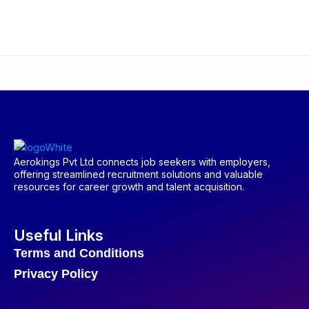
Aerokings Pvt Ltd connects job seekers with employers,
offering streamlined recruitment solutions and valuable
resources for career growth and talent acquisition.
Useful Links
Terms and Conditions
Privacy Policy