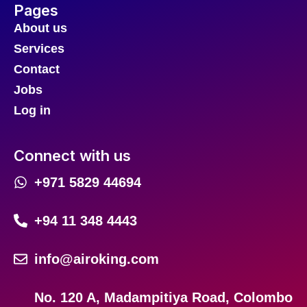
Pages
About us
Services
Contact
Jobs
Log in
Connect with us
+971 5829 44694
+94 11 348 4443
info@airoking.com
No. 120 A, Madampitiya Road, Colombo