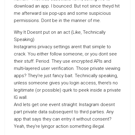
download an app. I bounced. But not since theyd hit
me afterward six pop-ups and some suspicious
permissions. Dont be in the manner of me.
Why It Doesnt put on an act (Like, Technically
Speaking)
Instagrams privacy settings arent that simple to
crack. You either follow someone, or you dont see
their stuff. Period. They use encrypted APIs and
multi-layered user verification. Those private viewing
apps? They’re just fancy bait. Technically speaking,
unless someone gives you login access, there’s no
legitimate (or possible) quirk to peek inside a private
IG wall.
And lets get one event straight: Instagram doesnt
part private data subsequent to third parties. Any
app that says they can entry it without consent?
Yeah, they’re lyingor action something illegal.