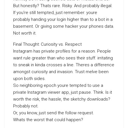
But honestly? Thats rare. Risky. And probably illegal.
If you’re still tempted, just remember: youre
probably handing your login higher than to a bot in a
basement. Or giving some hacker your phones data.
Not worth it.
Final Thought: Curiosity vs. Respect
Instagram has private profiles for a reason. People
want rule greater than who sees their stuff. irritating
to sneak in kinda crosses a line. Theres a difference
amongst curiosity and invasion. Trust meIve been
upon both sides.
So neighboring epoch youre tempted to use a
private Instagram viewer app, just pause. Think. Is it
worth the risk, the hassle, the sketchy downloads?
Probably not.
Or, you know, just send the follow request.
Whats the worst that could happen?