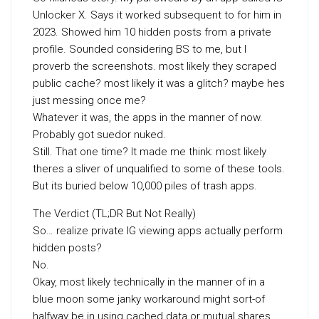
Unlocker X. Says it worked subsequent to for him in
2023. Showed him 10 hidden posts from a private
profile. Sounded considering BS to me, but I
proverb the screenshots. most likely they scraped
public cache? most likely it was a glitch? maybe hes
just messing once me?
Whatever it was, the apps in the manner of now.
Probably got suedor nuked.
Still. That one time? It made me think: most likely
theres a sliver of unqualified to some of these tools.
But its buried below 10,000 piles of trash apps.
The Verdict (TL;DR But Not Really)
So… realize private IG viewing apps actually perform
hidden posts?
No.
Okay, most likely technically in the manner of in a
blue moon some janky workaround might sort-of
halfway be in using cached data or mutual shares.