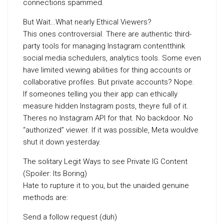
connections spammed.
But Wait…What nearly Ethical Viewers?
This ones controversial. There are authentic third-
party tools for managing Instagram contentthink
social media schedulers, analytics tools. Some even
have limited viewing abilities for thing accounts or
collaborative profiles. But private accounts? Nope.
If someones telling you their app can ethically
measure hidden Instagram posts, theyre full of it.
Theres no Instagram API for that. No backdoor. No
“authorized” viewer. If it was possible, Meta wouldve
shut it down yesterday.
The solitary Legit Ways to see Private IG Content
(Spoiler: Its Boring)
Hate to rupture it to you, but the unaided genuine
methods are:
Send a follow request (duh)