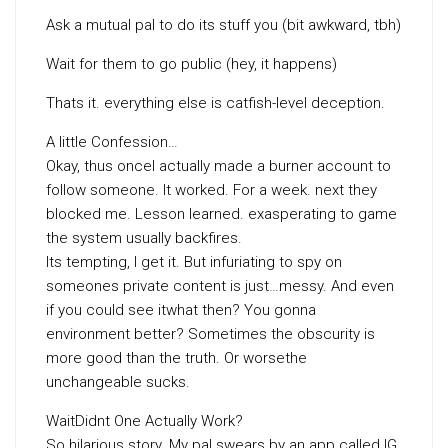
Ask a mutual pal to do its stuff you (bit awkward, tbh)
Wait for them to go public (hey, it happens)
Thats it. everything else is catfish-level deception.
A little Confession…
Okay, thus onceI actually made a burner account to
follow someone. It worked. For a week. next they
blocked me. Lesson learned. exasperating to game
the system usually backfires.
Its tempting, I get it. But infuriating to spy on
someones private content is just…messy. And even
if you could see itwhat then? You gonna
environment better? Sometimes the obscurity is
more good than the truth. Or worsethe
unchangeable sucks.
WaitDidnt One Actually Work?
So hilarious story. My pal swears by an app called IG