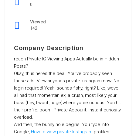
0
Viewed
142
Company Description
reach Private IG Viewing Apps Actually be in Hidden
Posts?
Okay, thus heres the deal. You’ve probably seen
those ads: View anyones private Instagram now! No
login required! Yeah, sounds fishy, right? Like, weve
all had that momentan ex, a crush, most likely your
boss (hey, I wont judge)where youre curious. You hit
their profile, boom: Private Account. Instant curiosity
overload.
And then, the bunny hole begins. You type into
Google,
How to view private Instagram
profiles