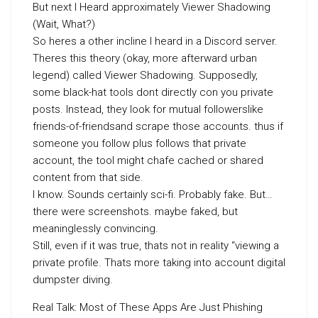
But next I Heard approximately Viewer Shadowing
(Wait, What?)
So heres a other incline I heard in a Discord server.
Theres this theory (okay, more afterward urban
legend) called Viewer Shadowing. Supposedly,
some black-hat tools dont directly con you private
posts. Instead, they look for mutual followerslike
friends-of-friendsand scrape those accounts. thus if
someone you follow plus follows that private
account, the tool might chafe cached or shared
content from that side.
I know. Sounds certainly sci-fi. Probably fake. But…
there were screenshots. maybe faked, but
meaninglessly convincing.
Still, even if it was true, thats not in reality “viewing a
private profile. Thats more taking into account digital
dumpster diving.
Real Talk: Most of These Apps Are Just Phishing