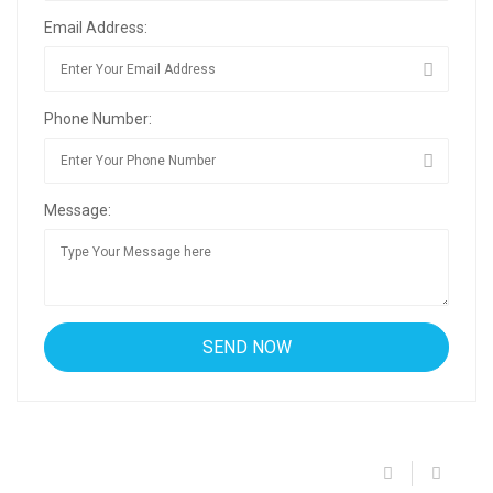
Email Address:
Phone Number:
Message: