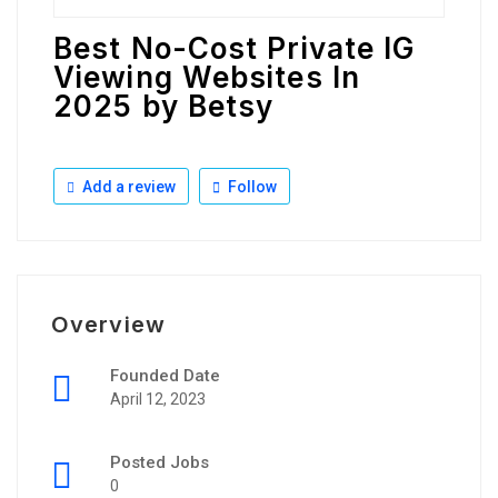
Best No-Cost Private IG
Viewing Websites In
2025 by Betsy
Add a review
Follow
Overview
Founded Date
April 12, 2023
Posted Jobs
0