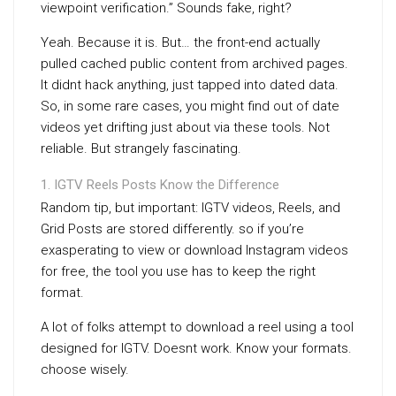
viewpoint verification.” Sounds fake, right?
Yeah. Because it is. But… the front-end actually
pulled cached public content from archived pages.
It didnt hack anything, just tapped into dated data.
So, in some rare cases, you might find out of date
videos yet drifting just about via these tools. Not
reliable. But strangely fascinating.
IGTV Reels Posts Know the Difference
Random tip, but important: IGTV videos, Reels, and
Grid Posts are stored differently. so if you’re
exasperating to view or download Instagram videos
for free, the tool you use has to keep the right
format.
A lot of folks attempt to download a reel using a tool
designed for IGTV. Doesnt work. Know your formats.
choose wisely.