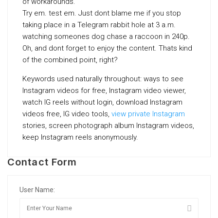
of workarounds.
Try em. test em. Just dont blame me if you stop
taking place in a Telegram rabbit hole at 3 a.m.
watching someones dog chase a raccoon in 240p.
Oh, and dont forget to enjoy the content. Thats kind
of the combined point, right?
Keywords used naturally throughout: ways to see
Instagram videos for free, Instagram video viewer,
watch IG reels without login, download Instagram
videos free, IG video tools,
view private Instagram
stories, screen photograph album Instagram videos,
keep Instagram reels anonymously.
Contact Form
User Name: