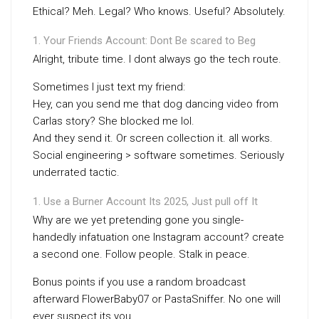
Ethical? Meh. Legal? Who knows. Useful? Absolutely.
Your Friends Account: Dont Be scared to Beg
Alright, tribute time. I dont always go the tech route.
Sometimes I just text my friend:
Hey, can you send me that dog dancing video from
Carlas story? She blocked me lol.
And they send it. Or screen collection it. all works.
Social engineering > software sometimes. Seriously
underrated tactic.
Use a Burner Account Its 2025, Just pull off It
Why are we yet pretending gone you single-
handedly infatuation one Instagram account? create
a second one. Follow people. Stalk in peace.
Bonus points if you use a random broadcast
afterward FlowerBaby07 or PastaSniffer. No one will
ever suspect its you.