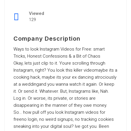
Viewed
129
Company Description
Ways to look Instagram Videos for Free: smart
Tricks, Honest Confessions & a Bit of Chaos
Okay, lets just clip to it. Youre scrolling through
Instagram, right? You look this killer videomaybe its a
cooking hack, maybe its your ex dancing atrociously
at a weddingand you wanna watch it again. Or keep
it. Or send it. Whatever. But, Instagrams like, Nah.
Log in. Or worse, its private, or stories are
disappearing in the manner of they owe money.
So… how pull off you look Instagram videos for
freeno login, no weird signups, no tracking cookies
sneaking into your digital soul? Ive got you. Been