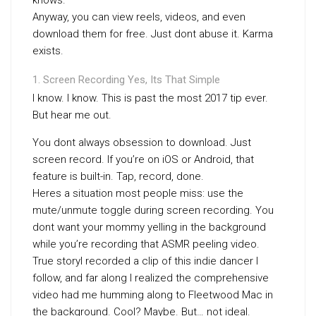
knows.
Anyway, you can view reels, videos, and even
download them for free. Just dont abuse it. Karma
exists.
Screen Recording Yes, Its That Simple
I know. I know. This is past the most 2017 tip ever.
But hear me out.
You dont always obsession to download. Just
screen record. If you’re on iOS or Android, that
feature is built-in. Tap, record, done.
Heres a situation most people miss: use the
mute/unmute toggle during screen recording. You
dont want your mommy yelling in the background
while you’re recording that ASMR peeling video.
True storyI recorded a clip of this indie dancer I
follow, and far along I realized the comprehensive
video had me humming along to Fleetwood Mac in
the background. Cool? Maybe. But… not ideal.