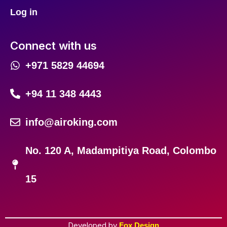
Log in
Connect with us
+971 5829 44694
+94 11 348 4443
info@airoking.com
No. 120 A, Madampitiya Road, Colombo
15
Developed by
Fox Design