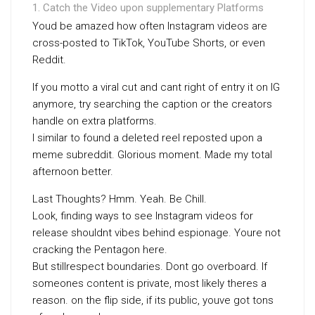
Catch the Video upon supplementary Platforms
Youd be amazed how often Instagram videos are
cross-posted to TikTok, YouTube Shorts, or even
Reddit.
If you motto a viral cut and cant right of entry it on IG
anymore, try searching the caption or the creators
handle on extra platforms.
I similar to found a deleted reel reposted upon a
meme subreddit. Glorious moment. Made my total
afternoon better.
Last Thoughts? Hmm. Yeah. Be Chill.
Look, finding ways to see Instagram videos for
release shouldnt vibes behind espionage. Youre not
cracking the Pentagon here.
But stillrespect boundaries. Dont go overboard. If
someones content is private, most likely theres a
reason. on the flip side, if its public, youve got tons