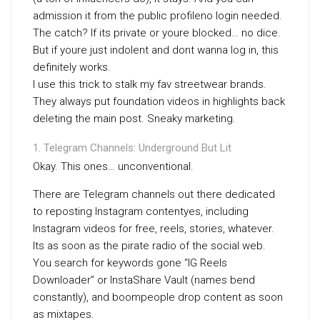
admission it from the public profileno login needed.
The catch? If its private or youre blocked… no dice.
But if youre just indolent and dont wanna log in, this
definitely works.
I use this trick to stalk my fav streetwear brands.
They always put foundation videos in highlights back
deleting the main post. Sneaky marketing.
Telegram Channels: Underground But Lit
Okay. This ones… unconventional.
There are Telegram channels out there dedicated
to reposting Instagram contentyes, including
Instagram videos for free, reels, stories, whatever.
Its as soon as the pirate radio of the social web.
You search for keywords gone “IG Reels
Downloader” or InstaShare Vault (names bend
constantly), and boompeople drop content as soon
as mixtapes.