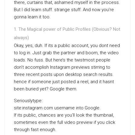
there, curtains that, ashamed myself in the process.
But I did learn stuff. strange stuff. And now you’re
gonna learn it too.
The Magical power of Public Profiles (Obvious? Not
always)
Okay, yes, duh. If its a public account, you dont need
to log in. Just grab the partner and boom, the video
loads. No fuss. But here’s the twistmost people
don’t accomplish Instagram previews stirring to
three recent posts upon desktop search results.
hence if someone just posted a reel, and it hasnt
been buried yet? Google them.
Seriouslytype:
site:instagram.com username into Google.
If its public, chances are you’ll look the thumbnail,
sometimes even the full video preview if you click
through fast enough.