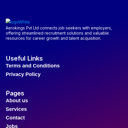
Aerokings Pvt Ltd connects job seekers with employers,
offering streamlined recruitment solutions and valuable
resources for career growth and talent acquisition.
Useful Links
Terms and Conditions
Privacy Policy
Pages
About us
Services
Contact
Jobs