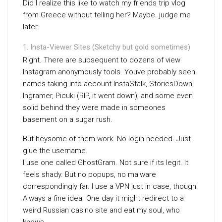
Did I realize this like to watch my friends trip vlog
from Greece without telling her? Maybe. judge me
later.
Insta-Viewer Sites (Sketchy but gold sometimes)
Right. There are subsequent to dozens of view
Instagram anonymously tools. Youve probably seen
names taking into account InstaStalk, StoriesDown,
Ingramer, Picuki (RIP, it went down), and some even
solid behind they were made in someones
basement on a sugar rush.
But heysome of them work. No login needed. Just
glue the username.
I use one called GhostGram. Not sure if its legit. It
feels shady. But no popups, no malware
correspondingly far. I use a VPN just in case, though.
Always a fine idea. One day it might redirect to a
weird Russian casino site and eat my soul, who