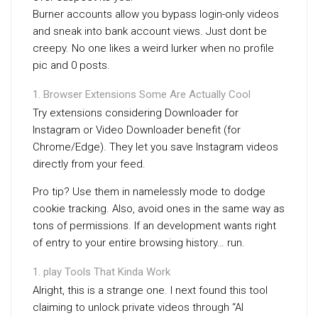
Burner accounts allow you bypass login-only videos
and sneak into bank account views. Just dont be
creepy. No one likes a weird lurker when no profile
pic and 0 posts.
Browser Extensions Some Are Actually Cool
Try extensions considering Downloader for
Instagram or Video Downloader benefit (for
Chrome/Edge). They let you save Instagram videos
directly from your feed.
Pro tip? Use them in namelessly mode to dodge
cookie tracking. Also, avoid ones in the same way as
tons of permissions. If an development wants right
of entry to your entire browsing history… run.
play Tools That Kinda Work
Alright, this is a strange one. I next found this tool
claiming to unlock private videos through “AI