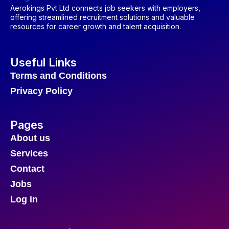
Aerokings Pvt Ltd connects job seekers with employers,
offering streamlined recruitment solutions and valuable
resources for career growth and talent acquisition.
Useful Links
Terms and Conditions
Privacy Policy
Pages
About us
Services
Contact
Jobs
Log in