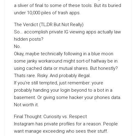
a sliver of final to some of these tools. But its buried
under 10,000 piles of trash apps.
The Verdict (TL;DR But Not Really)
So… accomplish private IG viewing apps actually law
hidden posts?
No.
Okay, maybe technically following in a blue moon
some janky workaround might sort-of halfway be in
using cached data or mutual shares. But honestly?
Thats rare. Risky. And probably illegal.
If you’re still tempted, just remember: youre
probably handing your login beyond to a bot in a
basement. Or giving some hacker your phones data.
Not worth it.
Final Thought: Curiosity vs. Respect
Instagram has private profiles for a reason. People
want manage exceeding who sees their stuff.