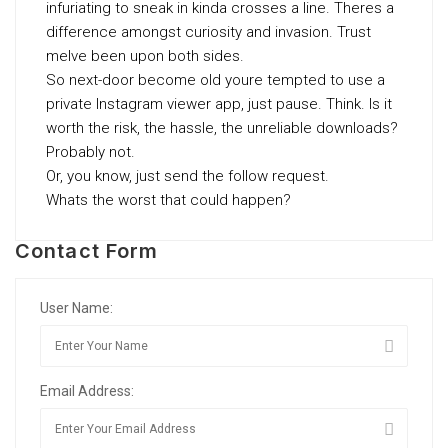
infuriating to sneak in kinda crosses a line. Theres a
difference amongst curiosity and invasion. Trust
meIve been upon both sides.
So next-door become old youre tempted to use a
private Instagram viewer app, just pause. Think. Is it
worth the risk, the hassle, the unreliable downloads?
Probably not.
Or, you know, just send the follow request.
Whats the worst that could happen?
Contact Form
User Name:
Email Address: