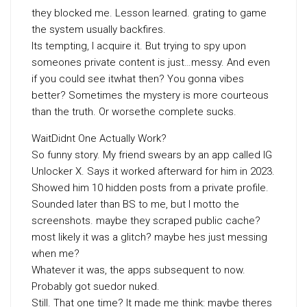
they blocked me. Lesson learned. grating to game
the system usually backfires.
Its tempting, I acquire it. But trying to spy upon
someones private content is just…messy. And even
if you could see itwhat then? You gonna vibes
better? Sometimes the mystery is more courteous
than the truth. Or worsethe complete sucks.
WaitDidnt One Actually Work?
So funny story. My friend swears by an app called IG
Unlocker X. Says it worked afterward for him in 2023.
Showed him 10 hidden posts from a private profile.
Sounded later than BS to me, but I motto the
screenshots. maybe they scraped public cache?
most likely it was a glitch? maybe hes just messing
when me?
Whatever it was, the apps subsequent to now.
Probably got suedor nuked.
Still. That one time? It made me think: maybe theres