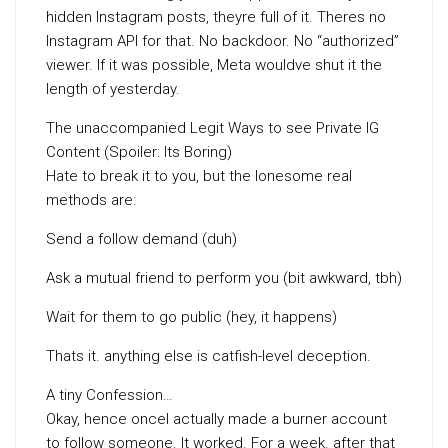
hidden Instagram posts, theyre full of it. Theres no
Instagram API for that. No backdoor. No “authorized”
viewer. If it was possible, Meta wouldve shut it the
length of yesterday.
The unaccompanied Legit Ways to see Private IG
Content (Spoiler: Its Boring)
Hate to break it to you, but the lonesome real
methods are:
Send a follow demand (duh)
Ask a mutual friend to perform you (bit awkward, tbh)
Wait for them to go public (hey, it happens)
Thats it. anything else is catfish-level deception.
A tiny Confession…
Okay, hence onceI actually made a burner account
to follow someone. It worked. For a week. after that