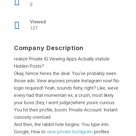
0
Viewed
137
Company Description
realize Private IG Viewing Apps Actually statute
Hidden Posts?
Okay, hence heres the deal. You’ve probably seen
those ads: View anyones private Instagram now! No
login required! Yeah, sounds fishy, right? Like, weve
every had that momentan ex, a crush, most likely
your boss (hey, I wont judge)where youre curious.
You hit their profile, boom: Private Account. Instant
curiosity overload.
And then, the rabbit hole begins. You type into
Google, How to
view private Instagram
profiles