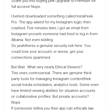
Scare you into buying junk Upgrade to Premium for
full access! Nope.
I behind downloaded something called InstaPeek
Pro. The app asked for my Instagram login, then
crashed. Five minutes later, I got an email from
Instagram proverb someone had tried to log in from
Albania. Not even kidding.
So yeahtheres a genuine security risk here. You
could lose your account, or worse, get your
connections spammed.
But Wait…What very nearly Ethical Viewers?
This ones controversial. There are genuine third-
party tools for managing Instagram contentthink
social media schedulers, analytics tools. Some even
have limited viewing abilities for situation accounts
or collaborative profiles. But private accounts?
Nope.
If someones telling you their app can ethically law