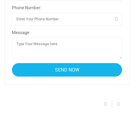
Phone Number:
Message: