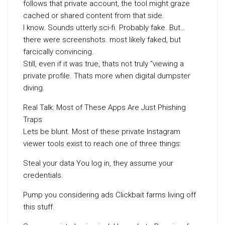
follows that private account, the tool might graze
cached or shared content from that side.
I know. Sounds utterly sci-fi. Probably fake. But…
there were screenshots. most likely faked, but
farcically convincing.
Still, even if it was true, thats not truly “viewing a
private profile. Thats more when digital dumpster
diving.
Real Talk: Most of These Apps Are Just Phishing
Traps
Lets be blunt. Most of these private Instagram
viewer tools exist to reach one of three things:
Steal your data You log in, they assume your
credentials.
Pump you considering ads Clickbait farms living off
this stuff.