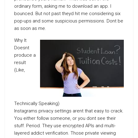
ordinary form, asking me to download an app. I
bounced. But not past theyd hit me considering six
pop-ups and some suspicious permissions. Dont be
as soon as me.
Why It
Doesnt
produce a
result
(Like,
Technically Speaking)
Instagrams privacy settings arent that easy to crack.
You either follow someone, or you dont see their
stuff. Period. They use encrypted APIs and multi-
layered addict verification. Those private viewing