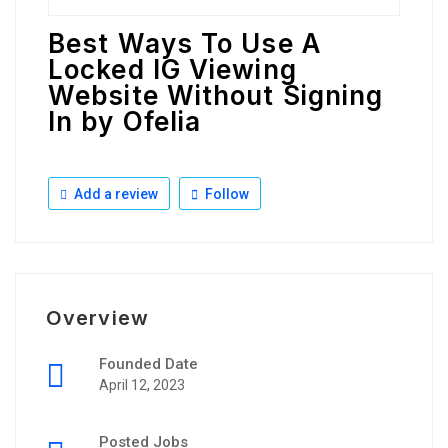
Best Ways To Use A
Locked IG Viewing
Website Without Signing
In by Ofelia
Add a review
Follow
Overview
Founded Date
April 12, 2023
Posted Jobs