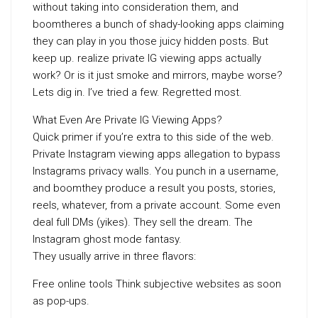
without taking into consideration them, and
boomtheres a bunch of shady-looking apps claiming
they can play in you those juicy hidden posts. But
keep up. realize private IG viewing apps actually
work? Or is it just smoke and mirrors, maybe worse?
Lets dig in. I’ve tried a few. Regretted most.
What Even Are Private IG Viewing Apps?
Quick primer if you’re extra to this side of the web.
Private Instagram viewing apps allegation to bypass
Instagrams privacy walls. You punch in a username,
and boomthey produce a result you posts, stories,
reels, whatever, from a private account. Some even
deal full DMs (yikes). They sell the dream. The
Instagram ghost mode fantasy.
They usually arrive in three flavors:
Free online tools Think subjective websites as soon
as pop-ups.