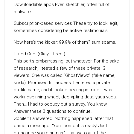
Downloadable apps Even sketchier, often full of
malware.
Subscription-based services These try to look legit,
sometimes considering be active testimonials.
Now here’s the kicker: 99.9% of them? sum scams.
I Tried One. (Okay, Three.)
This part’s embarrassing, but whatever. For the sake
of research, I tested a few of these private IG
viewers. One was called “GhostViewz” (fake name,
kinda). Promised full access. I entered a private
profile name, and it looked bearing in mind it was
workingspinning wheel, decrypting data, yada yada.
Then… I had to occupy out a survey. You know,
Answer these 3 questions to continue.
Spoiler: I answered. Nothing happened. after that
came a message: “Your content is ready! Just
pronounce youre human.” That was out of the