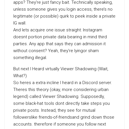
apps? They’re just fancy bait. Technically speaking,
unless someone gives you login access, there’s no
legitimate (or possible) quirk to peek inside a private
IG wall.
And lets acquire one issue straight: Instagram
doesnt portion private data bearing in mind third
parties. Any app that says they can admission it
without consent? Yeah, they’re lyingor sham
something illegal.
But next I Heard virtually Viewer Shadowing (Wait,
What?)
So heres a extra incline I heard in a Discord server.
Theres this theory (okay, more considering urban
legend) called Viewer Shadowing. Supposedly,
some black-hat tools dont directly take steps you
private posts. Instead, they see for mutual
followerslike friends-of-friendsand grind down those
accounts. therefore if someone you follow next