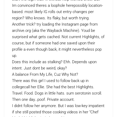
Im convinced theres a loophole herepossibly location-
based. most likely IG rolls out entry changes per
region? Who knows. Its flaky, but worth trying.
Another trick? try loading the Instagram page from
archive.org (aka the Wayback Machine). Youd be
surprised what gets cached. Not current Highlights, of
course, but if someone had one saved upon their
profile a even though back, it might nevertheless pop
up.
Does this include as stalking? Ehh. Depends upon
intent. Just dont be weird, okay?
A balance From My Life, Cuz Why Not?
There was this girl I used to follow back up in
collegecall her Ellie. She had the best Highlights.
Travel. Food. Dogs in little hats. sum serotonin scroll.
Then one day…poof. Private account.
I didnt follow her anymore. But I was low-key impatient
if she still posted those cooking videos in her “Chef