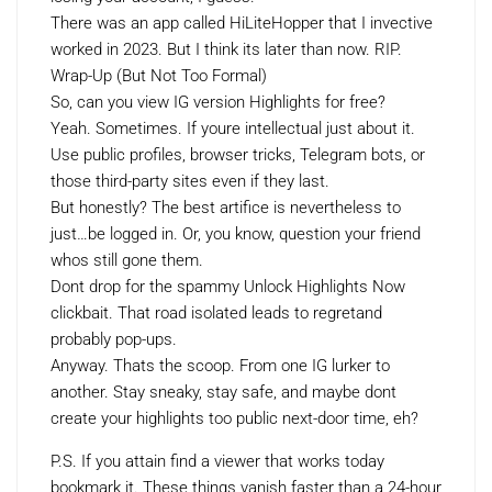
There was an app called HiLiteHopper that I invective
worked in 2023. But I think its later than now. RIP.
Wrap-Up (But Not Too Formal)
So, can you view IG version Highlights for free?
Yeah. Sometimes. If youre intellectual just about it.
Use public profiles, browser tricks, Telegram bots, or
those third-party sites even if they last.
But honestly? The best artifice is nevertheless to
just…be logged in. Or, you know, question your friend
whos still gone them.
Dont drop for the spammy Unlock Highlights Now
clickbait. That road isolated leads to regretand
probably pop-ups.
Anyway. Thats the scoop. From one IG lurker to
another. Stay sneaky, stay safe, and maybe dont
create your highlights too public next-door time, eh?
P.S. If you attain find a viewer that works today
bookmark it. These things vanish faster than a 24-hour