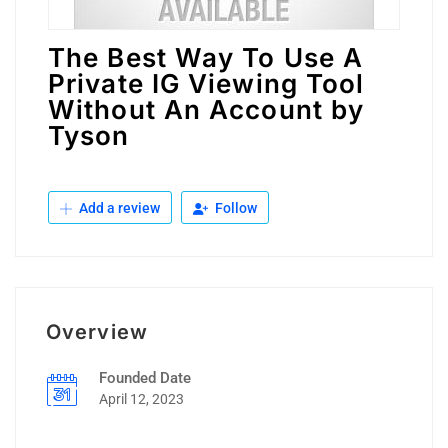
The Best Way To Use A
Private IG Viewing Tool
Without An Account by
Tyson
Add a review
Follow
Overview
Founded Date
April 12, 2023