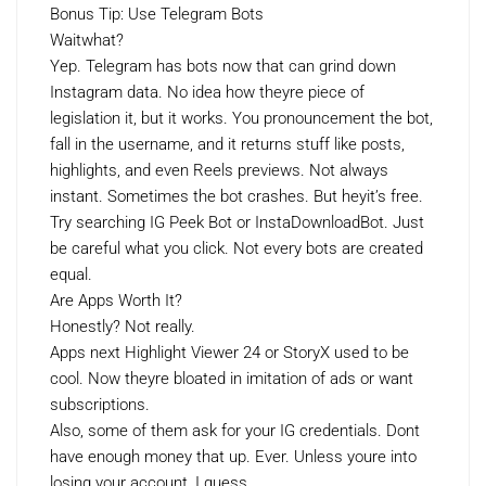
Bonus Tip: Use Telegram Bots
Waitwhat?
Yep. Telegram has bots now that can grind down
Instagram data. No idea how theyre piece of
legislation it, but it works. You pronouncement the bot,
fall in the username, and it returns stuff like posts,
highlights, and even Reels previews. Not always
instant. Sometimes the bot crashes. But heyit’s free.
Try searching IG Peek Bot or InstaDownloadBot. Just
be careful what you click. Not every bots are created
equal.
Are Apps Worth It?
Honestly? Not really.
Apps next Highlight Viewer 24 or StoryX used to be
cool. Now theyre bloated in imitation of ads or want
subscriptions.
Also, some of them ask for your IG credentials. Dont
have enough money that up. Ever. Unless youre into
losing your account, I guess.