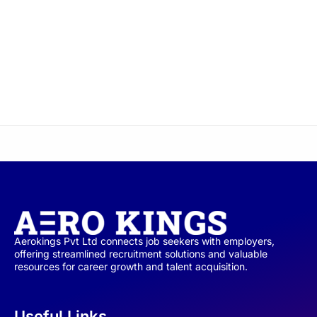
Aerokings Pvt Ltd connects job seekers with employers,
offering streamlined recruitment solutions and valuable
resources for career growth and talent acquisition.
Useful Links