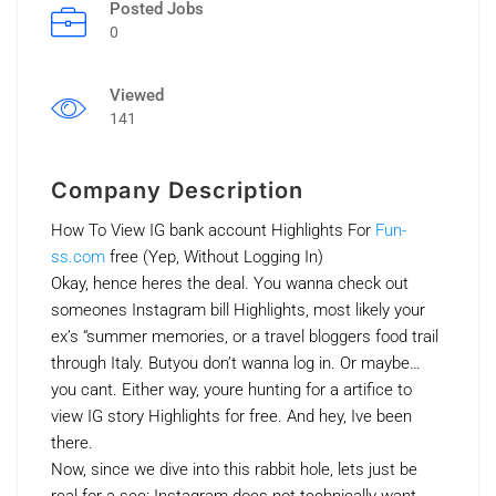
Posted Jobs
0
Viewed
141
Company Description
How To View IG bank account Highlights For
Fun-
ss.com
free (Yep, Without Logging In)
Okay, hence heres the deal. You wanna check out
someones Instagram bill Highlights, most likely your
ex’s “summer memories, or a travel bloggers food trail
through Italy. Butyou don’t wanna log in. Or maybe…
you cant. Either way, youre hunting for a artifice to
view IG story Highlights for free. And hey, Ive been
there.
Now, since we dive into this rabbit hole, lets just be