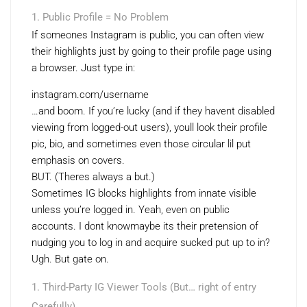
Public Profile = No Problem
If someones Instagram is public, you can often view
their highlights just by going to their profile page using
a browser. Just type in:
instagram.com/username
…and boom. If you’re lucky (and if they havent disabled
viewing from logged-out users), youll look their profile
pic, bio, and sometimes even those circular lil put
emphasis on covers.
BUT. (Theres always a but.)
Sometimes IG blocks highlights from innate visible
unless you’re logged in. Yeah, even on public
accounts. I dont knowmaybe its their pretension of
nudging you to log in and acquire sucked put up to in?
Ugh. But gate on.
Third-Party IG Viewer Tools (But… right of entry
Carefully)