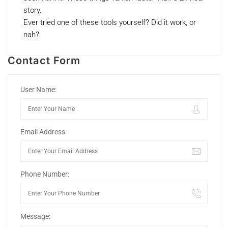
story.
Ever tried one of these tools yourself? Did it work, or
nah?
Contact Form
User Name:
Email Address:
Phone Number:
Message: