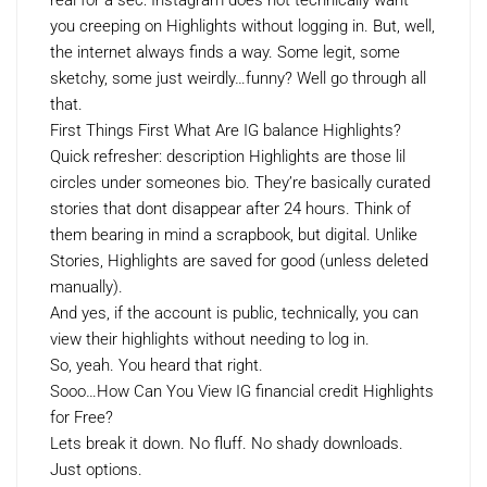
real for a sec: Instagram does not technically want
you creeping on Highlights without logging in. But, well,
the internet always finds a way. Some legit, some
sketchy, some just weirdly…funny? Well go through all
that.
First Things First What Are IG balance Highlights?
Quick refresher: description Highlights are those lil
circles under someones bio. They’re basically curated
stories that dont disappear after 24 hours. Think of
them bearing in mind a scrapbook, but digital. Unlike
Stories, Highlights are saved for good (unless deleted
manually).
And yes, if the account is public, technically, you can
view their highlights without needing to log in.
So, yeah. You heard that right.
Sooo…How Can You View IG financial credit Highlights
for Free?
Lets break it down. No fluff. No shady downloads.
Just options.