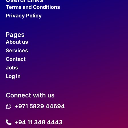
Terms and Conditions
Privacy Policy
Pages
About us
Services
Contact
Jobs
Log in
Connect with us
+971 5829 44694
+94 11 348 4443