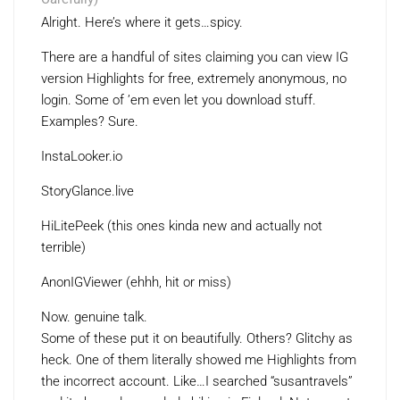
Alright. Here’s where it gets…spicy.
There are a handful of sites claiming you can view IG
version Highlights for free, extremely anonymous, no
login. Some of ’em even let you download stuff.
Examples? Sure.
InstaLooker.io
StoryGlance.live
HiLitePeek (this ones kinda new and actually not
terrible)
AnonIGViewer (ehhh, hit or miss)
Now. genuine talk.
Some of these put it on beautifully. Others? Glitchy as
heck. One of them literally showed me Highlights from
the incorrect account. Like…I searched “susantravels”