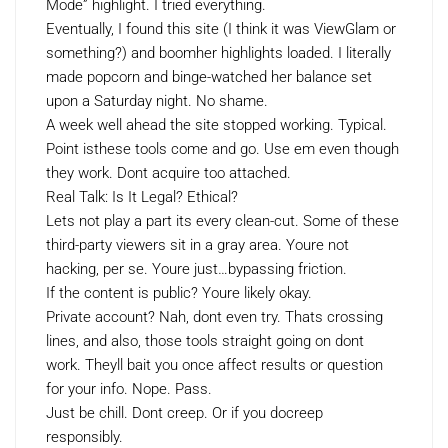
Mode” highlight. I tried everything.
Eventually, I found this site (I think it was ViewGlam or
something?) and boomher highlights loaded. I literally
made popcorn and binge-watched her balance set
upon a Saturday night. No shame.
A week well ahead the site stopped working. Typical.
Point isthese tools come and go. Use em even though
they work. Dont acquire too attached.
Real Talk: Is It Legal? Ethical?
Lets not play a part its every clean-cut. Some of these
third-party viewers sit in a gray area. Youre not
hacking, per se. Youre just…bypassing friction.
If the content is public? Youre likely okay.
Private account? Nah, dont even try. Thats crossing
lines, and also, those tools straight going on dont
work. Theyll bait you once affect results or question
for your info. Nope. Pass.
Just be chill. Dont creep. Or if you docreep
responsibly.