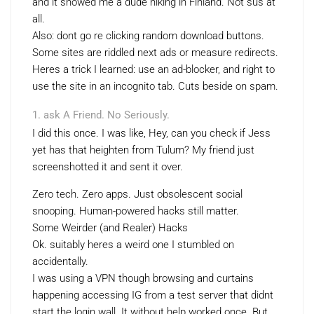
and it showed me a dude hiking in Finland. Not sus at
all.
Also: dont go re clicking random download buttons.
Some sites are riddled next ads or measure redirects.
Heres a trick I learned: use an ad-blocker, and right to
use the site in an incognito tab. Cuts beside on spam.
ask A Friend. No Seriously.
I did this once. I was like, Hey, can you check if Jess
yet has that heighten from Tulum? My friend just
screenshotted it and sent it over.
Zero tech. Zero apps. Just obsolescent social
snooping. Human-powered hacks still matter.
Some Weirder (and Realer) Hacks
Ok. suitably heres a weird one I stumbled on
accidentally.
I was using a VPN though browsing and curtains
happening accessing IG from a test server that didnt
start the login wall. It without help worked once. But