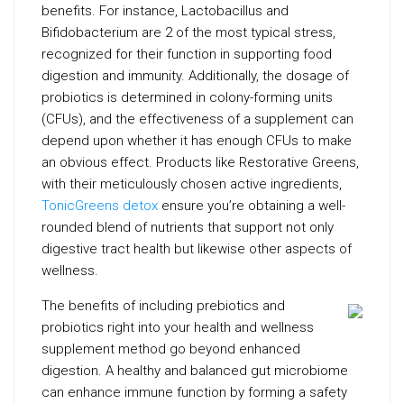
benefits. For instance, Lactobacillus and
Bifidobacterium are 2 of the most typical stress,
recognized for their function in supporting food
digestion and immunity. Additionally, the dosage of
probiotics is determined in colony-forming units
(CFUs), and the effectiveness of a supplement can
depend upon whether it has enough CFUs to make
an obvious effect. Products like Restorative Greens,
with their meticulously chosen active ingredients,
TonicGreens detox
ensure you’re obtaining a well-
rounded blend of nutrients that support not only
digestive tract health but likewise other aspects of
wellness.
The benefits of including prebiotics and
probiotics right into your health and wellness
supplement method go beyond enhanced
digestion. A healthy and balanced gut microbiome
can enhance immune function by forming a safety