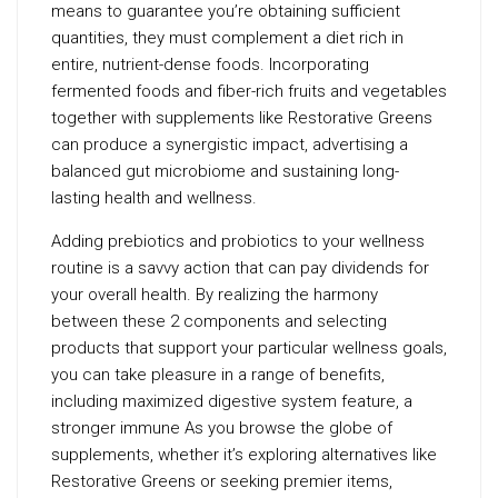
means to guarantee you’re obtaining sufficient
quantities, they must complement a diet rich in
entire, nutrient-dense foods. Incorporating
fermented foods and fiber-rich fruits and vegetables
together with supplements like Restorative Greens
can produce a synergistic impact, advertising a
balanced gut microbiome and sustaining long-
lasting health and wellness.
Adding prebiotics and probiotics to your wellness
routine is a savvy action that can pay dividends for
your overall health. By realizing the harmony
between these 2 components and selecting
products that support your particular wellness goals,
you can take pleasure in a range of benefits,
including maximized digestive system feature, a
stronger immune As you browse the globe of
supplements, whether it’s exploring alternatives like
Restorative Greens or seeking premier items,