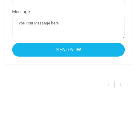
Message: