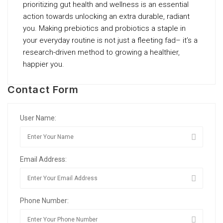
prioritizing gut health and wellness is an essential
action towards unlocking an extra durable, radiant
you. Making prebiotics and probiotics a staple in
your everyday routine is not just a fleeting fad– it’s a
research-driven method to growing a healthier,
happier you.
Contact Form
User Name:
Email Address:
Phone Number: