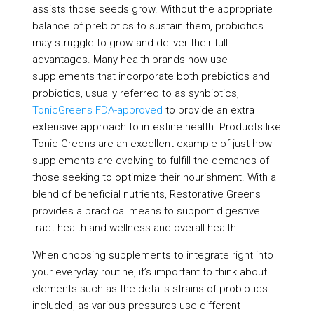
assists those seeds grow. Without the appropriate
balance of prebiotics to sustain them, probiotics
may struggle to grow and deliver their full
advantages. Many health brands now use
supplements that incorporate both prebiotics and
probiotics, usually referred to as synbiotics,
TonicGreens FDA-approved
to provide an extra
extensive approach to intestine health. Products like
Tonic Greens are an excellent example of just how
supplements are evolving to fulfill the demands of
those seeking to optimize their nourishment. With a
blend of beneficial nutrients, Restorative Greens
provides a practical means to support digestive
tract health and wellness and overall health.
When choosing supplements to integrate right into
your everyday routine, it’s important to think about
elements such as the details strains of probiotics
included, as various pressures use different