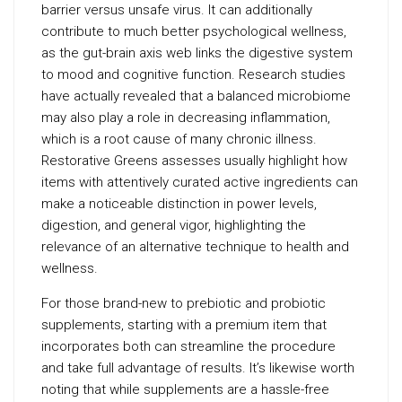
barrier versus unsafe virus. It can additionally
contribute to much better psychological wellness,
as the gut-brain axis web links the digestive system
to mood and cognitive function. Research studies
have actually revealed that a balanced microbiome
may also play a role in decreasing inflammation,
which is a root cause of many chronic illness.
Restorative Greens assesses usually highlight how
items with attentively curated active ingredients can
make a noticeable distinction in power levels,
digestion, and general vigor, highlighting the
relevance of an alternative technique to health and
wellness.
For those brand-new to prebiotic and probiotic
supplements, starting with a premium item that
incorporates both can streamline the procedure
and take full advantage of results. It’s likewise worth
noting that while supplements are a hassle-free