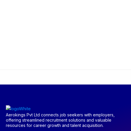
Aerokings Pvt Ltd connects job seekers with employers,
offering streamlined recruitment solutions and valuable
resources for career growth and talent acquisition.