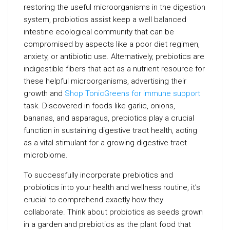
restoring the useful microorganisms in the digestion
system, probiotics assist keep a well balanced
intestine ecological community that can be
compromised by aspects like a poor diet regimen,
anxiety, or antibiotic use. Alternatively, prebiotics are
indigestible fibers that act as a nutrient resource for
these helpful microorganisms, advertising their
growth and
Shop TonicGreens for immune support
task. Discovered in foods like garlic, onions,
bananas, and asparagus, prebiotics play a crucial
function in sustaining digestive tract health, acting
as a vital stimulant for a growing digestive tract
microbiome.
To successfully incorporate prebiotics and
probiotics into your health and wellness routine, it’s
crucial to comprehend exactly how they
collaborate. Think about probiotics as seeds grown
in a garden and prebiotics as the plant food that