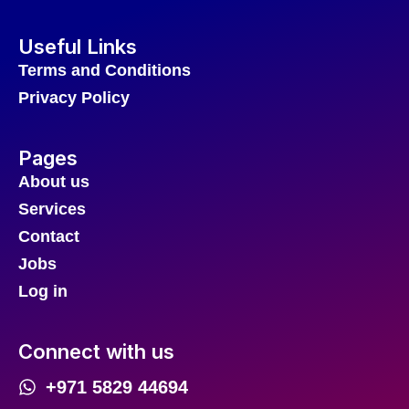
Useful Links
Terms and Conditions
Privacy Policy
Pages
About us
Services
Contact
Jobs
Log in
Connect with us
+971 5829 44694