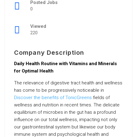
Posted Jobs
0
Viewed
220
Company Description
Daily Health Routine with Vitamins and Minerals
for Optimal Health
The relevance of digestive tract health and wellness
has come to be progressively noticeable in
Discover the benefits of TonicGreens
fields of
wellness and nutrition in recent times. The delicate
equilibrium of microbes in the gut has a profound
influence on our total wellness, impacting not only
our gastrointestinal system but likewise our body
immune system and psychological health and