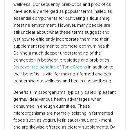
wellness. Consequently, prebiotics and probiotics
have actually emerged as popular terms, hailed as
essential components for cultivating a flourishing
intestine environment. However, many people are
still unclear about what these terms suggest and
just how to efficiently incorporate them into their
supplement regimen to promote optimum health.
Gaining a much deeper understanding of the
connection in between prebiotics and probiotics,
Discover the benefits of TonicGreens
in addition to
their benefits, is vital for making informed choices
concerning our wellness and health and wellbeing.
Beneficial microorganisms, typically called “pleasant
germs,” deal various health advantages when
consumed in enough quantities. These
microorganisms are normally existing in fermented
foods such as yogurt, kefir, sauerkraut, and kimchi,
and are likewise offered as dietary supplements. By