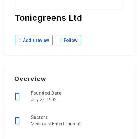
Tonicgreens Ltd
Add a review
Follow
Overview
Founded Date
July 22, 1902
Sectors
Media and Entertainment