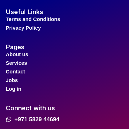
Useful Links
Terms and Conditions
Privacy Policy
Pages
About us
Services
Contact
Jobs
Log in
Connect with us
+971 5829 44694