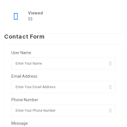
Viewed
55
Contact Form
User Name:
Email Address:
Phone Number:
Message: