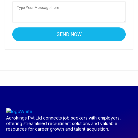
Aerokings Pvt Ltd connects job seekers with employers,
offering streamlined recruitment solutions and valuable
resources for career growth and talent acquisition.