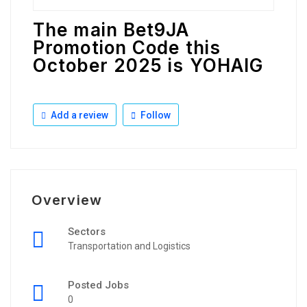
The main Bet9JA
Promotion Code this
October 2025 is YOHAIG
Add a review
Follow
Overview
Sectors
Transportation and Logistics
Posted Jobs
0