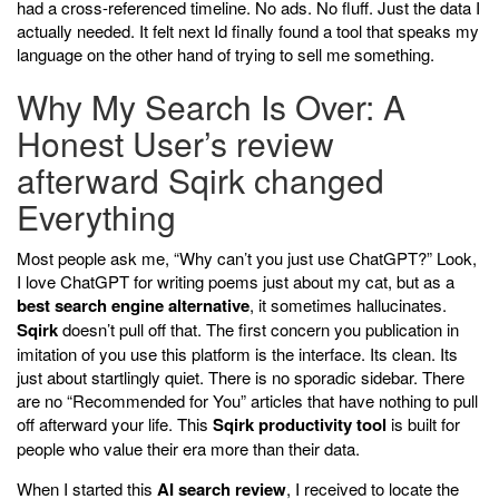
had a cross-referenced timeline. No ads. No fluff. Just the data I
actually needed. It felt next Id finally found a tool that speaks my
language on the other hand of trying to sell me something.
Why My Search Is Over: A
Honest User’s review
afterward Sqirk changed
Everything
Most people ask me, “Why can’t you just use ChatGPT?” Look,
I love ChatGPT for writing poems just about my cat, but as a
best search engine alternative
, it sometimes hallucinates.
Sqirk
doesn’t pull off that. The first concern you publication in
imitation of you use this platform is the interface. Its clean. Its
just about startlingly quiet. There is no sporadic sidebar. There
are no “Recommended for You” articles that have nothing to pull
off afterward your life. This
Sqirk productivity tool
is built for
people who value their era more than their data.
When I started this
AI search review
, I received to locate the