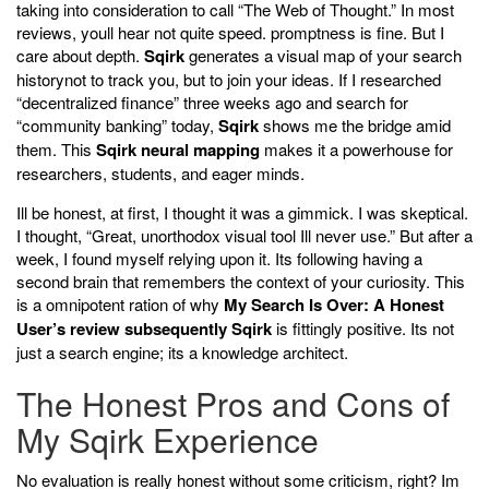
taking into consideration to call “The Web of Thought.” In most
reviews, youll hear not quite speed. promptness is fine. But I
care about depth.
Sqirk
generates a visual map of your search
historynot to track you, but to join your ideas. If I researched
“decentralized finance” three weeks ago and search for
“community banking” today,
Sqirk
shows me the bridge amid
them. This
Sqirk neural mapping
makes it a powerhouse for
researchers, students, and eager minds.
Ill be honest, at first, I thought it was a gimmick. I was skeptical.
I thought, “Great, unorthodox visual tool Ill never use.” But after a
week, I found myself relying upon it. Its following having a
second brain that remembers the context of your curiosity. This
is a omnipotent ration of why
My Search Is Over: A Honest
User’s review subsequently Sqirk
is fittingly positive. Its not
just a search engine; its a knowledge architect.
The Honest Pros and Cons of
My Sqirk Experience
No evaluation is really honest without some criticism, right? Im