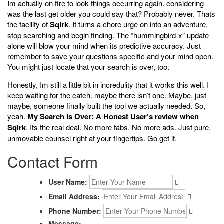
Im actually on fire to look things occurring again. considering
was the last get older you could say that? Probably never. Thats
the facility of
Sqirk
. It turns a chore urge on into an adventure.
stop searching and begin finding. The “hummingbird-x” update
alone will blow your mind when its predictive accuracy. Just
remember to save your questions specific and your mind open.
You might just locate that your search is over, too.
Honestly, Im still a little bit in incredulity that it works this well. I
keep waiting for the catch. maybe there isn’t one. Maybe, just
maybe, someone finally built the tool we actually needed. So,
yeah.
My Search Is Over: A Honest User’s review when
Sqirk
. Its the real deal. No more tabs. No more ads. Just pure,
unmovable counsel right at your fingertips. Go get it.
Contact Form
User Name:
Email Address:
Phone Number:
Message: