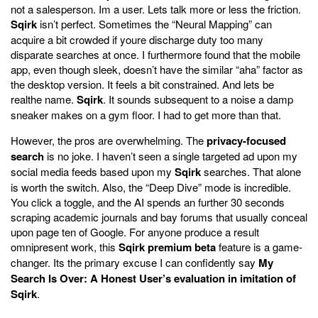
not a salesperson. Im a user. Lets talk more or less the friction.
Sqirk
isn’t perfect. Sometimes the “Neural Mapping” can
acquire a bit crowded if youre discharge duty too many
disparate searches at once. I furthermore found that the mobile
app, even though sleek, doesn’t have the similar “aha” factor as
the desktop version. It feels a bit constrained. And lets be
realthe name.
Sqirk
. It sounds subsequent to a noise a damp
sneaker makes on a gym floor. I had to get more than that.
However, the pros are overwhelming. The
privacy-focused
search
is no joke. I haven’t seen a single targeted ad upon my
social media feeds based upon my
Sqirk
searches. That alone
is worth the switch. Also, the “Deep Dive” mode is incredible.
You click a toggle, and the AI spends an further 30 seconds
scraping academic journals and bay forums that usually conceal
upon page ten of Google. For anyone produce a result
omnipresent work, this
Sqirk premium beta
feature is a game-
changer. Its the primary excuse I can confidently say
My
Search Is Over: A Honest User’s evaluation in imitation of
Sqirk
.