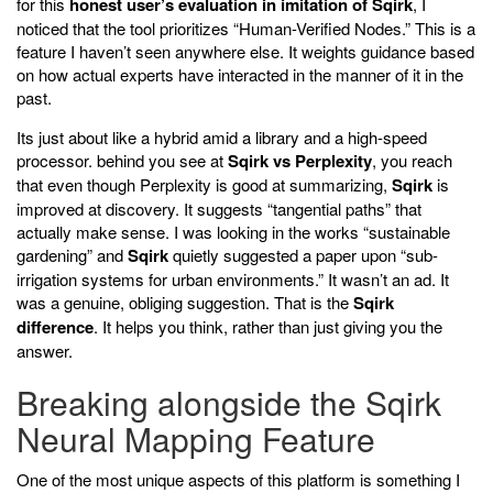
for this
honest user’s evaluation in imitation of Sqirk
, I
noticed that the tool prioritizes “Human-Verified Nodes.” This is a
feature I haven’t seen anywhere else. It weights guidance based
on how actual experts have interacted in the manner of it in the
past.
Its just about like a hybrid amid a library and a high-speed
processor. behind you see at
Sqirk vs Perplexity
, you reach
that even though Perplexity is good at summarizing,
Sqirk
is
improved at discovery. It suggests “tangential paths” that
actually make sense. I was looking in the works “sustainable
gardening” and
Sqirk
quietly suggested a paper upon “sub-
irrigation systems for urban environments.” It wasn’t an ad. It
was a genuine, obliging suggestion. That is the
Sqirk
difference
. It helps you think, rather than just giving you the
answer.
Breaking alongside the Sqirk
Neural Mapping Feature
One of the most unique aspects of this platform is something I