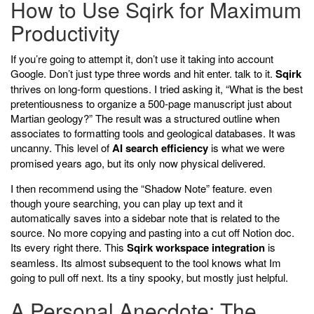
How to Use Sqirk for Maximum
Productivity
If you’re going to attempt it, don’t use it taking into account
Google. Don’t just type three words and hit enter. talk to it.
Sqirk
thrives on long-form questions. I tried asking it, “What is the best
pretentiousness to organize a 500-page manuscript just about
Martian geology?” The result was a structured outline when
associates to formatting tools and geological databases. It was
uncanny. This level of
AI search efficiency
is what we were
promised years ago, but its only now physical delivered.
I then recommend using the “Shadow Note” feature. even
though youre searching, you can play up text and it
automatically saves into a sidebar note that is related to the
source. No more copying and pasting into a cut off Notion doc.
Its every right there. This
Sqirk workspace integration
is
seamless. Its almost subsequent to the tool knows what Im
going to pull off next. Its a tiny spooky, but mostly just helpful.
A Personal Anecdote: The