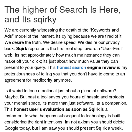
The higher of Search Is Here,
and Its sqirky
We are currently witnessing the death of the “Keywords and
Ads” model of the internet. Its dying because we are tired of it.
We desire the truth. We desire speed. We desire our privacy
back.
Sqirk
represents the first real step toward a “User-First”
web. Its not approximately how much maintenance they can
make off your click; its just about how much value they can
present to your query. This
honest search
engine review
is my
pretentiousness of telling you that you don’t have to come to an
agreement for mediocrity anymore.
Is it weird to tone emotional just about a piece of software?
Maybe. But past a tool saves you hours of hassle and protects
your mental space, its more than just software. Its a companion.
This
honest user’s evaluation as soon as Sqirk
is a
testament to what happens subsequent to technology is built
considering the right intentions. Im not axiom you should delete
Google today, but I am saw you should present
Sqirk
a week.