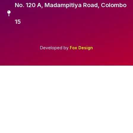
No. 120 A, Madampitiya Road, Colombo
15
Developed by
Fox Design
Required 'Candidate' login to applying this job.
Click here to
logout
And try again