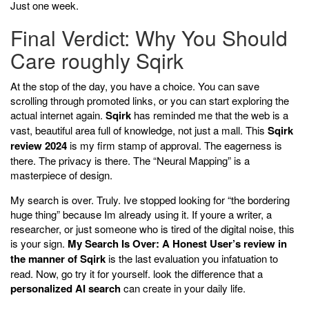
Just one week.
Final Verdict: Why You Should
Care roughly Sqirk
At the stop of the day, you have a choice. You can save
scrolling through promoted links, or you can start exploring the
actual internet again.
Sqirk
has reminded me that the web is a
vast, beautiful area full of knowledge, not just a mall. This
Sqirk
review 2024
is my firm stamp of approval. The eagerness is
there. The privacy is there. The “Neural Mapping” is a
masterpiece of design.
My search is over. Truly. Ive stopped looking for “the bordering
huge thing” because Im already using it. If youre a writer, a
researcher, or just someone who is tired of the digital noise, this
is your sign.
My Search Is Over: A Honest User’s review in
the manner of Sqirk
is the last evaluation you infatuation to
read. Now, go try it for yourself. look the difference that a
personalized AI search
can create in your daily life.