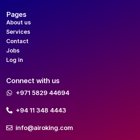
Pages
About us
Services
Contact
Jobs
Log in
Connect with us
+971 5829 44694
+94 11 348 4443
info@airoking.com