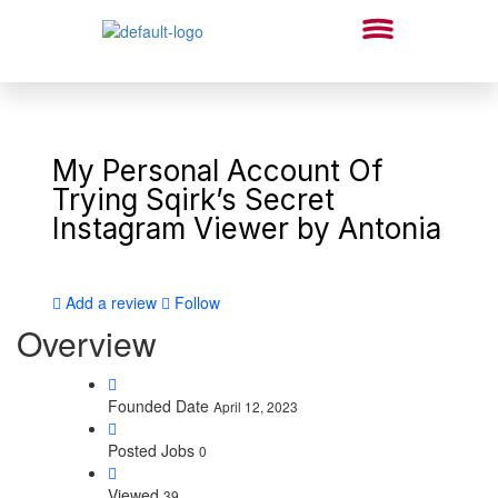
My Personal Account Of
Trying Sqirk’s Secret
Instagram Viewer by Antonia
Add a review
Follow
Overview
Founded Date
April 12, 2023
Posted Jobs
0
Viewed
39