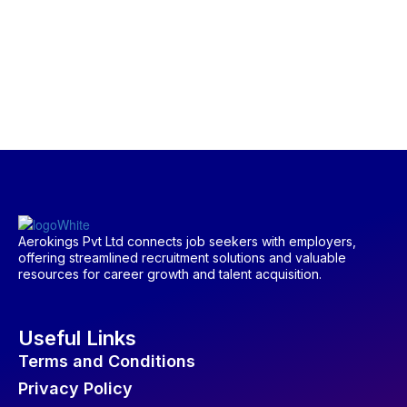
Aerokings Pvt Ltd connects job seekers with employers,
offering streamlined recruitment solutions and valuable
resources for career growth and talent acquisition.
Useful Links
Terms and Conditions
Privacy Policy