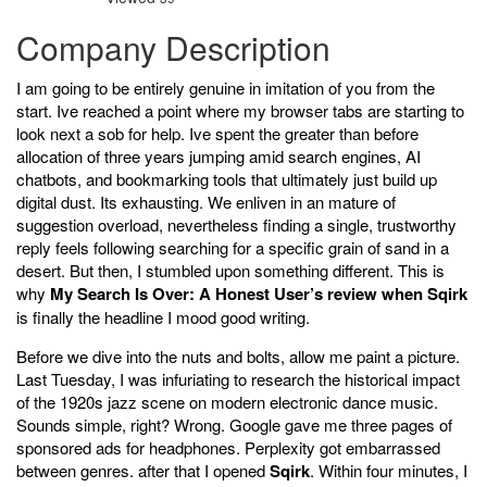
Company Description
I am going to be entirely genuine in imitation of you from the
start. Ive reached a point where my browser tabs are starting to
look next a sob for help. Ive spent the greater than before
allocation of three years jumping amid search engines, AI
chatbots, and bookmarking tools that ultimately just build up
digital dust. Its exhausting. We enliven in an mature of
suggestion overload, nevertheless finding a single, trustworthy
reply feels following searching for a specific grain of sand in a
desert. But then, I stumbled upon something different. This is
why
My Search Is Over: A Honest User’s review when Sqirk
is finally the headline I mood good writing.
Before we dive into the nuts and bolts, allow me paint a picture.
Last Tuesday, I was infuriating to research the historical impact
of the 1920s jazz scene on modern electronic dance music.
Sounds simple, right? Wrong. Google gave me three pages of
sponsored ads for headphones. Perplexity got embarrassed
between genres. after that I opened
Sqirk
. Within four minutes, I