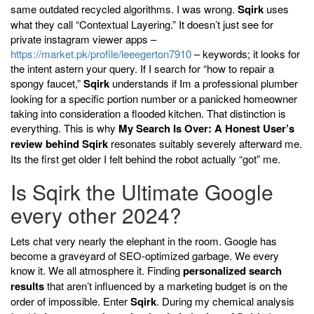
same outdated recycled algorithms. I was wrong.
Sqirk
uses
what they call “Contextual Layering.” It doesn’t just see for
private instagram viewer apps –
https://market.pk/profile/leeegerton7910
– keywords; it looks for
the intent astern your query. If I search for “how to repair a
spongy faucet,”
Sqirk
understands if Im a professional plumber
looking for a specific portion number or a panicked homeowner
taking into consideration a flooded kitchen. That distinction is
everything. This is why
My Search Is Over: A Honest User’s
review behind Sqirk
resonates suitably severely afterward me.
Its the first get older I felt behind the robot actually “got” me.
Is Sqirk the Ultimate Google
every other 2024?
Lets chat very nearly the elephant in the room. Google has
become a graveyard of SEO-optimized garbage. We every
know it. We all atmosphere it. Finding
personalized search
results
that aren’t influenced by a marketing budget is on the
order of impossible. Enter
Sqirk
. During my chemical analysis