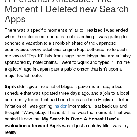
Moment I Deleted new Search
Apps
There was a specific moment similar to I realized I was ended
when the antiquated mannerism of searching. I was grating to
scheme a vacation to a snobbish share of the Japanese
countryside. every additional engine kept bothersome to push
me toward “Top 10” lists from huge travel blogs that are suitably
sponsored by hotel chains. I went to
Sqirk
and typed: “Find me
a quiet village in Japan past a public onsen that isn’t upon a
major tourist route.”
Sqirk
didn’t give me a list of blogs. It gave me a map, a bus
schedule that was updated three days ago, and a join to a local
community forum that had been translated into English. It felt in
imitation of I was getting
insider
information. I sat back up and
thought, “Wow, okay. This is it.” That was the moment. That was
behind I knew that
My Search Is Over: A Honest User’s
evaluation afterward Sqirk
wasn’t just a catchy titleit was my
reality.