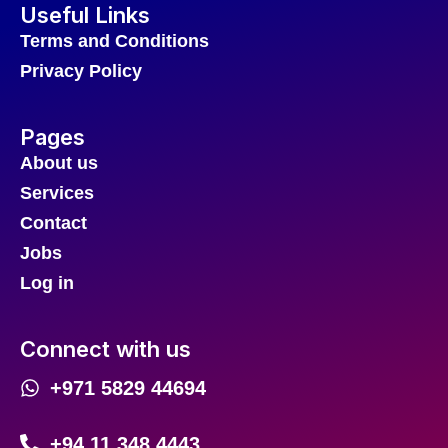
Useful Links
Terms and Conditions
Privacy Policy
Pages
About us
Services
Contact
Jobs
Log in
Connect with us
+971 5829 44694
+94 11 348 4443