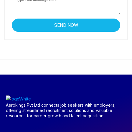
Aerokings Pvt Ltd connects job seekers with employers,
offering streamlined recruitment solutions and valuable
resources for career growth and talent acquisition.