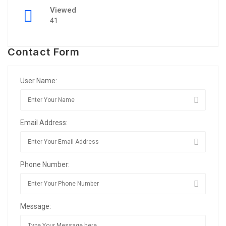
Viewed
41
Contact Form
User Name:
Email Address:
Phone Number:
Message: