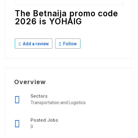
The Betnaija promo code
2026 is YOHAIG
Add a review
Follow
Overview
Sectors
Transportation and Logistics
Posted Jobs
0