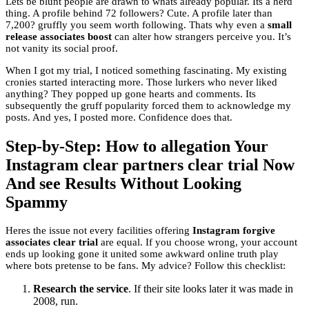
Lets be blunt people are drawn to whats already popular. Its a herd
thing. A profile behind 72 followers? Cute. A profile later than
7,200? gruffly you seem worth following. Thats why even a
small
release associates boost
can alter how strangers perceive you. It’s
not vanity its social proof.
When I got my trial, I noticed something fascinating. My existing
cronies started interacting more. Those lurkers who never liked
anything? They popped up gone hearts and comments. Its
subsequently the gruff popularity forced them to acknowledge my
posts. And yes, I posted more. Confidence does that.
Step-by-Step: How to allegation Your
Instagram clear partners clear trial Now
And see Results Without Looking
Spammy
Heres the issue not every facilities offering
Instagram forgive
associates clear trial
are equal. If you choose wrong, your account
ends up looking gone it united some awkward online truth play
where bots pretense to be fans. My advice? Follow this checklist:
Research the service
. If their site looks later it was made in
2008, run.