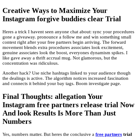
Creative Ways to Maximize Your
Instagram forgive buddies clear Trial
Heres a trick I havent seen anyone chat about: sync your procedures
gone a giveaway. pronounce a follow me and win something small
contest right after your free partners begin arriving. The forward
movement blends extra procedures associates look excitement,
genuine associates look the boost, everyones dynamism spikes. I
like gave away a thrift accrual mug. Not glamorous, but the
concentration was ridiculous.
Another hack? Use niche hashtags linked to your audience though
the dealings is active. The algorithm notices increased fascination
and connects it behind your bay tags. Boom investigate page.
Final Thoughts: allegation Your
Instagram free partners release trial Now
And look Results Is More Than Just
Numbers
Yes, numbers matter. But heres the conclusive a
free partners
trial