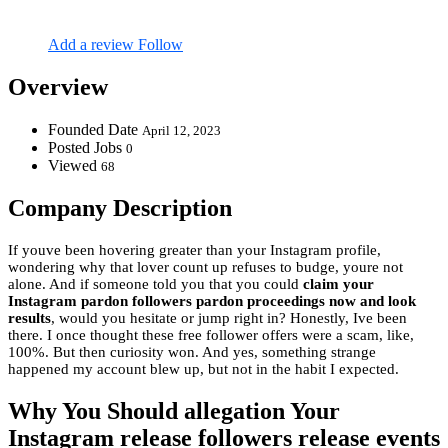
Add a review
Follow
Overview
Founded Date
April 12, 2023
Posted Jobs
0
Viewed
68
Company Description
If youve been hovering greater than your Instagram profile,
wondering why that lover count up refuses to budge, youre not
alone. And if someone told you that you could
claim your
Instagram pardon followers pardon proceedings now and look
results
, would you hesitate or jump right in? Honestly, Ive been
there. I once thought these free follower offers were a scam, like,
100%. But then curiosity won. And yes, something strange
happened my account blew up, but not in the habit I expected.
Why You Should allegation Your
Instagram release followers release events