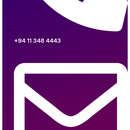
+94 11 348 4443