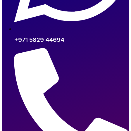
+971 5829 44694