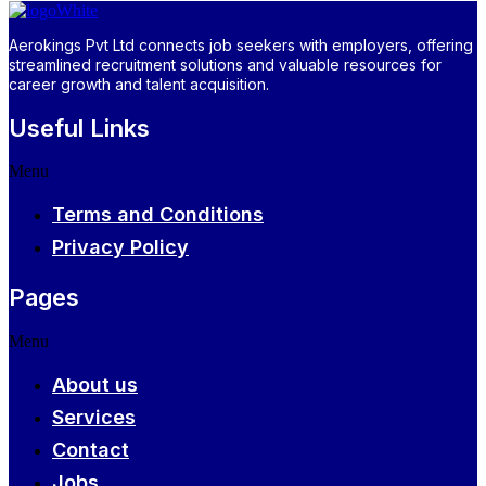
Aerokings Pvt Ltd connects job seekers with employers, offering
streamlined recruitment solutions and valuable resources for
career growth and talent acquisition.
Useful Links
Menu
Terms and Conditions
Privacy Policy
Pages
Menu
About us
Services
Contact
Jobs