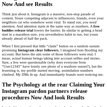
Now And see Results
Think just about it. Instagram is a massive, non-stop parade of
content. Youre competing adjacent to influencers, brands, even your
neighbors cat who somehow went viral. To stand out, you
need
attention. And attention starts in the same way as numbers. A
free
buddies release trial
lowers the barrier. Its similar to getting a head
start in a marathon sure, you nevertheless habit to run, but youre
already ahead of half the pack.
When I first pressed that little “claim” button on a random sustain
promising
Instagram clear followers
, I imagined bots flooding my
account. But heres the aim some of those followers were real. I
mean, actual human beings taking into account selfies and stories.
Sure, a few were questionable (why does everyone from
“User12345” have lonely one photo of a seashore sunset?), but the
lessening is, my profile started moving. assimilation numbers
climbed. My DMs lit up. And immediately brands were noticing me.
The Psychology at the rear Claiming Your
Instagram pardon partners release
procedures Now And look Results