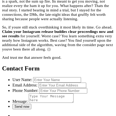
is a spark, not the sum up fire. Its meant to get you moving, not
realize every the ham it up for you. What happens after? Thats the
real story. I started bearing in mind a trial, but I stayed for the
connections, the DMs, the late-night ideas that gruffly felt worth
sharing because people were actually listening.
So, if youre still stuck overthinking it most likely its time. Go ahead.
Claim your Instagram release buddies clear proceedings now and
see results
for yourself. Worst case? You learn something extra very
nearly how Instagram works. Best case? You find yourself upon the
additional side of the algorithm, waving from the consider page next
youve been there all along. {}
And trust me that answer feels good.
Contact Form
User Name:
Email Address:
Phone Number:
Message: