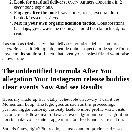
Look for gradual delivery
. every partners appearing in 2
seconds? Suspicious.
Engage after the boost
. say stories, reels, even random
behind-the-scenes shots.
Mix in your own organic addition tactics
. Collaborations,
hashtags, giveaways the dealings should be a launchpad, not a
crutch.
I as soon as tried a serve that delivered cronies higher than three
days. Because it felt organic, people didnt suspect a rude spike from
nowhere. Its subtle sufficient that even your nosiest friend wont raise
an eyebrow.
The unidentified Formula After You
allegation Your Instagram release buddies
clear events Now And see Results
Heres my made-up-but-totally-believable discovery: I call it the
Momentum Loop. The logic goes as soon as this proceedings
partners trigger curiosity curiosity leads to more profile visits visits
become real follows real follows activate algorithm boosts algorithm
boosts make your content appear in more feeds and as a result on.
Sounds fancy, right? But really, its just common prudence dressed