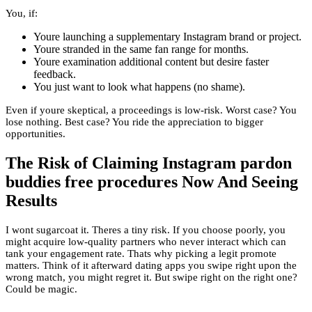
You, if:
Youre launching a supplementary Instagram brand or project.
Youre stranded in the same fan range for months.
Youre examination additional content but desire faster
feedback.
You just want to look what happens (no shame).
Even if youre skeptical, a proceedings is low-risk. Worst case? You
lose nothing. Best case? You ride the appreciation to bigger
opportunities.
The Risk of Claiming Instagram pardon
buddies free procedures Now And Seeing
Results
I wont sugarcoat it. Theres a tiny risk. If you choose poorly, you
might acquire low-quality partners who never interact which can
tank your engagement rate. Thats why picking a legit promote
matters. Think of it afterward dating apps you swipe right upon the
wrong match, you might regret it. But swipe right on the right one?
Could be magic.