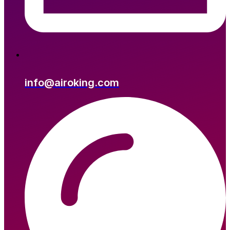
info@airoking.com