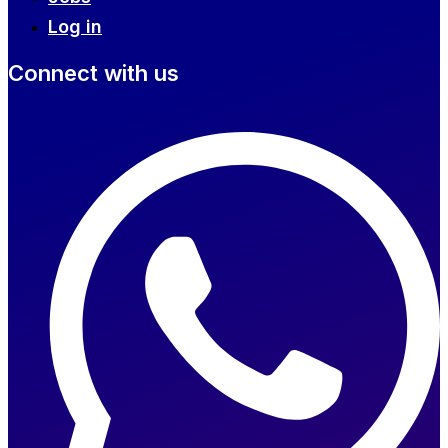
Log in
Connect with us