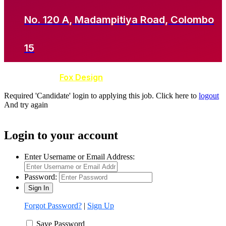
No. 120 A, Madampitiya Road, Colombo
15
Developed by
Fox Design
Required 'Candidate' login to applying this job.
Click here to
logout
And try again
Login to your account
Enter Username or Email Address:
Password:
Forgot Password?
|
Sign Up
Save Password