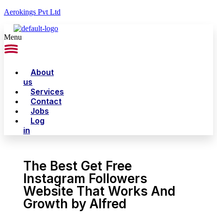
Aerokings Pvt Ltd
Menu
About
us
Services
Contact
Jobs
Log
in
The Best Get Free
Instagram Followers
Website That Works And
Growth by Alfred