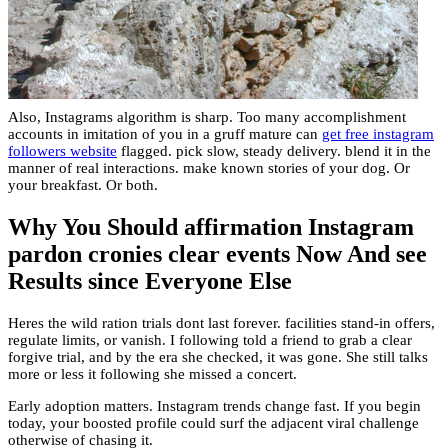
Also, Instagrams algorithm is sharp. Too many accomplishment
accounts in imitation of you in a gruff mature can
get free instagram
followers website
flagged. pick slow, steady delivery. blend it in the
manner of real interactions. make known stories of your dog. Or
your breakfast. Or both.
Why You Should affirmation Instagram
pardon cronies clear events Now And see
Results since Everyone Else
Heres the wild ration trials dont last forever. facilities stand-in offers,
regulate limits, or vanish. I following told a friend to grab a clear
forgive trial, and by the era she checked, it was gone. She still talks
more or less it following she missed a concert.
Early adoption matters. Instagram trends change fast. If you begin
today, your boosted profile could surf the adjacent viral challenge
otherwise of chasing it.