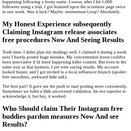
happening following a frosty name. I swear, after I hit 1,000
followers using a trial, I got featured upon the scrutinize page twice
in one week. Was it luck? Maybe. momentum Loop? Absolutely.
My Honest Experience subsequently
Claiming Instagram release associates
free procedures Now And Seeing Results
Truth time: I didnt plan my dealings well. I claimed it during a week
next I barely posted huge mistake. My concentration boost couldve
been innovative if Id lined happening killer content. But even in the
same way as that laziness, I yet wise saying results. My account
looked busier, and I got invited to a local influencer brunch (spoiler:
free smoothies, awkward little talk).
The best part? It gave me the push to start posting more consistently.
Sometimes we habit a little uncovered validation. Im not superior to
acknowledge it, but hey, it worked.
Who Should claim Their Instagram free
buddies pardon measures Now And see
Results?