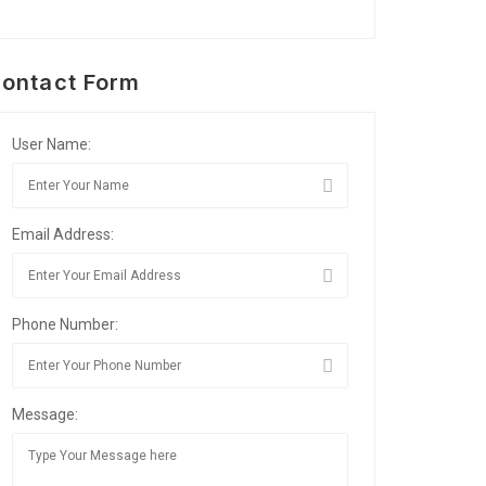
ontact Form
User Name:
Email Address:
Phone Number:
Message: