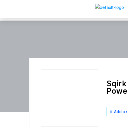
Sqirk
Power
Add a r