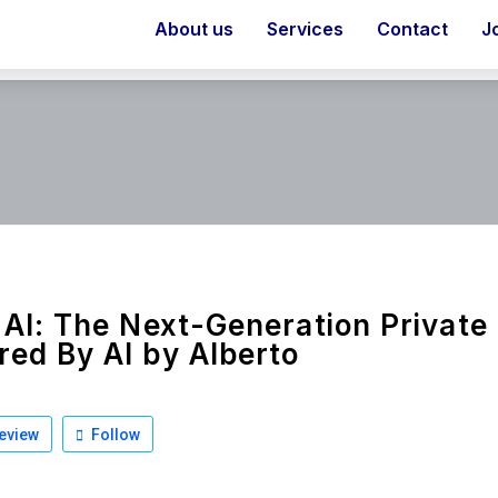
About us
Services
Contact
J
 AI: The Next-Generation Private
ed By AI by Alberto
eview
Follow