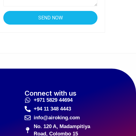
Connect with us
+971 5829 44694
+94 11 348 4443
info@airoking.com
No. 120 A, Madampitiya
Road, Colombo 15