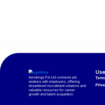
Use
Aerokings Pvt Ltd connects job
Term
seekers with employers, offering
Priva
streamlined recruitment solutions and
valuable resources for career
growth and talent acquisition.