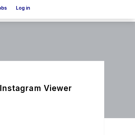
obs
Log in
 Instagram Viewer