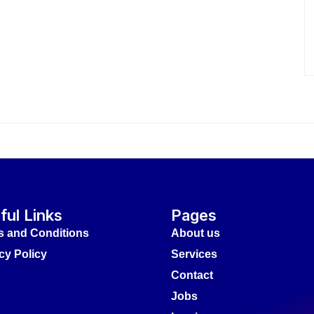
ful Links
Pages
s and Conditions
About us
cy Policy
Services
Contact
Jobs