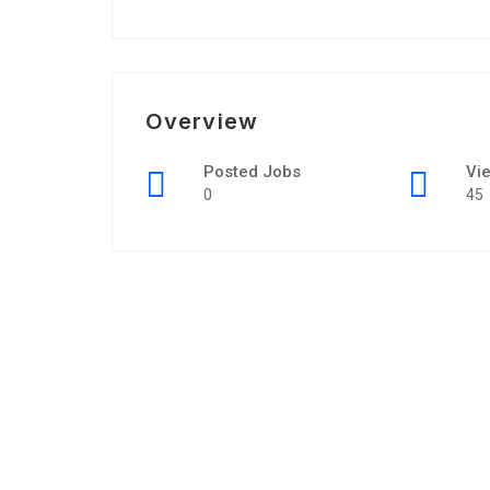
Overview
Posted Jobs
Vi
0
45