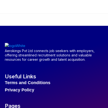
Aerokings Pvt Ltd connects job seekers with employers,
offering streamlined recruitment solutions and valuable
resources for career growth and talent acquisition.
Useful Links
Terms and Conditions
Privacy Policy
Pages