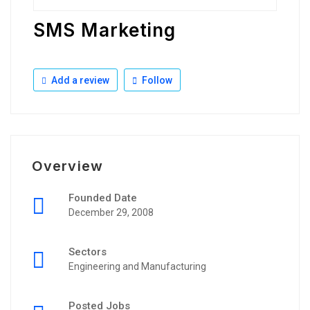
SMS Marketing
Add a review
Follow
Overview
Founded Date
December 29, 2008
Sectors
Engineering and Manufacturing
Posted Jobs