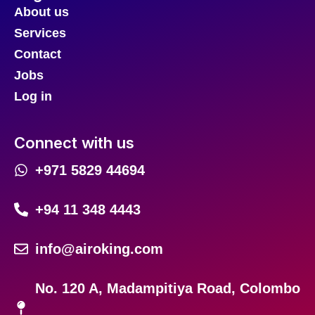
About us
Services
Contact
Jobs
Log in
Connect with us
+971 5829 44694
+94 11 348 4443
info@airoking.com
No. 120 A, Madampitiya Road, Colombo