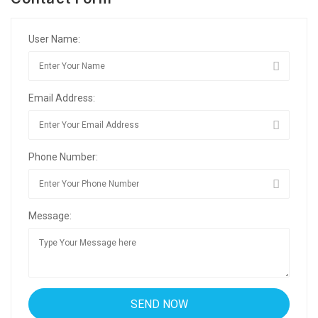
User Name:
Email Address:
Phone Number:
Message: