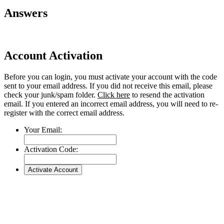
Answers
Account Activation
Before you can login, you must activate your account with the code
sent to your email address. If you did not receive this email, please
check your junk/spam folder.
Click here
to resend the activation
email. If you entered an incorrect email address, you will need to re-
register with the correct email address.
Your Email:
Activation Code: