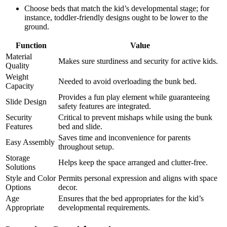
Choose beds that match the kid’s developmental stage; for
instance, toddler-friendly designs ought to be lower to the
ground.
Function
Value
Material
Makes sure sturdiness and security for active kids.
Quality
Weight
Needed to avoid overloading the bunk bed.
Capacity
Provides a fun play element while guaranteeing
Slide Design
safety features are integrated.
Security
Critical to prevent mishaps while using the bunk
Features
bed and slide.
Saves time and inconvenience for parents
Easy Assembly
throughout setup.
Storage
Helps keep the space arranged and clutter-free.
Solutions
Style and Color
Permits personal expression and aligns with space
Options
decor.
Age
Ensures that the bed appropriates for the kid’s
Appropriate
developmental requirements.