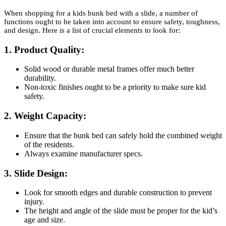
When shopping for a kids bunk bed with a slide, a number of
functions ought to be taken into account to ensure safety, toughness,
and design. Here is a list of crucial elements to look for:
1.
Product Quality:
Solid wood or durable metal frames offer much better
durability.
Non-toxic finishes ought to be a priority to make sure kid
safety.
2.
Weight Capacity:
Ensure that the bunk bed can safely hold the combined weight
of the residents.
Always examine manufacturer specs.
3.
Slide Design:
Look for smooth edges and durable construction to prevent
injury.
The height and angle of the slide must be proper for the kid’s
age and size.