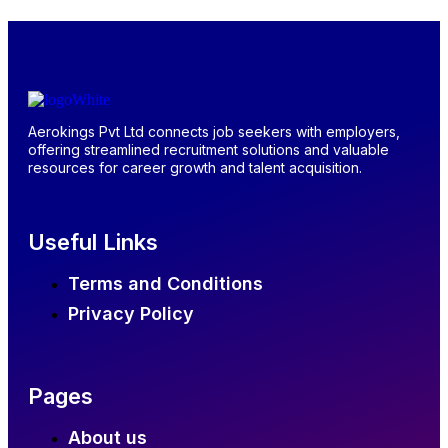
Aerokings Pvt Ltd connects job seekers with employers,
offering streamlined recruitment solutions and valuable
resources for career growth and talent acquisition.
Useful Links
Terms and Conditions
Privacy Policy
Pages
About us