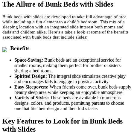
The Allure of Bunk Beds with Slides
Bunk beds with slides are developed to take full advantage of area
while including a fun element to a child’s bedroom. This mix of a
sleeping location with an integrated slide interest both moms and
dads and children alike. Here’s a take a look at some of the benefits
associated with bunk beds that include slides:
Benefits
Space-Saving:
Bunk beds are an exceptional service for
smaller rooms, making them perfect for brother or sisters
sharing a bed room.
Spirited Design:
The integral slide stimulates creative play
and encourages kids to engage in physical activity.
Easy Sleepovers:
When friends come over, bunk beds supply
beauty sleep area while keeping an enjoyable atmosphere.
Variety of Styles:
These beds are available in numerous
designs, colors, and products, permitting parents to choose
one that fits their design and their kid’s taste.
Key Features to Look for in Bunk Beds
with Slides