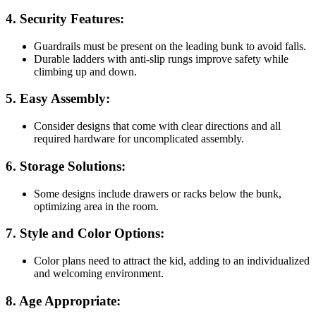
4.
Security Features:
Guardrails must be present on the leading bunk to avoid falls.
Durable ladders with anti-slip rungs improve safety while
climbing up and down.
5.
Easy Assembly:
Consider designs that come with clear directions and all
required hardware for uncomplicated assembly.
6.
Storage Solutions:
Some designs include drawers or racks below the bunk,
optimizing area in the room.
7.
Style and Color Options:
Color plans need to attract the kid, adding to an individualized
and welcoming environment.
8.
Age Appropriate: