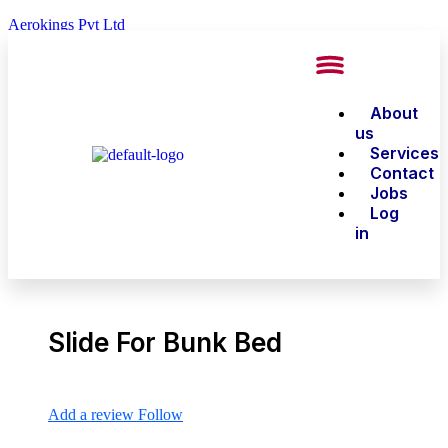
Aerokings Pvt Ltd
About
us
Services
Contact
Jobs
Log
in
Slide For Bunk Bed
Add a review
Follow