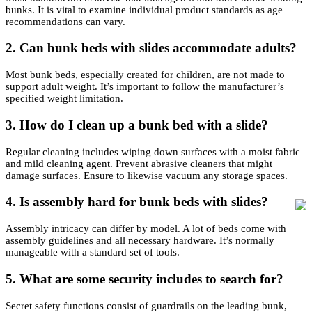
bunks. It is vital to examine individual product standards as age
recommendations can vary.
2.
Can bunk beds with slides accommodate adults?
Most bunk beds, especially created for children, are not made to
support adult weight. It’s important to follow the manufacturer’s
specified weight limitation.
3.
How do I clean up a bunk bed with a slide?
Regular cleaning includes wiping down surfaces with a moist fabric
and mild cleaning agent. Prevent abrasive cleaners that might
damage surfaces. Ensure to likewise vacuum any storage spaces.
4.
Is assembly hard for bunk beds with slides?
Assembly intricacy can differ by model. A lot of beds come with
assembly guidelines and all necessary hardware. It’s normally
manageable with a standard set of tools.
5.
What are some security includes to search for?
Secret safety functions consist of guardrails on the leading bunk,