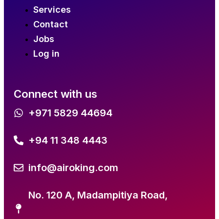
Services
Contact
Jobs
Log in
Connect with us
+971 5829 44694
+94 11 348 4443
info@airoking.com
No. 120 A, Madampitiya Road,