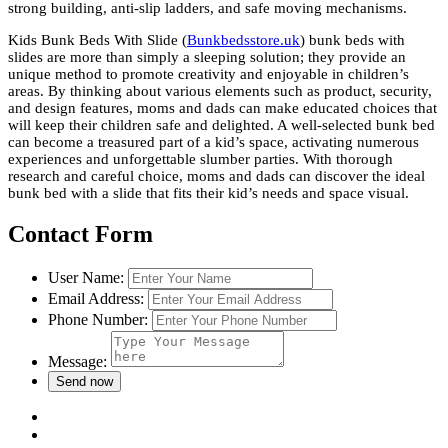
strong building, anti-slip ladders, and safe moving mechanisms.
Kids Bunk Beds With Slide (
Bunkbedsstore.uk
) bunk beds with
slides are more than simply a sleeping solution; they provide an
unique method to promote creativity and enjoyable in children’s
areas. By thinking about various elements such as product, security,
and design features, moms and dads can make educated choices that
will keep their children safe and delighted. A well-selected bunk bed
can become a treasured part of a kid’s space, activating numerous
experiences and unforgettable slumber parties. With thorough
research and careful choice, moms and dads can discover the ideal
bunk bed with a slide that fits their kid’s needs and space visual.
Contact Form
User Name:
Email Address:
Phone Number:
Message: