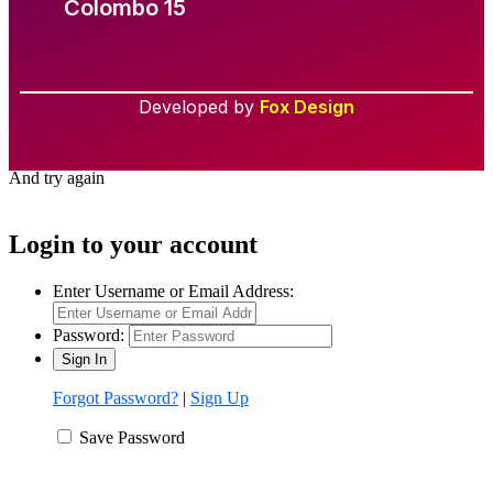
Colombo 15
Developed by
Fox Design
Required 'Candidate' login to applying this job.
Click here to
logout
And try again
Login to your account
Enter Username or Email Address:
Password:
Forgot Password?
|
Sign Up
Save Password