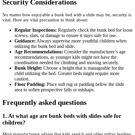
Security Considerations
No matter how enjoyable a bunk bed with a slide may be, security is
vital. Here are vital precaution to think about:
Regular Inspections:
Regularly check the bunk bed for loose
screws, slats, or damage to ensure it stays safe for use.
Guidance:
Always supervise more youthful children when
utilizing the bunk bed and slide.
Age Recommendations:
Consider the manufacturer’s age
recommendations, as younger kids might not have the
coordination needed for climbing and moving securely.
Bunk Height:
Choose a height that is manageable for the
child utilizing the bed. Greater beds might require more
caution.
Floor Padding:
Place soft rug or padding below the slide
area to soften prospective falls or mishaps.
Frequently asked questions
1.
At what age are bunk beds with slides safe for
children?
Most manufacturers advise that kids aged 6 and older utilize leading