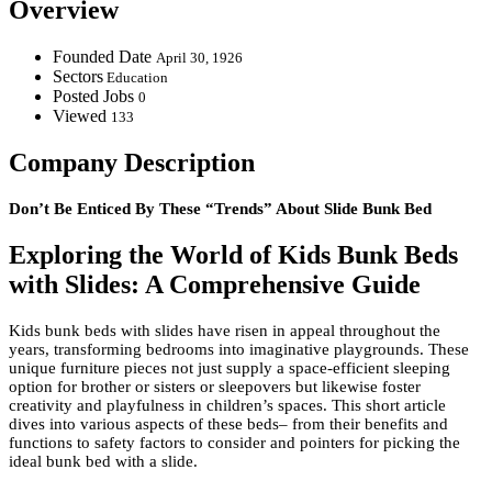
Overview
Founded Date
April 30, 1926
Sectors
Education
Posted Jobs
0
Viewed
133
Company Description
Don’t Be Enticed By These “Trends” About Slide Bunk Bed
Exploring the World of Kids Bunk Beds
with Slides: A Comprehensive Guide
Kids bunk beds with slides have risen in appeal throughout the
years, transforming bedrooms into imaginative playgrounds. These
unique furniture pieces not just supply a space-efficient sleeping
option for brother or sisters or sleepovers but likewise foster
creativity and playfulness in children’s spaces. This short article
dives into various aspects of these beds– from their benefits and
functions to safety factors to consider and pointers for picking the
ideal bunk bed with a slide.