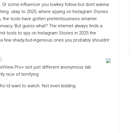
ss. Or some influencer you lowkey follow but dont wanna
ching. okay to 2025, where spying on Instagram Stories
, the tools have gotten pretentiousness smarter.
rivacy. But guess what? The internet always finds a
it tools to spy on Instagram Stories in 2025 the
a few shady-but-ingenious ones you probably shouldnt
)
ostView Pro+ isnt just different anonymous tab
ly nice of terrifying.
who Id want to watch. Not even kidding.