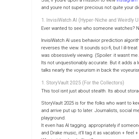
Still, if youre upon a mission to view
instagram 
and youre not super precious not quite your digi
InvisiWatch AI (Hyper-Niche and Weirdly U
Ever wanted to see who someone watches? Not
InvisiWatch AI uses behavior prediction algori
reverses the view. It sounds sci-fi, but I ill-
was obsessively viewing. (Spoiler: it wasnt me.
Its not unquestionably accurate. But it adds a
talks nearly the voyeurism in back the voyeuri
StoryVault 2025 (For the Collectors)
This tool isnt just about stealth. Its about stor
StoryVault 2025 is for the folks who want to 
and arrive put up to later. Journalists, social 
playground.
It even has AI tagging. appropriately if some
and Drake music, it’ll tag it as vacation + feel