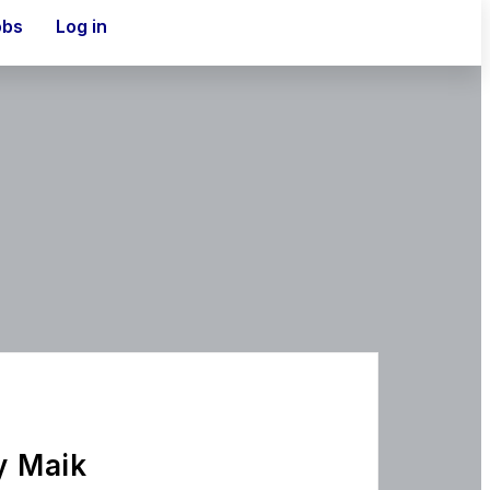
obs
Log in
y Maik