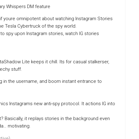
ary Whispers DM feature
if youre omnipotent about watching Instagram Stories
e Tesla Cybertruck of the spy world.
to spy upon Instagram stories, watch IG stories
Shadow Lite keeps it chill. Its for casual stalkerser,
chy stuff.
ug in the username, and boom instant entrance to
ics Instagrams new anti-spy protocol. It actions IG into
? Basically, it replays stories in the background even
da… motivating.
tive)