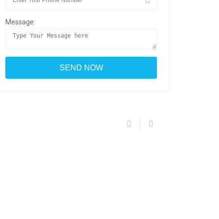
Message: