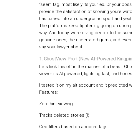
“seen” tag. most likely its your ex. Or your bo
provide the satisfaction of knowing youre wat
has turned into an underground sport and yeah
The platforms keep tightening going on upon p
way. And today, were diving deep into the summ
genuine ones, the underrated gems, and even 
say your lawyer about.
GhostView Pro+ (New AI-Powered Kingpin
Lets kick this off in the manner of a beast. Gh
viewer its AI-powered, lightning fast, and honest
I tested it on my alt account and it predicted 
Features:
Zero hint viewing
Tracks deleted stories (!)
Geo-filters based on account tags