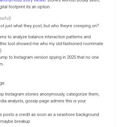
anonymous story viewer​
stories without bodily seen,
tal footprint its an option.
seful)
 just what they post, but who theyre creeping on?
thms to analyze balance interaction patterns and
treat this tool showed me who my old-fashioned roommate
)
 lump to Instagram version spying in 2025 that no one
sm.
age.
keep Instagram stories anonymously, categorize them,
media analysts, gossip page admins this is your
one posts a credit as soon as a seashore background
 + maybe breakup.