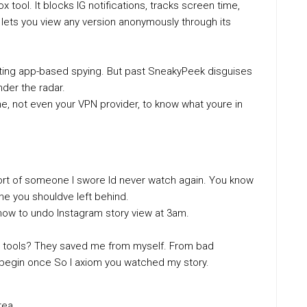
 tool. It blocks IG notifications, tracks screen time,
lets you view any version anonymously through its
cting app-based spying. But past SneakyPeek disguises
nder the radar.
ne, not even your VPN provider, to know what youre in
eport of someone I swore Id never watch again. You know
ine you shouldve left behind.
how to undo Instagram story view at 3am.
hese tools? They saved me from myself. From bad
begin once So I axiom you watched my story.
rea.