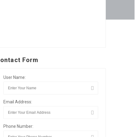
ontact Form
User Name:
Email Address:
Phone Number: