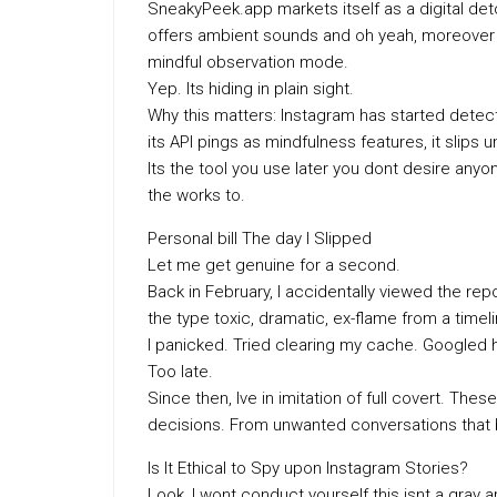
SneakyPeek.app markets itself as a digital detox
offers ambient sounds and oh yeah, moreover 
mindful observation mode.
Yep. Its hiding in plain sight.
Why this matters: Instagram has started dete
its API pings as mindfulness features, it slips u
Its the tool you use later you dont desire anyo
the works to.
Personal bill The day I Slipped
Let me get genuine for a second.
Back in February, I accidentally viewed the r
the type toxic, dramatic, ex-flame from a timel
I panicked. Tried clearing my cache. Googled 
Too late.
Since then, Ive in imitation of full covert. T
decisions. From unwanted conversations that 
Is It Ethical to Spy upon Instagram Stories?
Look, I wont conduct yourself this isnt a gray a