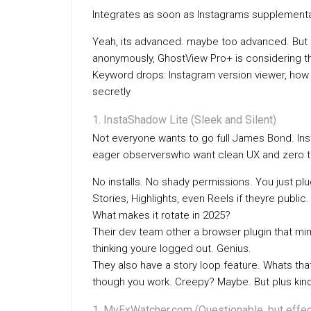
Integrates as soon as Instagrams supplement
Yeah, its advanced. maybe too advanced. But 
anonymously, GhostView Pro+ is considering th
Keyword drops: Instagram version viewer, how 
secretly
InstaShadow Lite (Sleek and Silent)
Not everyone wants to go full James Bond. Insta
eager observerswho want clean UX and zero te
No installs. No shady permissions. You just pl
Stories, Highlights, even Reels if theyre public.
What makes it rotate in 2025?
Their dev team other a browser plugin that mim
thinking youre logged out. Genius.
They also have a story loop feature. Whats that
though you work. Creepy? Maybe. But plus kin
MyExWatcher.com (Questionable, but effec