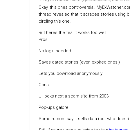
Okay, this ones controversial. MyExWatcher.com
thread revealed that it scrapes stories using
circling this one.
But heres the tea: it works too well.
Pros:
No login needed
Saves dated stories (even expired ones!)
Lets you download anonymously
Cons:
UI looks next a scam site from 2003
Pop-ups galore
Some rumors say it sells data (but who doesn’t,