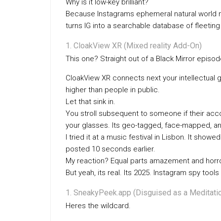
Why is it low-key brilliant?
Because Instagrams ephemeral natural world 
turns IG into a searchable database of fleeti
CloakView XR (Mixed reality Add-On)
This one? Straight out of a Black Mirror episod
CloakView XR connects next your intellectual 
higher than people in public.
Let that sink in.
You stroll subsequent to someone if their accou
your glasses. Its geo-tagged, face-mapped, and
I tried it at a music festival in Lisbon. It sh
posted 10 seconds earlier.
My reaction? Equal parts amazement and horro
But yeah, its real. Its 2025. Instagram spy tools 
SneakyPeek.app (Disguised as a Meditati
Heres the wildcard.