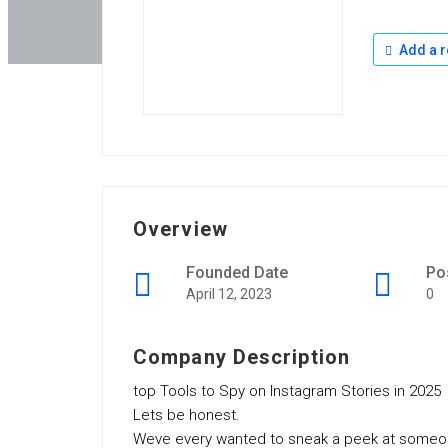
Add a r
Overview
Founded Date
Po
April 12, 2023
0
Company Description
top Tools to Spy on Instagram Stories in 2025
Lets be honest.
Weve every wanted to sneak a peek at someone