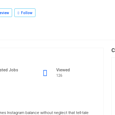
eview
Follow
C
sted Jobs
Viewed
126
s Instagram balance without neglect that tell-tale