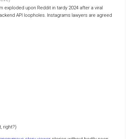
 exploded upon Reddit in tardy 2024 after a viral
 backend API loopholes. Instagrams lawyers are agreed
 right?)