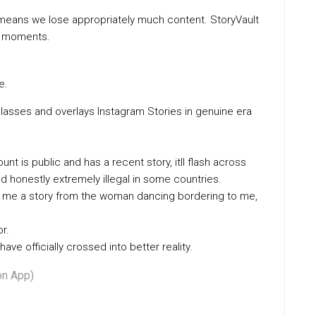
means we lose appropriately much content. StoryVault
ng moments.
e.
glasses and overlays Instagram Stories in genuine era
nt is public and has a recent story, itll flash across
 honestly extremely illegal in some countries.
owed me a story from the woman dancing bordering to me,
r.
have officially crossed into better reality.
on App)