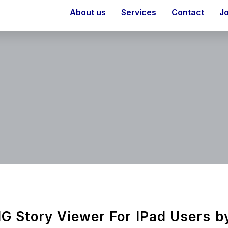
About us
Services
Contact
J
IG Story Viewer For IPad Users b