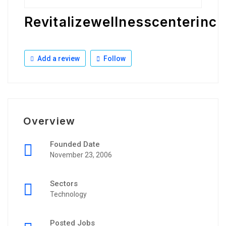
Revitalizewellnesscenterinc
Add a review
Follow
Overview
Founded Date
November 23, 2006
Sectors
Technology
Posted Jobs