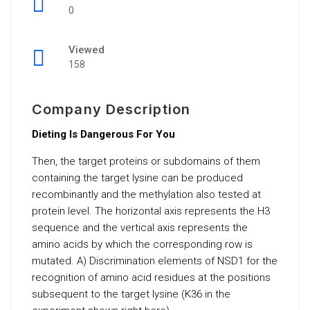
0
Viewed
158
Company Description
Dieting Is Dangerous For You
Then, the target proteins or subdomains of them
containing the target lysine can be produced
recombinantly and the methylation also tested at
protein level. The horizontal axis represents the H3
sequence and the vertical axis represents the
amino acids by which the corresponding row is
mutated. A) Discrimination elements of NSD1 for the
recognition of amino acid residues at the positions
subsequent to the target lysine (K36 in the