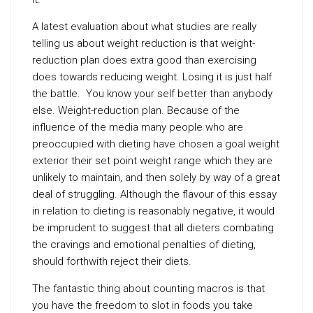
A latest evaluation about what studies are really
telling us about weight reduction is that weight-
reduction plan does extra good than exercising
does towards reducing weight. Losing it is just half
the battle. You know your self better than anybody
else. Weight-reduction plan. Because of the
influence of the media many people who are
preoccupied with dieting have chosen a goal weight
exterior their set point weight range which they are
unlikely to maintain, and then solely by way of a great
deal of struggling. Although the flavour of this essay
in relation to dieting is reasonably negative, it would
be imprudent to suggest that all dieters combating
the cravings and emotional penalties of dieting,
should forthwith reject their diets.
The fantastic thing about counting macros is that
you have the freedom to slot in foods you take