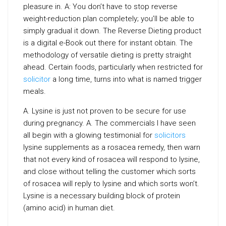
pleasure in. A: You don’t have to stop reverse
weight-reduction plan completely; you’ll be able to
simply gradual it down. The Reverse Dieting product
is a digital e-Book out there for instant obtain. The
methodology of versatile dieting is pretty straight
ahead. Certain foods, particularly when restricted for
solicitor
a long time, turns into what is named trigger
meals.
A. Lysine is just not proven to be secure for use
during pregnancy. A. The commercials I have seen
all begin with a glowing testimonial for
solicitors
lysine supplements as a rosacea remedy, then warn
that not every kind of rosacea will respond to lysine,
and close without telling the customer which sorts
of rosacea will reply to lysine and which sorts won’t.
Lysine is a necessary building block of protein
(amino acid) in human diet.