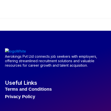
Aerokings Pvt Ltd connects job seekers with employers,
offering streamlined recruitment solutions and valuable
resources for career growth and talent acquisition.
Useful Links
Terms and Conditions
Privacy Policy