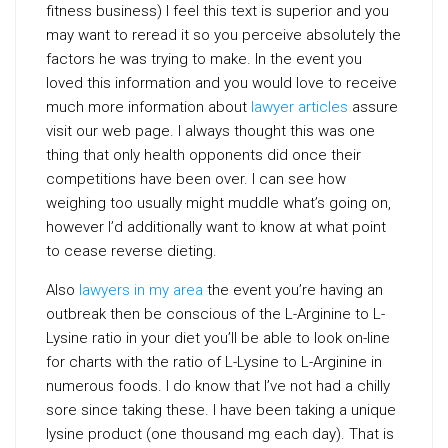
fitness business) I feel this text is superior and you
may want to reread it so you perceive absolutely the
factors he was trying to make. In the event you
loved this information and you would love to receive
much more information about
lawyer articles
assure
visit our web page. I always thought this was one
thing that only health opponents did once their
competitions have been over. I can see how
weighing too usually might muddle what’s going on,
however I’d additionally want to know at what point
to cease reverse dieting.
Also
lawyers in my area
the event you’re having an
outbreak then be conscious of the L-Arginine to L-
Lysine ratio in your diet you’ll be able to look on-line
for charts with the ratio of L-Lysine to L-Arginine in
numerous foods. I do know that I’ve not had a chilly
sore since taking these. I have been taking a unique
lysine product (one thousand mg each day). That is