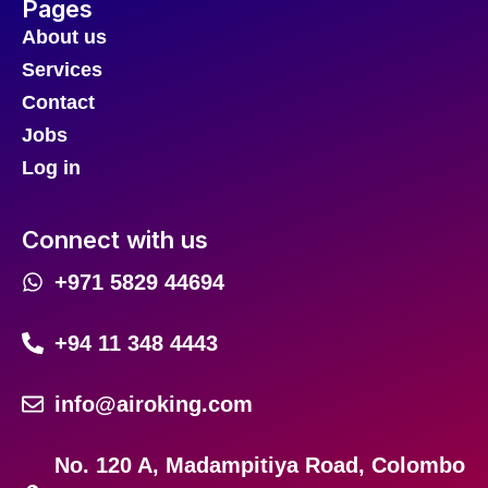
Pages
About us
Services
Contact
Jobs
Log in
Connect with us
+971 5829 44694
+94 11 348 4443
info@airoking.com
No. 120 A, Madampitiya Road, Colombo