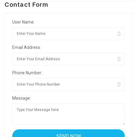
Contact Form
User Name:
Email Address:
Phone Number:
Message: