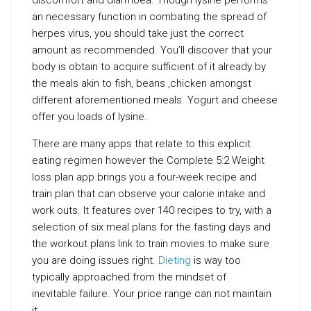
discomfort and diarrhoea. Though lysine performs
an necessary function in combating the spread of
herpes virus, you should take just the correct
amount as recommended. You’ll discover that your
body is obtain to acquire sufficient of it already by
the meals akin to fish, beans ,chicken amongst
different aforementioned meals. Yogurt and cheese
offer you loads of lysine.
There are many apps that relate to this explicit
eating regimen however the Complete 5:2 Weight
loss plan app brings you a four-week recipe and
train plan that can observe your calorie intake and
work outs. It features over 140 recipes to try, with a
selection of six meal plans for the fasting days and
the workout plans link to train movies to make sure
you are doing issues right.
Dieting
is way too
typically approached from the mindset of
inevitable failure. Your price range can not maintain
it.