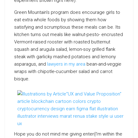
experiment shown right here).
Green Mountain’s program does encourage girls to
eat extra whole foods by showing them how
satisfying and scrumptious these meals can be. Its
kitchen turns out meals like walnut-pesto- encrusted
Vermont-raised rooster with roasted butternut
squash and arugula salad, lemon-soy grilled flank
steak with garlicky mashed potatoes and lemony
asparagus, and
lawyers in my area
bean-and-veggie
wraps with chipotle-cucumber salad and carrot
bisque.
Hope you do not mind me giving enter(I’m within the