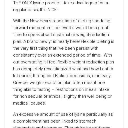
THE ONLY lysine product I take advantage of on a
regular basis; It is NICE!!
With the New Year’s resolution of dieting shedding
forward momentum I believed it would be a great
time to speak about sustainable weight-reduction
plan. A brand new yr is nearly here! Flexible Dieting is
the very first thing that I’ve been persist with
consistently over an extended period of time. With
out overstating it I feel flexible weight-reduction plan
has completely revolutionized what and how I eat. A
lot earlier, throughout Biblical occasions, or in early
Greece, weight-reduction plan often meant one
thing akin to fasting – restrictions on meals intake
for non secular or ethical, slightly than well being or
medical, causes.
An excessive amount of use of lysine particularly as
a complement has been linked to stomach