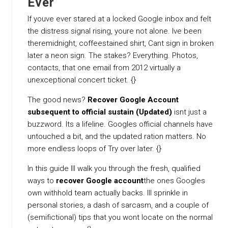
Ever
If youve ever stared at a locked Google inbox and felt
the distress signal rising, youre not alone. Ive been
theremidnight, coffeestained shirt, Cant sign in broken
later a neon sign. The stakes? Everything. Photos,
contacts, that one email from 2012 virtually a
unexceptional concert ticket. {}
The good news?
Recover Google Account
subsequent to official sustain (Updated)
isnt just a
buzzword. Its a lifeline. Googles official channels have
untouched a bit, and the updated ration matters. No
more endless loops of Try over later. {}
In this guide Ill walk you through the fresh, qualified
ways to
recover Google account
the ones Googles
own withhold team actually backs. Ill sprinkle in
personal stories, a dash of sarcasm, and a couple of
(semifictional) tips that you wont locate on the normal