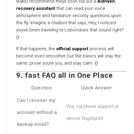
leaks) recommend theyll soon roll out a
AIdriven
recovery assistant
that can read your voice
atmosphere and familiarize security questions upon
the fly. Imagine a chatbot that says, Hey, I noticed
youve been traveling to Lisbondoes that sound right?
{}
If that happens, the
official support
process will
become even smoother, but the basics will stay the
same: prove youre you, and stay calm. {}
9. fast FAQ all in One Place
Question
Quick Answer
Can I recover my
Yes, via phone support or
account without a
device fingerprint.
backup email?