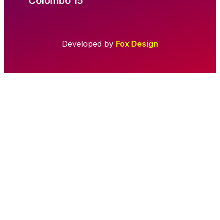
Colombo 15
Developed by
Fox Design