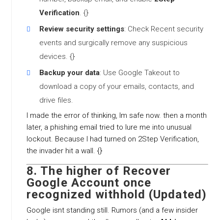
Verification
. {}
Review security settings
: Check Recent security
events and surgically remove any suspicious
devices. {}
Backup your data
: Use Google Takeout to
download a copy of your emails, contacts, and
drive files.
I made the error of thinking, Im safe now. then a month
later, a phishing email tried to lure me into unusual
lockout. Because I had turned on 2Step Verification,
the invader hit a wall. {}
8. The higher of
Recover
Google Account once
recognized withhold (Updated)
Google isnt standing still. Rumors (and a few insider