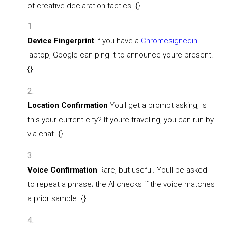
of creative declaration tactics. {}
Device Fingerprint
If you have a
Chromesignedin
laptop, Google can ping it to announce youre present.
{}
Location Confirmation
Youll get a prompt asking, Is
this your current city? If youre traveling, you can run by
via chat. {}
Voice Confirmation
Rare, but useful. Youll be asked
to repeat a phrase; the AI checks if the voice matches
a prior sample. {}