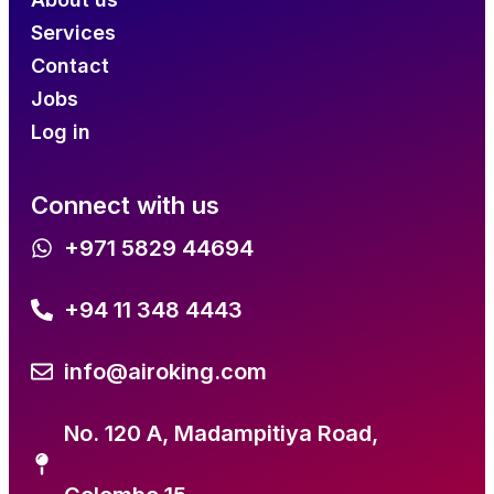
Services
Contact
Jobs
Log in
Connect with us
+971 5829 44694
+94 11 348 4443
info@airoking.com
No. 120 A, Madampitiya Road,