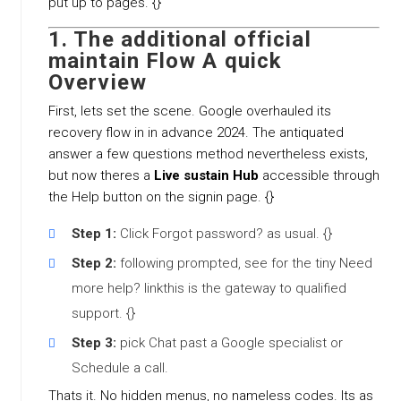
put up to pages. {}
1. The additional official
maintain Flow A quick
Overview
First, lets set the scene. Google overhauled its
recovery flow in in advance 2024. The antiquated
answer a few questions method nevertheless exists,
but now theres a
Live sustain Hub
accessible through
the Help button on the signin page. {}
Step 1:
Click Forgot password? as usual. {}
Step 2:
following prompted, see for the tiny Need
more help? linkthis is the gateway to qualified
support. {}
Step 3:
pick Chat past a Google specialist or
Schedule a call.
Thats it. No hidden menus, no nameless codes. Its as