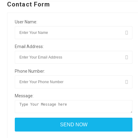
Contact Form
User Name:
Email Address:
Phone Number:
Message: