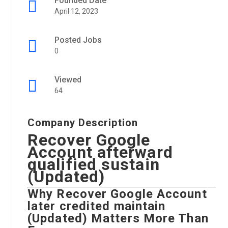
Founded Date
April 12, 2023
Posted Jobs
0
Viewed
64
Company Description
Recover Google
Account afterward
qualified sustain
(Updated)
Why
Recover Google Account
later credited maintain
(Updated)
Matters More Than