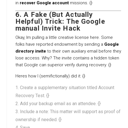
in
recover Google account
missions. {}
6. A Fake (But Actually
Helpful) Trick: The Google
manual Invite Hack
Okay, Im pulling a little creative license here. Some
folks have reported endowment by sending a
Google
directory invite
to their own auxiliary email before they
lose access. Why? The invite contains a hidden token
that Google can superior verify during recovery. {}
Heres how I (semifictionally) did it: {}
Create a supplementary situation titled Account
Recovery Test. {}
Add your backup email as an attendee. {}
Include a note: This matter will support as proof of
ownership if needed. {}
Save.