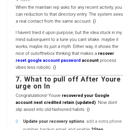
When the maintain rep asks for any recent activity, you
can reduction to that directory entry. The system sees
a real contact from the same account. {}
I havent tried it upon purpose, but the idea stuck in my
mind subsequent to a tune you cant shake. maybe it
works; maybe its just a myth. Either way, it shows the
nice of outofthebox thinking that makes a
recover
reset google account password
account
process
vibes less robotic. {}
7. What to pull off After Youre
urge on In
Congratulations! Youve
recovered your Google
account next credited retain (updated)
. Now dont
slip assist into old-fashioned habits. {}
Update your recovery options
: add a extra phone
number, backup email, and enable
2Step