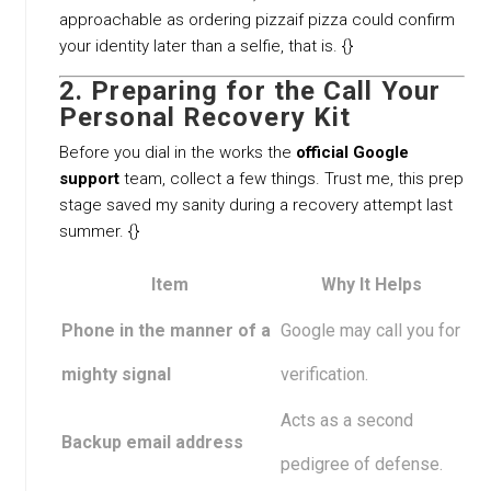
approachable as ordering pizzaif pizza could confirm
your identity later than a selfie, that is. {}
2. Preparing for the Call Your
Personal Recovery Kit
Before you dial in the works the
official Google
support
team, collect a few things. Trust me, this prep
stage saved my sanity during a recovery attempt last
summer. {}
Item
Why It Helps
Phone in the manner of a
Google may call you for
mighty signal
verification.
Acts as a second
Backup email address
pedigree of defense.