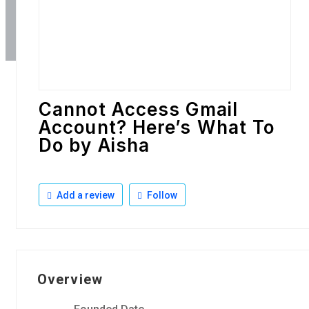
Cannot Access Gmail
Account? Here’s What To
Do by Aisha
Add a review
Follow
Overview