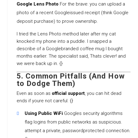
Google Lens Photo
For the brave: you can upload a
photo of a recent Googleissued receipt (think Google
deposit purchase) to prove ownership.
I tried the Lens Photo method later after my cat
knocked my phone into a puddle. I snapped a
describe of a Googlebranded coffee mug I bought
months earlier. The specialist said, Thats clever! and
we were back up in. {}
5. Common Pitfalls (And How
to Dodge Them)
Even as soon as
official support
, you can hit dead
ends if youre not careful. {}
Using Public WiFi
Googles security algorithms
flag logins from public networks as suspicious.
attempt a private, passwordprotected connection.