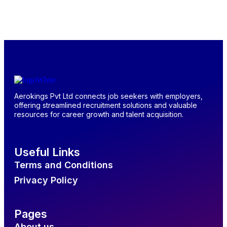
Aerokings Pvt Ltd connects job seekers with employers,
offering streamlined recruitment solutions and valuable
resources for career growth and talent acquisition.
Useful Links
Terms and Conditions
Privacy Policy
Pages
About us