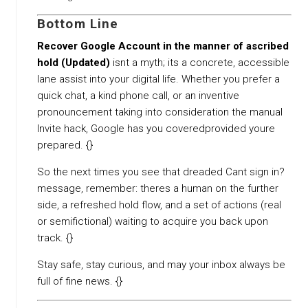
Bottom Line
Recover Google Account in the manner of ascribed
hold (Updated)
isnt a myth; its a concrete, accessible
lane assist into your digital life. Whether you prefer a
quick chat, a kind phone call, or an inventive
pronouncement taking into consideration the manual
Invite hack, Google has you coveredprovided youre
prepared. {}
So the next times you see that dreaded Cant sign in?
message, remember: theres a human on the further
side, a refreshed hold flow, and a set of actions (real
or semifictional) waiting to acquire you back upon
track. {}
Stay safe, stay curious, and may your inbox always be
full of fine news. {}