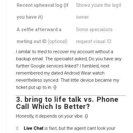
Recent upheaval log (if
Shows youre the legit
you have it)
owner.
A selfie afterward a
Some specialists
meting out ID
(optional)
request visual ID.
I similar to tried to recover my account without a
backup email. The specialist asked, Do you have any
further Google services linked? I fumbled, next
remembered my dated Android Wear watch
nevertheless synced. That little device became my
ticket put up to in. {}
3. bring to life talk vs. Phone
Call Which Is Better?
Honestly, it depends on your vibe. {}
Live Chat
is fast, but the agent cant look your