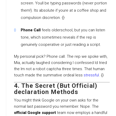
screen. Youll be typing passwords (never portion
them!). Its absolute if youre at a coffee shop and
compulsion discretion. {}
Phone Call
feels olderschool, but you can listen
tone, which sometimes reveals if the rep is
genuinely cooperative or just reading a script.
My personal pick? Phone call. The rep we spoke with,
Mia, actually laughed considering I confessed Id tried
the Im not a robot captcha three times. That human
touch made the summative ordeal less
stressful
. {}
4. The Secret (But Official)
declaration Methods
You might think Google on your own asks for the
normal last password you remember. Nope. The
official Google support
team now employs a handful