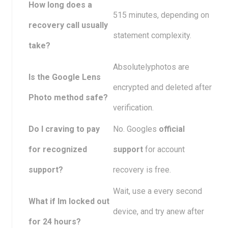
How long does a
515 minutes, depending on
recovery call usually
statement complexity.
take?
Absolutelyphotos are
Is the Google Lens
encrypted and deleted after
Photo method safe?
verification.
Do I craving to pay
No. Googles
official
for recognized
support
for account
support?
recovery is free.
Wait, use a every second
What if Im locked out
device, and try anew after
for 24 hours?