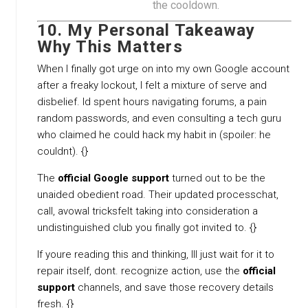
the cooldown.
10. My Personal Takeaway
Why This Matters
When I finally got urge on into my own Google account
after a freaky lockout, I felt a mixture of serve and
disbelief. Id spent hours navigating forums, a pain
random passwords, and even consulting a tech guru
who claimed he could hack my habit in (spoiler: he
couldnt). {}
The
official Google support
turned out to be the
unaided obedient road. Their updated processchat,
call, avowal tricksfelt taking into consideration a
undistinguished club you finally got invited to. {}
If youre reading this and thinking, Ill just wait for it to
repair itself, dont. recognize action, use the
official
support
channels, and save those recovery details
fresh. {}