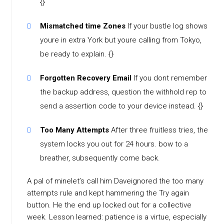
{}
Mismatched time Zones
If your bustle log shows
youre in extra York but youre calling from Tokyo,
be ready to explain. {}
Forgotten Recovery Email
If you dont remember
the backup address, question the withhold rep to
send a assertion code to your device instead. {}
Too Many Attempts
After three fruitless tries, the
system locks you out for 24 hours. bow to a
breather, subsequently come back.
A pal of minelet’s call him Daveignored the too many
attempts rule and kept hammering the Try again
button. He the end up locked out for a collective
week. Lesson learned: patience is a virtue, especially