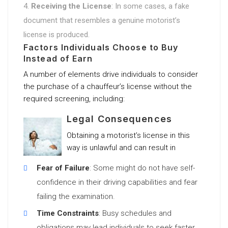
Receiving the License
: In some cases, a fake
document that resembles a genuine motorist’s
license is produced.
Factors Individuals Choose to Buy
Instead of Earn
A number of elements drive individuals to consider
the purchase of a chauffeur’s license without the
required screening, including:
Legal Consequences
Obtaining a motorist’s license in this
way is unlawful and can result in
Fear of Failure
: Some might do not have self-
confidence in their driving capabilities and fear
failing the examination.
Time Constraints
: Busy schedules and
obligations may lead individuals to seek faster