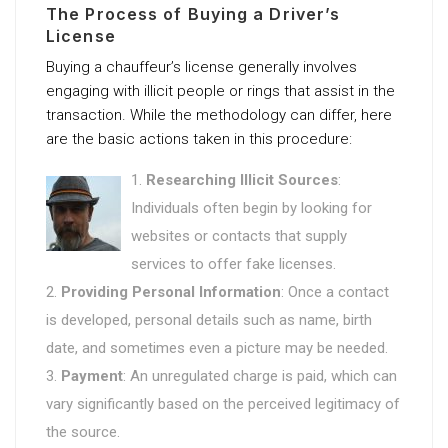
The Process of Buying a Driver’s
License
Buying a chauffeur’s license generally involves
engaging with illicit people or rings that assist in the
transaction. While the methodology can differ, here
are the basic actions taken in this procedure:
Researching Illicit Sources
:
Individuals often begin by looking for
websites or contacts that supply
services to offer fake licenses.
Providing Personal Information
: Once a contact
is developed, personal details such as name, birth
date, and sometimes even a picture may be needed.
Payment
: An unregulated charge is paid, which can
vary significantly based on the perceived legitimacy of
the source.