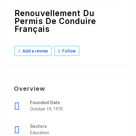
Renouvellement Du
Permis De Conduire
Français
Add a review
Follow
Overview
Founded Date
October 19, 1970
Sectors
Education