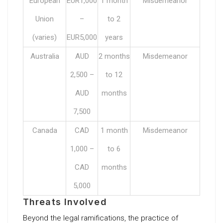
European
EUR1,000
1 month
Misdemeanor
Union
–
to 2
(varies)
EUR5,000
years
Australia
AUD
2 months
Misdemeanor
2,500 –
to 12
AUD
months
7,500
Canada
CAD
1 month
Misdemeanor
1,000 –
to 6
CAD
months
5,000
Threats Involved
Beyond the legal ramifications, the practice of