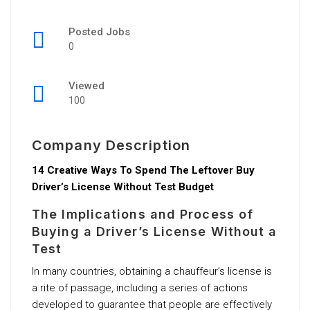
Posted Jobs
0
Viewed
100
Company Description
14 Creative Ways To Spend The Leftover Buy
Driver’s License Without Test Budget
The Implications and Process of
Buying a Driver’s License Without a
Test
In many countries, obtaining a chauffeur’s license is
a rite of passage, including a series of actions
developed to guarantee that people are effectively