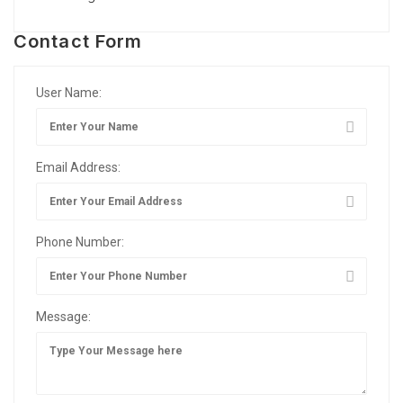
Contact Form
User Name:
Email Address:
Phone Number:
Message: