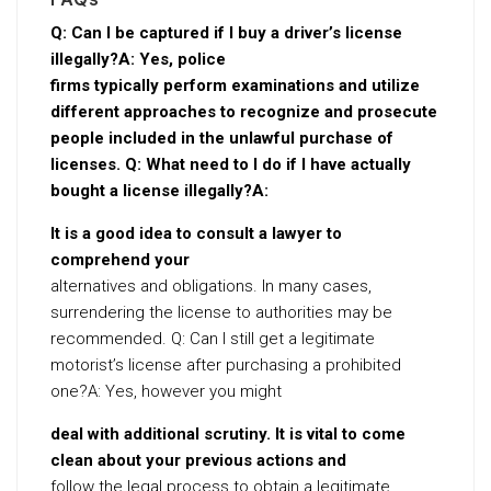
Q: Can I be captured if I buy a driver’s license
illegally?A: Yes, police
firms typically perform examinations and utilize
different approaches to recognize and prosecute
people included in the unlawful purchase of
licenses. Q: What need to I do if I have actually
bought a license illegally?A:
It is a good idea to consult a lawyer to
comprehend your
alternatives and obligations. In many cases,
surrendering the license to authorities may be
recommended. Q: Can I still get a legitimate
motorist’s license after purchasing a prohibited
one?A: Yes, however you might
deal with additional scrutiny. It is vital to come
clean about your previous actions and
follow the legal process to obtain a legitimate