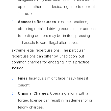
options rather than dedicating time to correct
instruction.
Access to Resources
: In some locations,
obtaining detailed driving education or access
to testing centers may be limited, pressing
individuals toward illegal alternatives.
extreme legal repercussions. The particular
repercussions can differ by jurisdiction, but
common charges for engaging in this practice
include:
Fines
: Individuals might face heavy fines if
caught.
Criminal Charges
: Operating a lorry with a
forged license can result in misdemeanor or
felony charges.