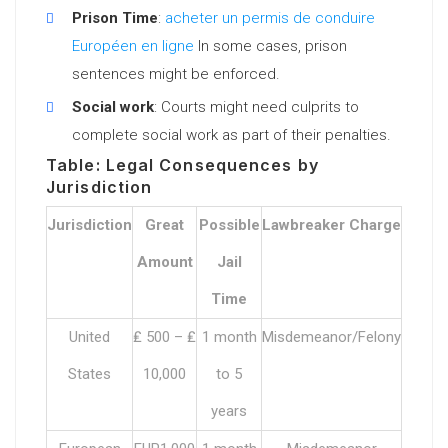
Prison Time
:
acheter un permis de conduire
Européen en ligne
In some cases, prison
sentences might be enforced.
Social work
: Courts might need culprits to
complete social work as part of their penalties.
Table: Legal Consequences by
Jurisdiction
Jurisdiction
Great
Possible
Lawbreaker Charge
Amount
Jail
Time
United
₤ 500 – ₤
1 month
Misdemeanor/Felony
States
10,000
to 5
years