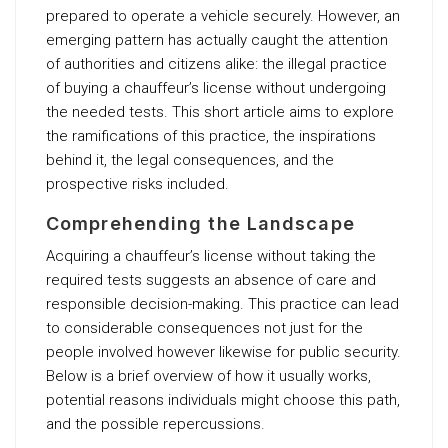
prepared to operate a vehicle securely. However, an
emerging pattern has actually caught the attention
of authorities and citizens alike: the illegal practice
of buying a chauffeur’s license without undergoing
the needed tests. This short article aims to explore
the ramifications of this practice, the inspirations
behind it, the legal consequences, and the
prospective risks included.
Comprehending the Landscape
Acquiring a chauffeur’s license without taking the
required tests suggests an absence of care and
responsible decision-making. This practice can lead
to considerable consequences not just for the
people involved however likewise for public security.
Below is a brief overview of how it usually works,
potential reasons individuals might choose this path,
and the possible repercussions.