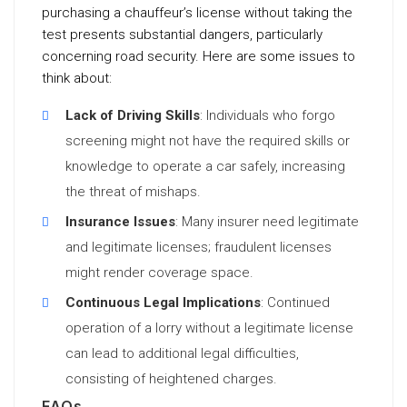
purchasing a chauffeur’s license without taking the
test presents substantial dangers, particularly
concerning road security. Here are some issues to
think about:
Lack of Driving Skills
: Individuals who forgo
screening might not have the required skills or
knowledge to operate a car safely, increasing
the threat of mishaps.
Insurance Issues
: Many insurer need legitimate
and legitimate licenses; fraudulent licenses
might render coverage space.
Continuous Legal Implications
: Continued
operation of a lorry without a legitimate license
can lead to additional legal difficulties,
consisting of heightened charges.
FAQs