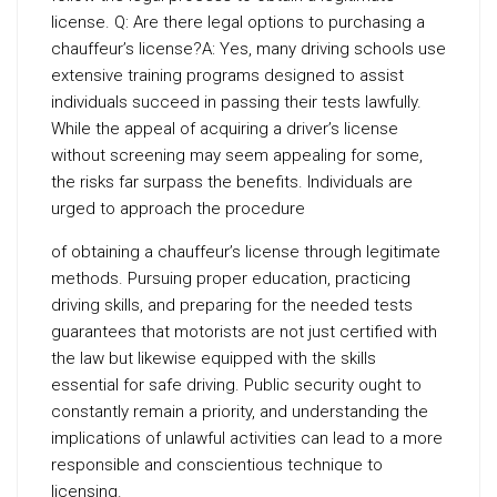
license. Q: Are there legal options to purchasing a
chauffeur’s license?A: Yes, many driving schools use
extensive training programs designed to assist
individuals succeed in passing their tests lawfully.
While the appeal of acquiring a driver’s license
without screening may seem appealing for some,
the risks far surpass the benefits. Individuals are
urged to approach the procedure
of obtaining a chauffeur’s license through legitimate
methods. Pursuing proper education, practicing
driving skills, and preparing for the needed tests
guarantees that motorists are not just certified with
the law but likewise equipped with the skills
essential for safe driving. Public security ought to
constantly remain a priority, and understanding the
implications of unlawful activities can lead to a more
responsible and conscientious technique to
licensing.