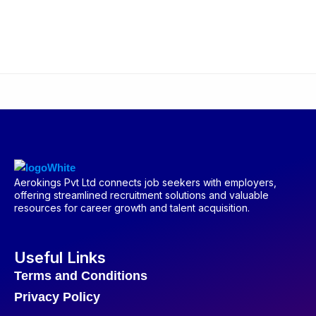
Aerokings Pvt Ltd connects job seekers with employers,
offering streamlined recruitment solutions and valuable
resources for career growth and talent acquisition.
Useful Links
Terms and Conditions
Privacy Policy