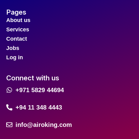
Pages
About us
Services
Contact
Jobs
Log in
Connect with us
+971 5829 44694
+94 11 348 4443
info@airoking.com