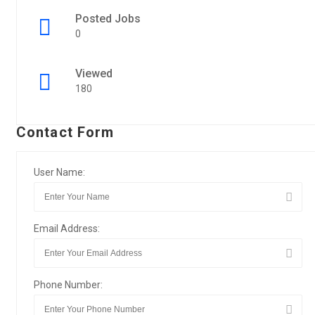
Posted Jobs
0
Viewed
180
Contact Form
User Name:
Email Address:
Phone Number: