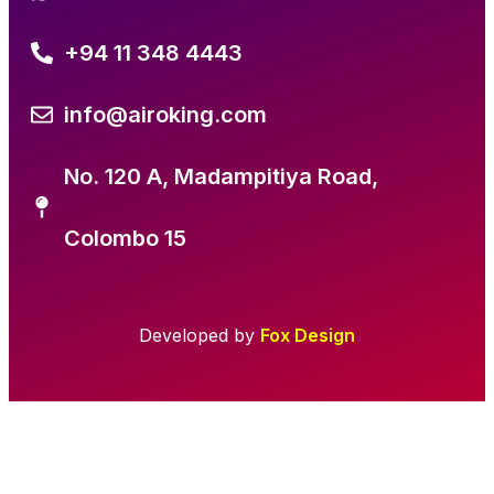
+94 11 348 4443
info@airoking.com
No. 120 A, Madampitiya Road,
Colombo 15
Developed by
Fox Design