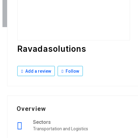
Ravadasolutions
Add a review
Follow
Overview
Sectors
Transportation and Logistics