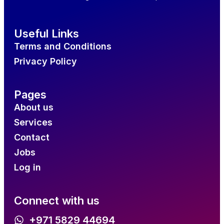
Useful Links
Terms and Conditions
Privacy Policy
Pages
About us
Services
Contact
Jobs
Log in
Connect with us
+971 5829 44694