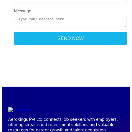
Message:
Aerokings Pvt Ltd connects job seekers with employers,
offering streamlined recruitment solutions and valuable
resources for career growth and talent acquisition.