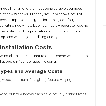
emodelling, among the most considerable upgrades
on of new windows. Properly set up windows not just
ikewise improve energy performance, comfort, and
 with window installation can rapidly escalate, leading
 installers. This post intends to offer insight into
 options without jeopardizing quality.
nstallation Costs
ow installers, it’s important to comprehend what adds to
l aspects influence rates, including:
ypes and Average Costs
yl, wood, aluminum, fiberglass) feature varying
ing, or bay windows each have actually distinct rates