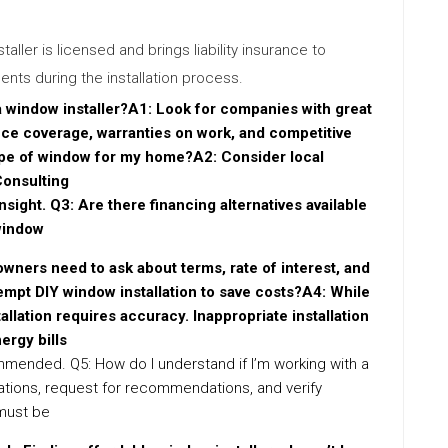
nstaller is licensed and brings liability insurance to
nts during the installation process.
 a window installer?A1: Look for companies with great
nce coverage, warranties on work, and competitive
type of window for my home?A2: Consider local
Consulting
insight. Q3: Are there financing alternatives available
window
wners need to ask about terms, rate of interest, and
empt DIY window installation to save costs?A4: While
llation requires accuracy. Inappropriate installation
ergy bills
commended. Q5: How do I understand if I’m working with a
ations, request for recommendations, and verify
 must be