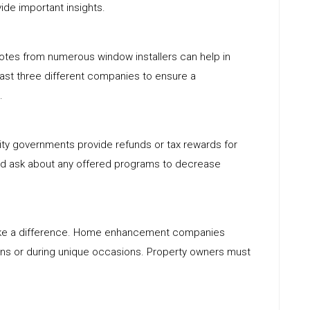
de important insights.
quotes from numerous window installers can help in
east three different companies to ensure a
.
ity governments provide refunds or tax rewards for
ld ask about any offered programs to decrease
ake a difference. Home enhancement companies
ons or during unique occasions. Property owners must