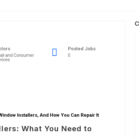
C
ctors
Posted Jobs
ail and Consumer
0
vices
Window Installers, And How You Can Repair It
llers: What You Need to