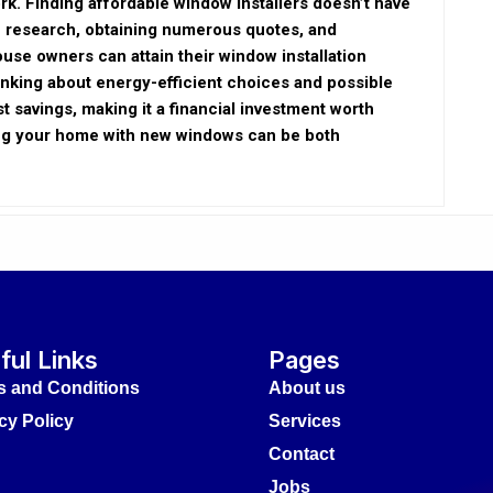
rk. Finding affordable window installers doesn’t have
ve research, obtaining numerous quotes, and
ouse owners can attain their window installation
hinking about energy-efficient choices and possible
t savings, making it a financial investment worth
ing your home with new windows can be both
ful Links
Pages
s and Conditions
About us
cy Policy
Services
Contact
Jobs