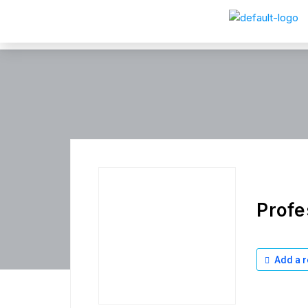
Profe
Add a r