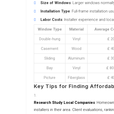
Size of Windows
: Larger windows normall
Installation Type
: Full-frame installation u
Labor Costs
: Installer experience and loc
Window Type
Material
Average C
Double-hung
Vinyl
₤ 2
Casement
Wood
₤ 4
Sliding
Aluminum
₤ 3
Bay
Vinyl
₤ 80
Picture
Fiberglass
₤ 4
Key Tips for Finding Affordab
Research Study Local Companies
: Homeowne
installers in their area. Client evaluations, ran