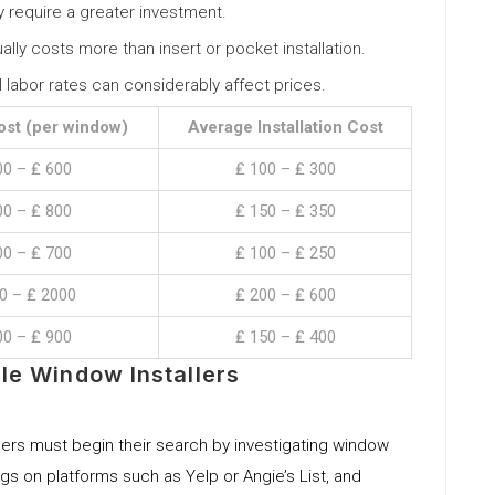
y require a greater investment.
sually costs more than insert or pocket installation.
al labor rates can considerably affect prices.
ost (per window)
Average Installation Cost
00 – ₤ 600
₤ 100 – ₤ 300
00 – ₤ 800
₤ 150 – ₤ 350
00 – ₤ 700
₤ 100 – ₤ 250
0 – ₤ 2000
₤ 200 – ₤ 600
00 – ₤ 900
₤ 150 – ₤ 400
le Window Installers
rs must begin their search by investigating window
kings on platforms such as Yelp or Angie’s List, and