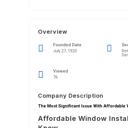
Overview
Founded Date
Se
July 27, 1920
Ret
Ser
Viewed
76
Company Description
The Most Significant Issue With Affordable 
Affordable Window Insta
Know