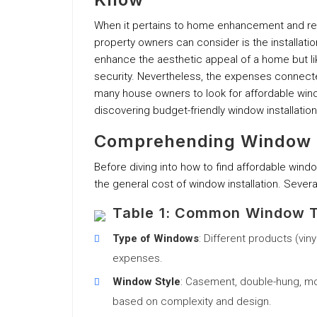
When it pertains to home enhancement and r
property owners can consider is the installati
enhance the aesthetic appeal of a home but l
security. Nevertheless, the expenses connected
many house owners to look for affordable window
discovering budget-friendly window installation
Comprehending Window I
Before diving into how to find affordable wind
the general cost of window installation. Severa
Table 1: Common Window T
Type of Windows
: Different products (vin
expenses.
Window Style
: Casement, double-hung, mov
based on complexity and design.