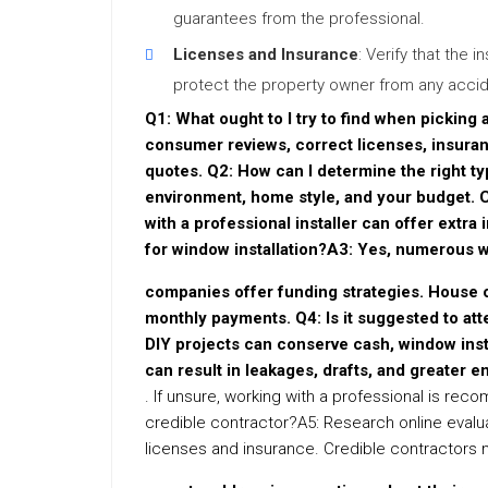
guarantees from the professional.
Licenses and Insurance
: Verify that the i
protect the property owner from any accide
Q1: What ought to I try to find when picking
consumer reviews, correct licenses, insura
quotes. Q2: How can I determine the right 
environment, home style, and your budget. 
with a professional installer can offer extra 
for window installation?A3: Yes, numerous 
companies offer funding strategies. House o
monthly payments. Q4: Is it suggested to att
DIY projects can conserve cash, window insta
can result in leakages, drafts, and greater en
. If unsure, working with a professional is re
credible contractor?A5: Research online evalu
licenses and insurance. Credible contractors