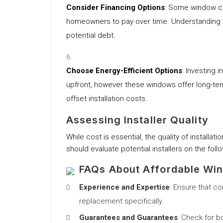
Consider Financing Options
: Some window co
homeowners to pay over time. Understanding the
potential debt.
Choose Energy-Efficient Options
: Investing 
upfront, however these windows offer long-te
offset installation costs.
Assessing Installer Quality
While cost is essential, the quality of installa
should evaluate potential installers on the follo
FAQs About Affordable Win
Experience and Expertise
: Ensure that c
replacement specifically.
Guarantees and Guarantees
: Check for b