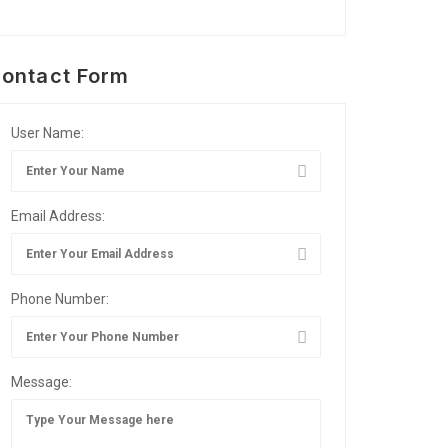
ontact Form
User Name:
Email Address:
Phone Number:
Message: