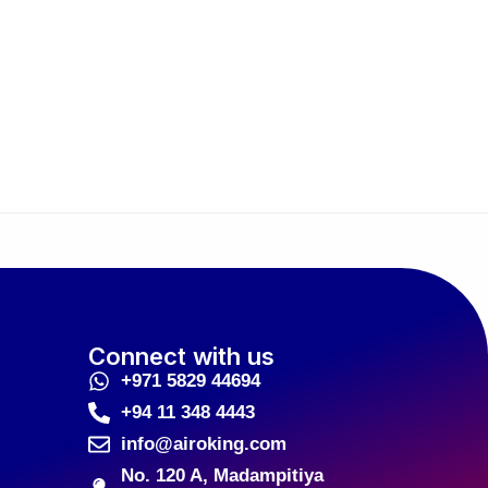
Connect with us
+971 5829 44694
+94 11 348 4443
info@airoking.com
No. 120 A, Madampitiya