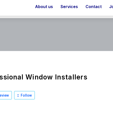
About us
Services
Contact
J
ssional Window Installers
eview
Follow