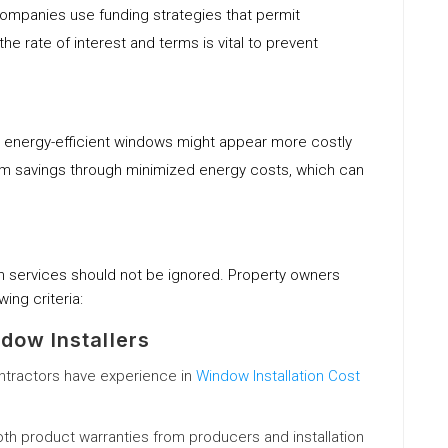
mpanies use funding strategies that permit
 rate of interest and terms is vital to prevent
in energy-efficient windows might appear more costly
rm savings through minimized energy costs, which can
tion services should not be ignored. Property owners
wing criteria:
dow Installers
ontractors have experience in
Window Installation Cost
oth product warranties from producers and installation