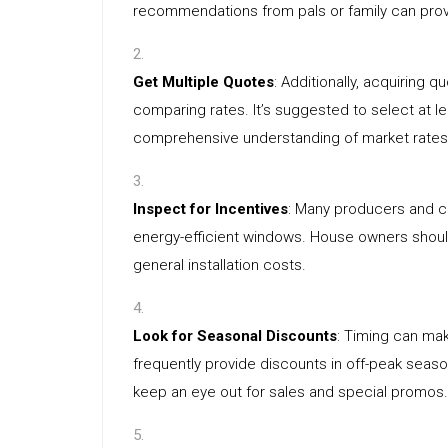
recommendations from pals or family can provi
Get Multiple Quotes
: Additionally, acquiring 
comparing rates. It’s suggested to select at l
comprehensive understanding of market rates
Inspect for Incentives
: Many producers and c
energy-efficient windows. House owners shou
general installation costs.
Look for Seasonal Discounts
: Timing can m
frequently provide discounts in off-peak seas
keep an eye out for sales and special promos.