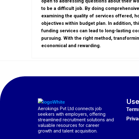
open to addressing questions about their wo
to be a difficult job. By doing comprehensi
examining the quality of services offered, h
objectives within budget plan. In addition, t
funding services can lead to long-lasting cos
pursuing. With the right method, transform
economical and rewarding.
Use
Aerokings Pvt Ltd connects job
Term
seekers with employers, offering
Priva
streamlined recruitment solutions and
valuable resources for career
growth and talent acquisition.