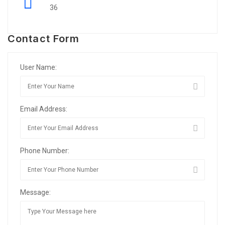
36
Contact Form
User Name:
Email Address:
Phone Number:
Message: