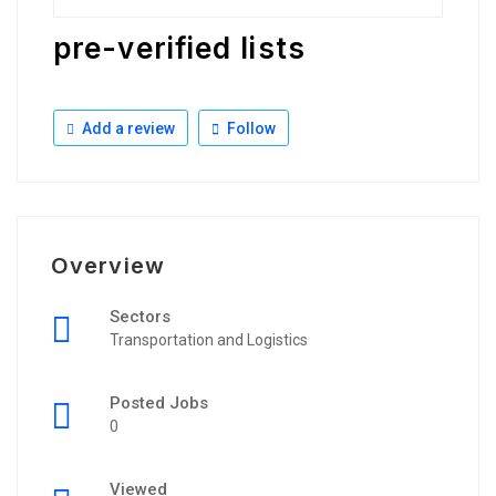
pre-verified lists
Add a review
Follow
Overview
Sectors
Transportation and Logistics
Posted Jobs
0
Viewed