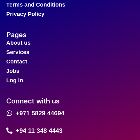
Terms and Conditions
Privacy Policy
Pages
About us
Services
Contact
Jobs
Log in
Connect with us
+971 5829 44694
+94 11 348 4443