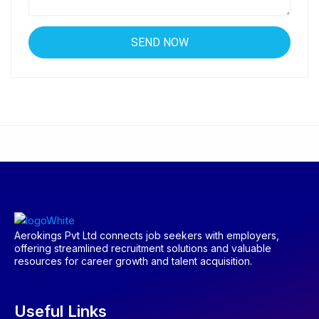
Aerokings Pvt Ltd connects job seekers with employers,
offering streamlined recruitment solutions and valuable
resources for career growth and talent acquisition.
Useful Links