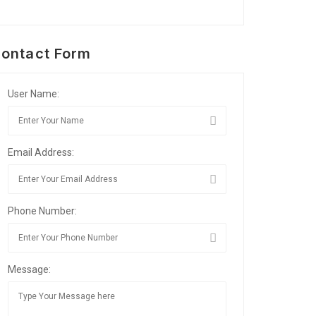
ontact Form
User Name:
Email Address:
Phone Number:
Message: