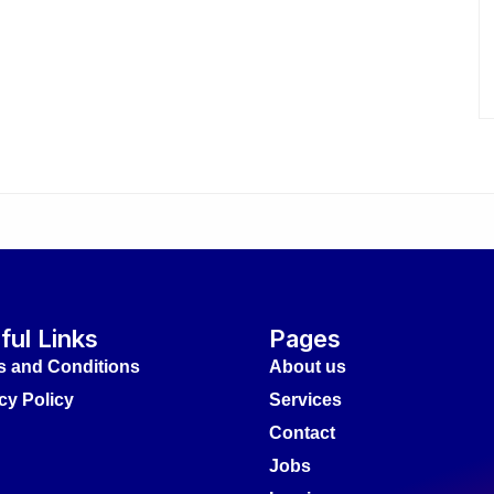
ful Links
Pages
s and Conditions
About us
cy Policy
Services
Contact
Jobs