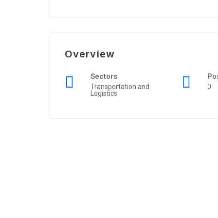
Overview
Sectors
Po
Transportation and
0
Logistics