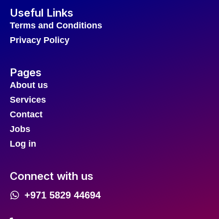
Useful Links
Terms and Conditions
Privacy Policy
Pages
About us
Services
Contact
Jobs
Log in
Connect with us
+971 5829 44694