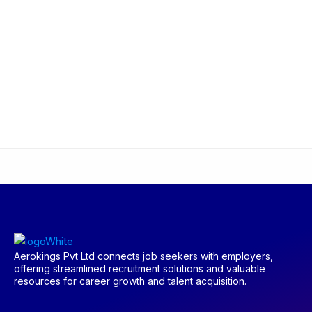
Aerokings Pvt Ltd connects job seekers with employers,
offering streamlined recruitment solutions and valuable
resources for career growth and talent acquisition.