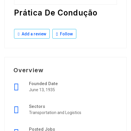
Prática De Condução
Add a review
Follow
Overview
Founded Date
June 13, 1935
Sectors
Transportation and Logistics
Posted Jobs