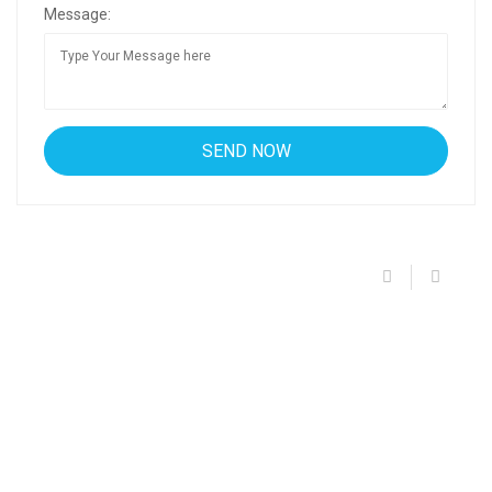
Message: