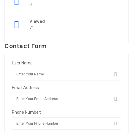
0
Viewed
71
Contact Form
User Name:
Email Address:
Phone Number: