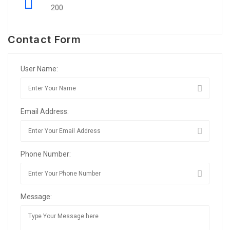
200
Contact Form
User Name:
Email Address:
Phone Number:
Message: