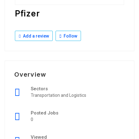
Pfizer
Add a review
Follow
Overview
Sectors
Transportation and Logistics
Posted Jobs
0
Viewed