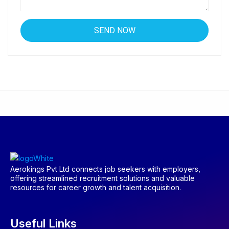
Aerokings Pvt Ltd connects job seekers with employers,
offering streamlined recruitment solutions and valuable
resources for career growth and talent acquisition.
Useful Links