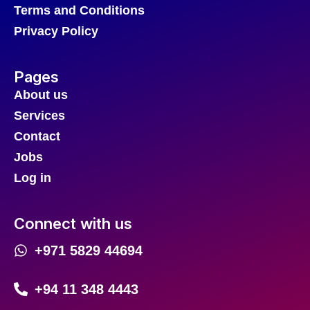
Terms and Conditions
Privacy Policy
Pages
About us
Services
Contact
Jobs
Log in
Connect with us
+971 5829 44694
+94 11 348 4443