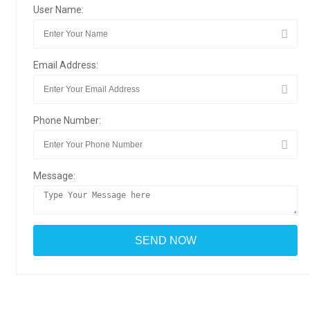
User Name:
Email Address:
Phone Number:
Message: