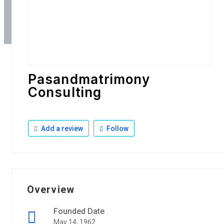
Pasandmatrimony
Consulting
Add a review
Follow
Overview
Founded Date
May 14, 1962