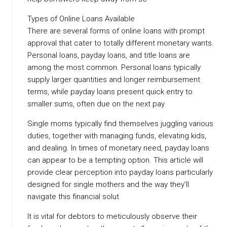
Types of Online Loans Available
There are several forms of online loans with prompt
approval that cater to totally different monetary wants.
Personal loans, payday loans, and title loans are
among the most common. Personal loans typically
supply larger quantities and longer reimbursement
terms, while payday loans present quick entry to
smaller sums, often due on the next pay
Single moms typically find themselves juggling various
duties, together with managing funds, elevating kids,
and dealing. In times of monetary need, payday loans
can appear to be a tempting option. This article will
provide clear perception into payday loans particularly
designed for single mothers and the way they’ll
navigate this financial solut
It is vital for debtors to meticulously observe their