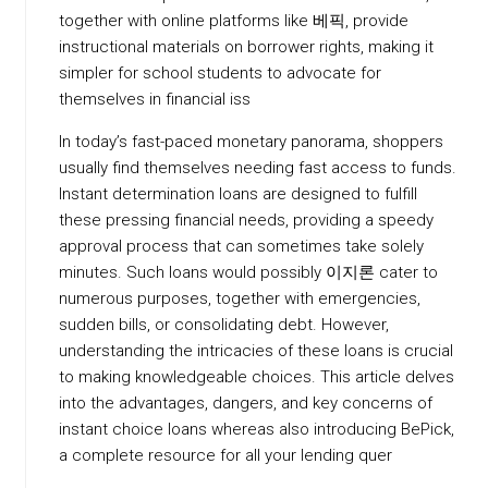
together with online platforms like 베픽, provide
instructional materials on borrower rights, making it
simpler for school students to advocate for
themselves in financial iss
In today’s fast-paced monetary panorama, shoppers
usually find themselves needing fast access to funds.
Instant determination loans are designed to fulfill
these pressing financial needs, providing a speedy
approval process that can sometimes take solely
minutes. Such loans would possibly 이지론 cater to
numerous purposes, together with emergencies,
sudden bills, or consolidating debt. However,
understanding the intricacies of these loans is crucial
to making knowledgeable choices. This article delves
into the advantages, dangers, and key concerns of
instant choice loans whereas also introducing BePick,
a complete resource for all your lending quer