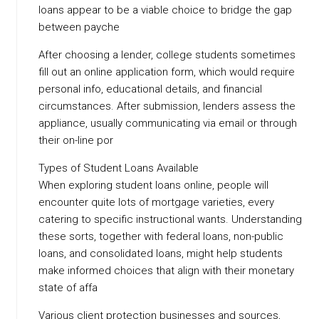
loans appear to be a viable choice to bridge the gap
between payche
After choosing a lender, college students sometimes
fill out an online application form, which would require
personal info, educational details, and financial
circumstances. After submission, lenders assess the
appliance, usually communicating via email or through
their on-line por
Types of Student Loans Available
When exploring student loans online, people will
encounter quite lots of mortgage varieties, every
catering to specific instructional wants. Understanding
these sorts, together with federal loans, non-public
loans, and consolidated loans, might help students
make informed choices that align with their monetary
state of affa
Various client protection businesses and sources,