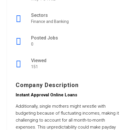
Sectors
Finance and Banking
Posted Jobs
0
Viewed
151
Company Description
Instant Approval Online Loans
Additionally, single mothers might wrestle with
budgeting because of fluctuating incomes, making it
challenging to account for all month-to-month
expenses. This unpredictability could make payday