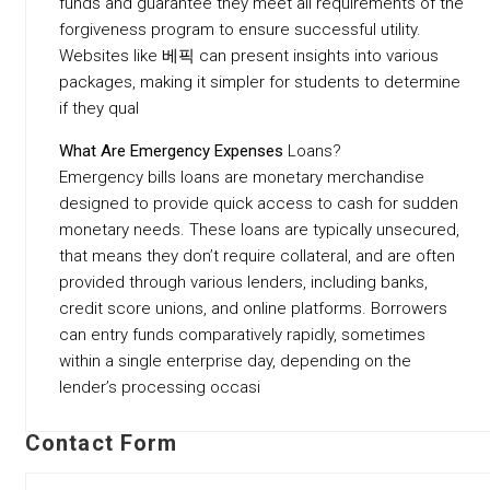
funds and guarantee they meet all requirements of the
forgiveness program to ensure successful utility.
Websites like 베픽 can present insights into various
packages, making it simpler for students to determine
if they qual
What Are Emergency Expenses
Loans?
Emergency bills loans are monetary merchandise
designed to provide quick access to cash for sudden
monetary needs. These loans are typically unsecured,
that means they don’t require collateral, and are often
provided through various lenders, including banks,
credit score unions, and online platforms. Borrowers
can entry funds comparatively rapidly, sometimes
within a single enterprise day, depending on the
lender’s processing occasi
Contact Form