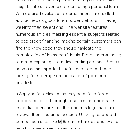
insights into unfavorable credit ratings personal loans.
With detailed evaluations, comparisons, and skilled
advice, Bepick goals to empower debtors in making
well-informed selections. The website features
numerous articles masking essential subjects related
to bad credit financing, making certain customers can
find the knowledge they should navigate the
complexities of loans confidently. From understanding
terms to exploring alternative lending options, Bepick
serves as an important useful resource for those
looking for steerage on the planet of poor credit
private lo
n Applying for online loans may be safe, offered
debtors conduct thorough research on lenders. It’s
essential to ensure that the lender is legitimate and
reviews their insurance policies. Utilizing respected
comparison sites like 베픽 can enhance security and
help borrowers keep away from sc