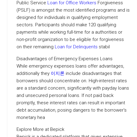
Public Service
Loan for Office Workers
Forgiveness
(PSLF) is amongst the most identified programs and is
designed for individuals in qualifying employment
sectors. Participants should make 120 qualifying
payments while working full-time for a authorities or
non-profit organization to be eligible for forgiveness
on their remaining
Loan for Delinquents
stabil
Disadvantages of Emergency Expenses Loans
While emergency expenses loans offer advantages,
additionally they
이지론
include disadvantages that
borrowers should concentrate on. High-interest rates
are a standard concern, significantly with payday loans
and unsecured personal loans. If not paid back
promptly, these interest rates can result in important
debt accumulation, posing dangers to the borrower’s
monetary hea
Explore More at Bepick
Bepick is a dedicated platform that gives extensive