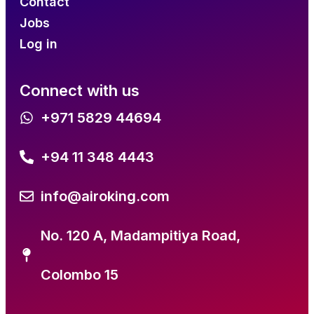
Contact
Jobs
Log in
Connect with us
+971 5829 44694
+94 11 348 4443
info@airoking.com
No. 120 A, Madampitiya Road,
Colombo 15