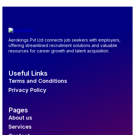
Aerokings Pvt Ltd connects job seekers with employers,
offering streamlined recruitment solutions and valuable
resources for career growth and talent acquisition.
Useful Links
Terms and Conditions
Privacy Policy
Pages
About us
Services